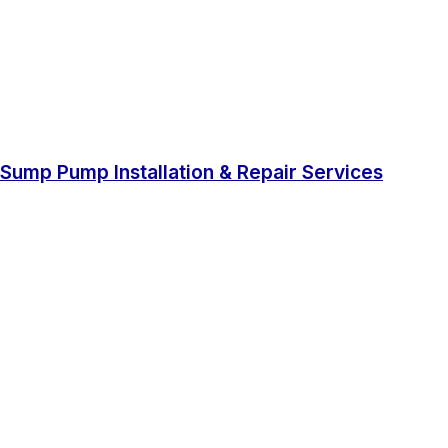
Sump Pump Installation & Repair Services