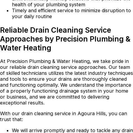
health of your plumbing system
Timely and efficient service to minimize disruption to
your daily routine
Reliable Drain Cleaning Service
Approaches by Precision Plumbing &
Water Heating
At Precision Plumbing & Water Heating, we take pride in
our reliable drain cleaning service approaches. Our team
of skilled technicians utilizes the latest industry techniques
and tools to ensure your drains are thoroughly cleaned
and functioning optimally. We understand the importance
of a properly functioning drainage system in your home
or business, and we are committed to delivering
exceptional results.
With our drain cleaning service in Agoura Hills, you can
trust that:
We will arrive promptly and ready to tackle any drain