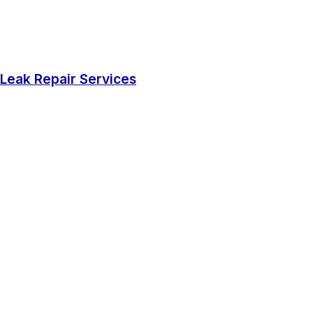
Leak Repair Services