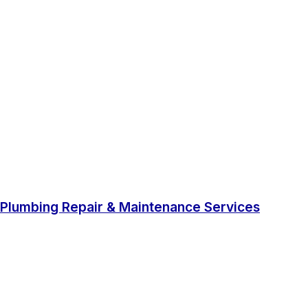
Plumbing Repair & Maintenance Services