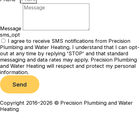
Message
sms_opt
I agree to receive SMS notifications from Precision
Plumbing and Water Heating. I understand that I can opt-
out at any time by replying 'STOP' and that standard
messaging and data rates may apply. Precision Plumbing
and Water Heating will respect and protect my personal
information.
Send
Copyright 2016–2026 © Precision Plumbing and Water
Heating