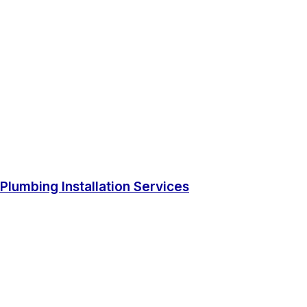
Plumbing Installation Services