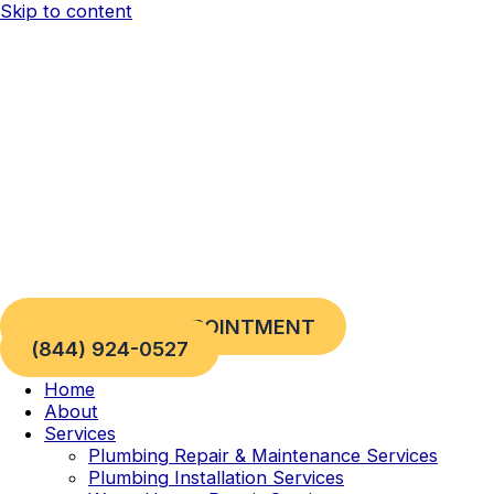
Skip to content
REQUEST AN APPOINTMENT
(844) 924-0527
Home
About
Services
Plumbing Repair & Maintenance Services
Plumbing Installation Services