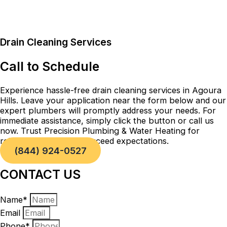
Drain Cleaning Services
Call to Schedule
Experience hassle-free drain cleaning services in Agoura
Hills. Leave your application near the form below and our
expert plumbers will promptly address your needs. For
immediate assistance, simply click the button or call us
now. Trust Precision Plumbing & Water Heating for
reliable solutions that exceed expectations.
(844) 924-0527
CONTACT US
Name*
Email
Phone*