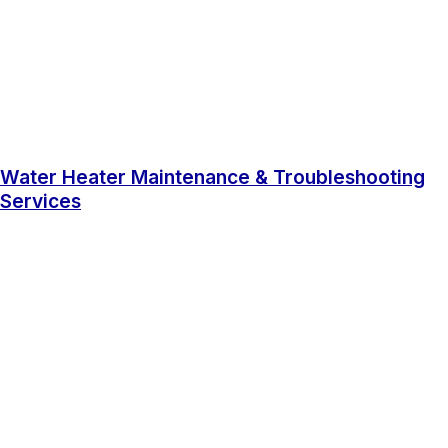
Water Heater Maintenance & Troubleshooting
Services