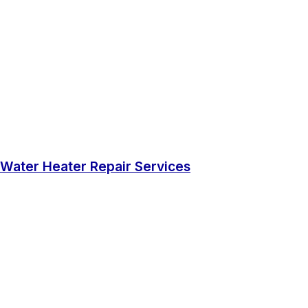
Water Heater Repair Services