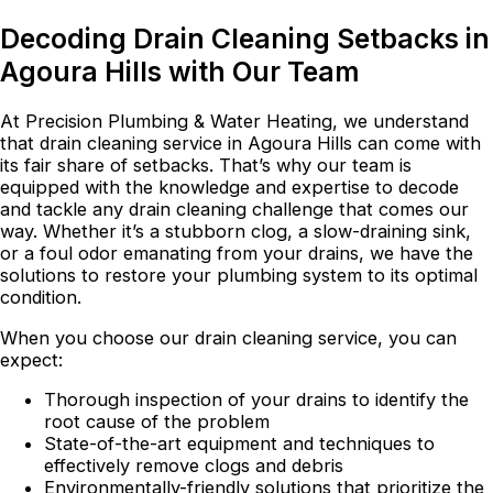
Decoding Drain Cleaning Setbacks in
Agoura Hills with Our Team
At Precision Plumbing & Water Heating, we understand
that drain cleaning service in Agoura Hills can come with
its fair share of setbacks. That’s why our team is
equipped with the knowledge and expertise to decode
and tackle any drain cleaning challenge that comes our
way. Whether it’s a stubborn clog, a slow-draining sink,
or a foul odor emanating from your drains, we have the
solutions to restore your plumbing system to its optimal
condition.
When you choose our drain cleaning service, you can
expect:
Thorough inspection of your drains to identify the
root cause of the problem
State-of-the-art equipment and techniques to
effectively remove clogs and debris
Environmentally-friendly solutions that prioritize the