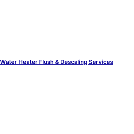
Water Heater Flush & Descaling Services