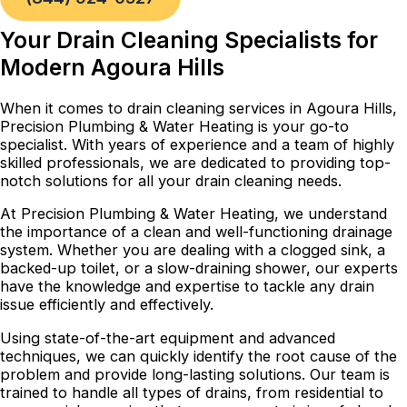
Your Drain Cleaning Specialists for
Modern Agoura Hills
When it comes to drain cleaning services in Agoura Hills,
Precision Plumbing & Water Heating is your go-to
specialist. With years of experience and a team of highly
skilled professionals, we are dedicated to providing top-
notch solutions for all your drain cleaning needs.
At Precision Plumbing & Water Heating, we understand
the importance of a clean and well-functioning drainage
system. Whether you are dealing with a clogged sink, a
backed-up toilet, or a slow-draining shower, our experts
have the knowledge and expertise to tackle any drain
issue efficiently and effectively.
Using state-of-the-art equipment and advanced
techniques, we can quickly identify the root cause of the
problem and provide long-lasting solutions. Our team is
trained to handle all types of drains, from residential to