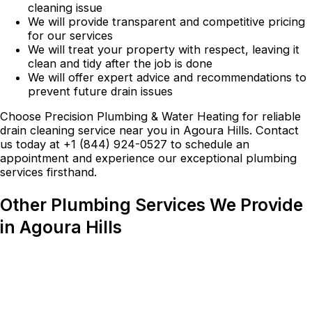
cleaning issue
We will provide transparent and competitive pricing
for our services
We will treat your property with respect, leaving it
clean and tidy after the job is done
We will offer expert advice and recommendations to
prevent future drain issues
Choose Precision Plumbing & Water Heating for reliable
drain cleaning service near you in Agoura Hills. Contact
us today at +1 (844) 924-0527 to schedule an
appointment and experience our exceptional plumbing
services firsthand.
Other Plumbing Services We Provide
in Agoura Hills