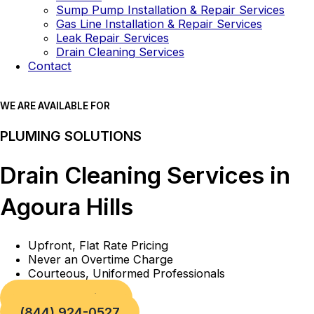
Sump Pump Installation & Repair Services
Gas Line Installation & Repair Services
Leak Repair Services
Drain Cleaning Services
Contact
WE ARE AVAILABLE FOR
PLUMING SOLUTIONS
Drain Cleaning Services in
Agoura Hills
Upfront, Flat Rate Pricing
Never an Overtime Charge
Courteous, Uniformed Professionals
Book a Service
(844) 924-0527