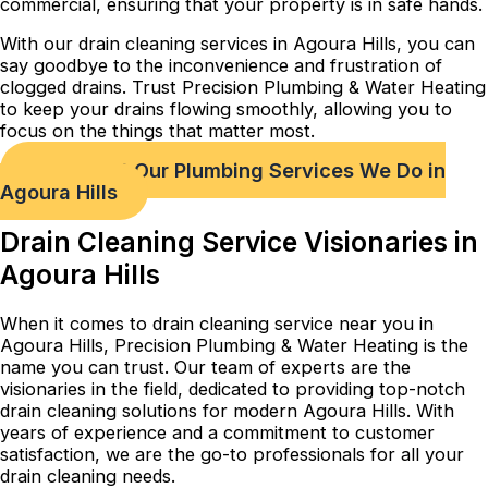
commercial, ensuring that your property is in safe hands.
With our drain cleaning services in Agoura Hills, you can
say goodbye to the inconvenience and frustration of
clogged drains. Trust Precision Plumbing & Water Heating
to keep your drains flowing smoothly, allowing you to
focus on the things that matter most.
Check out Our Plumbing Services We Do in
Agoura Hills
Drain Cleaning Service Visionaries in
Agoura Hills
When it comes to drain cleaning service near you in
Agoura Hills, Precision Plumbing & Water Heating is the
name you can trust. Our team of experts are the
visionaries in the field, dedicated to providing top-notch
drain cleaning solutions for modern Agoura Hills. With
years of experience and a commitment to customer
satisfaction, we are the go-to professionals for all your
drain cleaning needs.