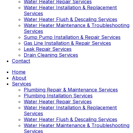
Water Heater Repair Services
Water Heater Installation & Replacement
Services
Water Heater Flush & Descaling Services
Water Heater Maintenance & Troubleshooting
Services
Sump Pump Installation & Repair Services
Gas Line Installation & Repair Services
Leak Repair Services
Drain Cleaning Services
Contact
Home
About
Services
Plumbing Repair & Maintenance Services
Plumbing Installation Services
Water Heater Repair Services
Water Heater Installation & Replacement
Services
Water Heater Flush & Descaling Services
Water Heater Maintenance & Troubleshooting
Services