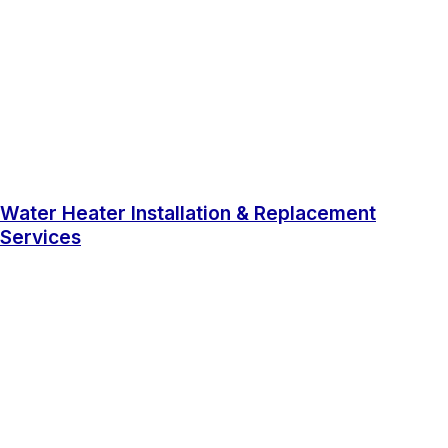
Water Heater Installation & Replacement
Services