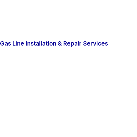
Gas Line Installation & Repair Services