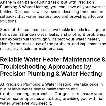
Anaheim can be a daunting task, but with Precision
Plumbing & Water Heating, you can leave all your worries
behind. Our team is well-versed in decoding the common
setbacks that water heaters face and providing effective
solutions.
Some of the common issues we tackle include inadequate
hot water, strange noises, leaks, and pilot light problems.
Our experts will thoroughly inspect your water heater,
identify the root cause of the problem, and implement the
necessary repairs or maintenance.
Reliable Water Heater Maintenance &
Troubleshooting Approaches by
Precision Plumbing & Water Heating
At Precision Plumbing & Water Heating, we take pride in
our reliable water heater maintenance and
troubleshooting approaches. Our goal is to ensure your
water heater operates at its best, providing you with hot
water whenever you need it.