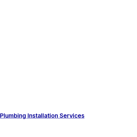
Plumbing Installation Services