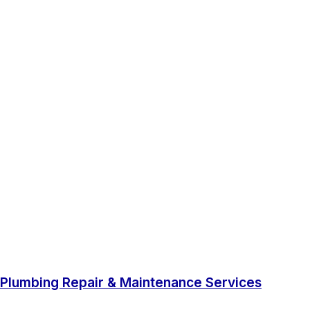
Plumbing Repair & Maintenance Services