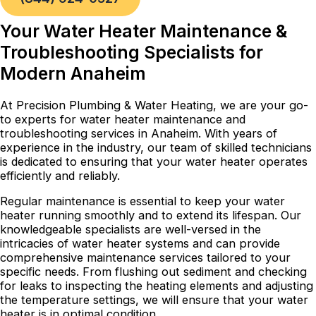
Your Water Heater Maintenance &
Troubleshooting Specialists for
Modern Anaheim
At Precision Plumbing & Water Heating, we are your go-
to experts for water heater maintenance and
troubleshooting services in Anaheim. With years of
experience in the industry, our team of skilled technicians
is dedicated to ensuring that your water heater operates
efficiently and reliably.
Regular maintenance is essential to keep your water
heater running smoothly and to extend its lifespan. Our
knowledgeable specialists are well-versed in the
intricacies of water heater systems and can provide
comprehensive maintenance services tailored to your
specific needs. From flushing out sediment and checking
for leaks to inspecting the heating elements and adjusting
the temperature settings, we will ensure that your water
heater is in optimal condition.