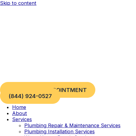
Skip to content
REQUEST AN APPOINTMENT
(844) 924-0527
Home
About
Services
Plumbing Repair & Maintenance Services
Plumbing Installation Services