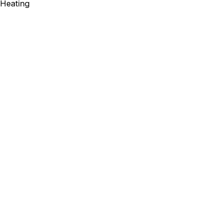
Heating