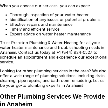
When you choose our services, you can expect:
Thorough inspection of your water heater
Identification of any issues or potential problems
Effective repairs and maintenance
Timely and efficient service
Expert advice on water heater maintenance
Trust Precision Plumbing & Water Heating for all your
water heater maintenance and troubleshooting needs in
Anaheim. Contact us today at +1 (844) 924-0527 to
schedule an appointment and experience our exceptional
service.
Looking for other plumbing services in the area? We also
offer a wide range of plumbing solutions, including drain
cleaning, pipe repairs, and bathroom remodeling. Let us
be your go-to plumbing experts in Anaheim!
Other Plumbing Services We Provide
in Anaheim