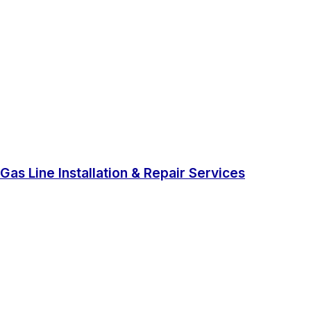
Gas Line Installation & Repair Services