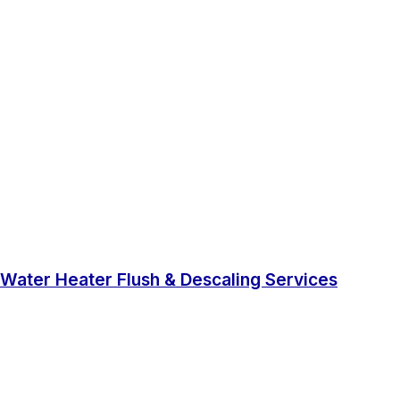
Water Heater Flush & Descaling Services