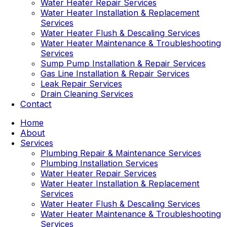
Water Heater Repair Services
Water Heater Installation & Replacement
Services
Water Heater Flush & Descaling Services
Water Heater Maintenance & Troubleshooting
Services
Sump Pump Installation & Repair Services
Gas Line Installation & Repair Services
Leak Repair Services
Drain Cleaning Services
Contact
Home
About
Services
Plumbing Repair & Maintenance Services
Plumbing Installation Services
Water Heater Repair Services
Water Heater Installation & Replacement
Services
Water Heater Flush & Descaling Services
Water Heater Maintenance & Troubleshooting
Services