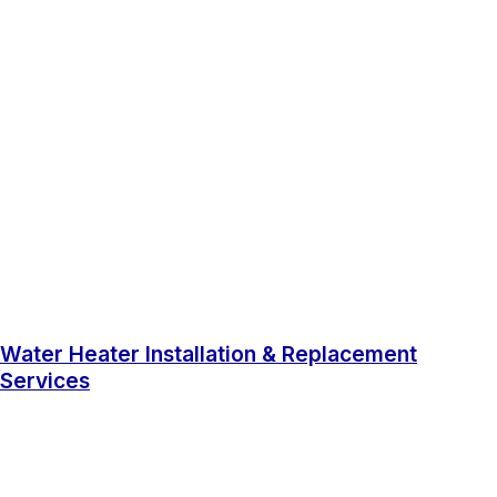
Water Heater Installation & Replacement
Services