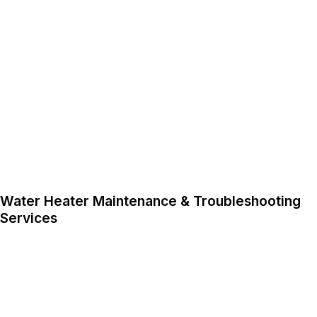
Water Heater Maintenance & Troubleshooting
Services