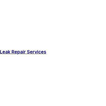
Leak Repair Services