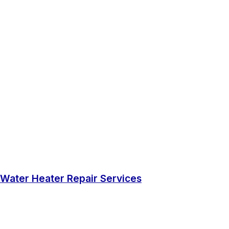
Water Heater Repair Services