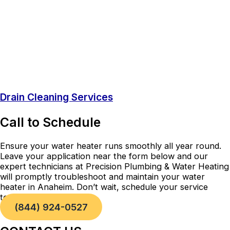
Drain Cleaning Services
Call to Schedule
Ensure your water heater runs smoothly all year round.
Leave your application near the form below and our
expert technicians at Precision Plumbing & Water Heating
will promptly troubleshoot and maintain your water
heater in Anaheim. Don’t wait, schedule your service
today!
(844) 924-0527