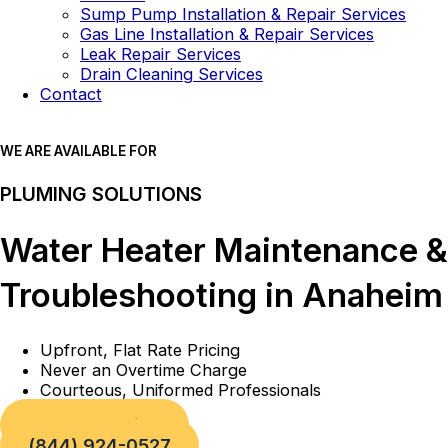
Sump Pump Installation & Repair Services
Gas Line Installation & Repair Services
Leak Repair Services
Drain Cleaning Services
Contact
WE ARE AVAILABLE FOR
PLUMING SOLUTIONS
Water Heater Maintenance &
Troubleshooting in Anaheim
Upfront, Flat Rate Pricing
Never an Overtime Charge
Courteous, Uniformed Professionals
Book a Service
(844) 924-0527