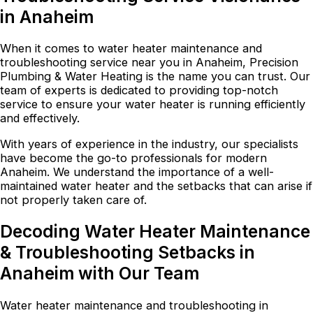
in Anaheim
When it comes to water heater maintenance and
troubleshooting service near you in Anaheim, Precision
Plumbing & Water Heating is the name you can trust. Our
team of experts is dedicated to providing top-notch
service to ensure your water heater is running efficiently
and effectively.
With years of experience in the industry, our specialists
have become the go-to professionals for modern
Anaheim. We understand the importance of a well-
maintained water heater and the setbacks that can arise if
not properly taken care of.
Decoding Water Heater Maintenance
& Troubleshooting Setbacks in
Anaheim with Our Team
Water heater maintenance and troubleshooting in