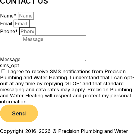
CONTACT US
Name*
Email
Phone*
Message
sms_opt
I agree to receive SMS notifications from Precision
Plumbing and Water Heating. I understand that I can opt-
out at any time by replying 'STOP' and that standard
messaging and data rates may apply. Precision Plumbing
and Water Heating will respect and protect my personal
information.
Send
Copyright 2016–2026 © Precision Plumbing and Water