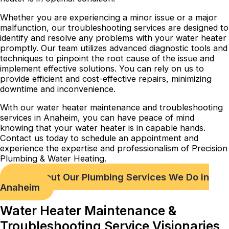
Whether you are experiencing a minor issue or a major
malfunction, our troubleshooting services are designed to
identify and resolve any problems with your water heater
promptly. Our team utilizes advanced diagnostic tools and
techniques to pinpoint the root cause of the issue and
implement effective solutions. You can rely on us to
provide efficient and cost-effective repairs, minimizing
downtime and inconvenience.
With our water heater maintenance and troubleshooting
services in Anaheim, you can have peace of mind
knowing that your water heater is in capable hands.
Contact us today to schedule an appointment and
experience the expertise and professionalism of Precision
Plumbing & Water Heating.
Check out Our Plumbing Services We Do in
Anaheim
Water Heater Maintenance &
Troubleshooting Service Visionaries