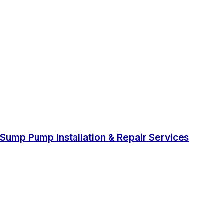
Sump Pump Installation & Repair Services