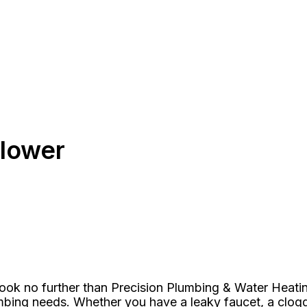
flower
Look no further than Precision Plumbing & Water Heatin
umbing needs. Whether you have a leaky faucet, a clo