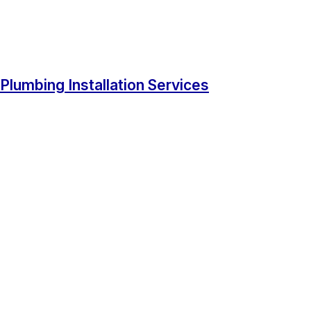
Plumbing Installation Services