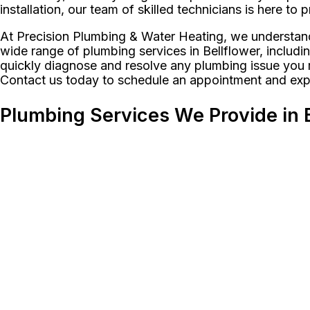
installation, our team of skilled technicians is here to
At Precision Plumbing & Water Heating, we understand
wide range of plumbing services in Bellflower, includi
quickly diagnose and resolve any plumbing issue you ma
Contact us today to schedule an appointment and expe
Plumbing Services We Provide in B