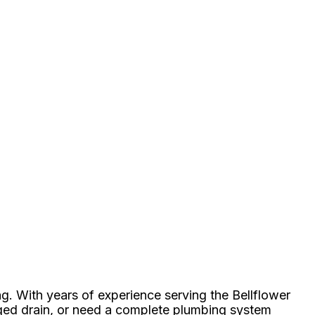
g. With years of experience serving the Bellflower
gged drain, or need a complete plumbing system