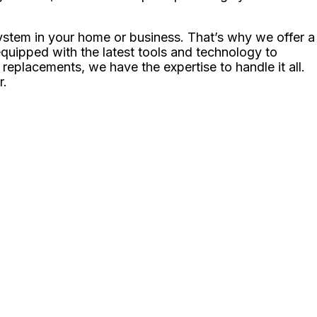
ystem in your home or business. That’s why we offer a
 equipped with the latest tools and technology to
eplacements, we have the expertise to handle it all.
r.