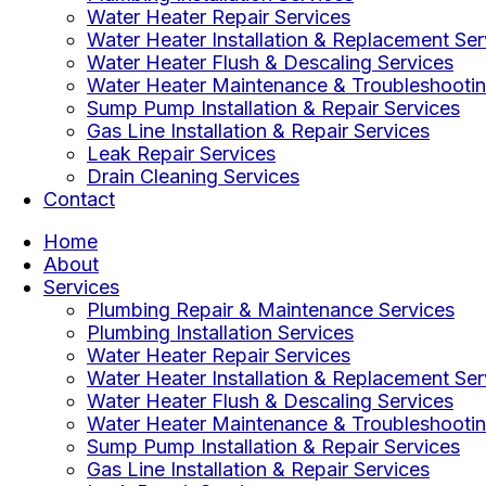
Water Heater Repair Services
Water Heater Installation & Replacement Ser
Water Heater Flush & Descaling Services
Water Heater Maintenance & Troubleshootin
Sump Pump Installation & Repair Services
Gas Line Installation & Repair Services
Leak Repair Services
Drain Cleaning Services
Contact
Home
About
Services
Plumbing Repair & Maintenance Services
Plumbing Installation Services
Water Heater Repair Services
Water Heater Installation & Replacement Ser
Water Heater Flush & Descaling Services
Water Heater Maintenance & Troubleshootin
Sump Pump Installation & Repair Services
Gas Line Installation & Repair Services