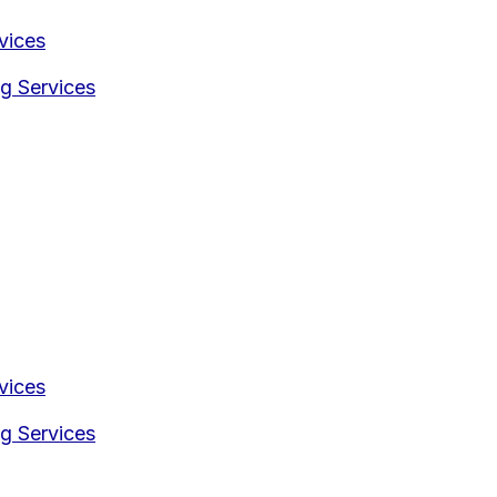
vices
g Services
vices
g Services