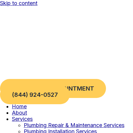
Skip to content
REQUEST AN APPOINTMENT
(844) 924-0527
Home
About
Services
Plumbing Repair & Maintenance Services
Plumbing Installation Services