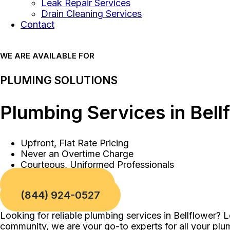
Leak Repair Services
Drain Cleaning Services
Contact
WE ARE AVAILABLE FOR
PLUMING SOLUTIONS
Plumbing Services in Bell
Upfront, Flat Rate Pricing
Never an Overtime Charge
Courteous, Uniformed Professionals
Book a Service
(844) 924-0527
Looking for reliable plumbing services in Bellflower? 
community, we are your go-to experts for all your pl