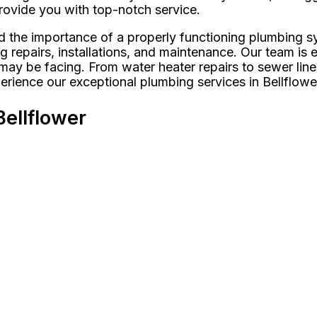
 provide you with top-notch service.
 the importance of a properly functioning plumbing s
ng repairs, installations, and maintenance. Our team is
y be facing. From water heater repairs to sewer line r
rience our exceptional plumbing services in Bellflowe
ellflower