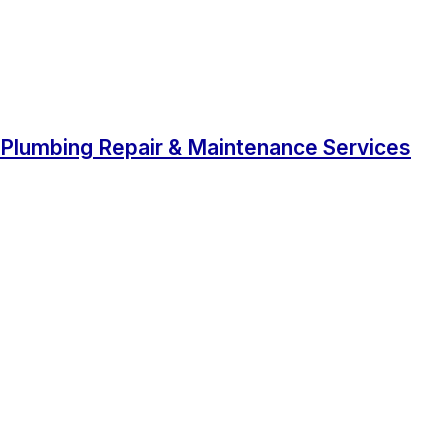
Plumbing Repair & Maintenance Services