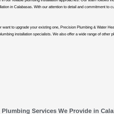
lation in Calabasas. With our attention to detail and commitment to cu
want to upgrade your existing one, Precision Plumbing & Water Heati
umbing installation specialists. We also offer a wide range of other 
 Plumbing Services We Provide in Cal