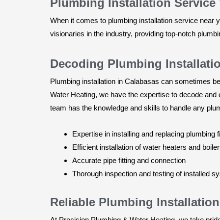
Plumbing Installation Service
When it comes to plumbing installation service near 
visionaries in the industry, providing top-notch plumb
Decoding Plumbing Installati
Plumbing installation in Calabasas can sometimes be
Water Heating, we have the expertise to decode and o
team has the knowledge and skills to handle any plumb
Expertise in installing and replacing plumbing f
Efficient installation of water heaters and boile
Accurate pipe fitting and connection
Thorough inspection and testing of installed 
Reliable Plumbing Installati
At Precision Plumbing & Water Heating, we take pride