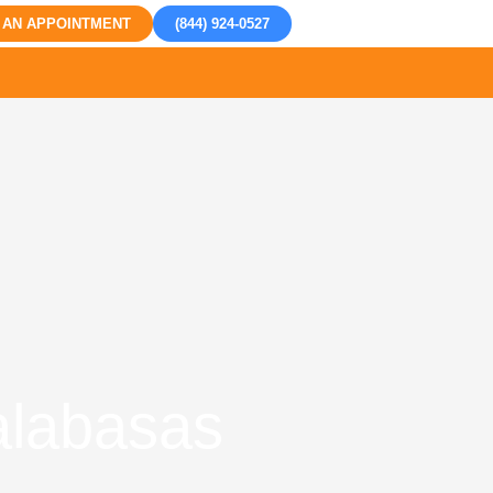
 AN APPOINTMENT
(844) 924-0527
Calabasas