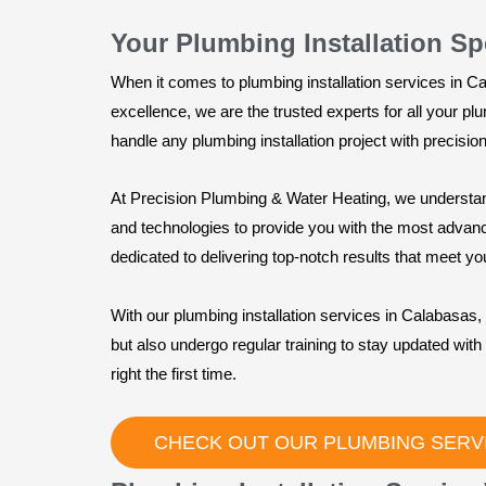
Your Plumbing Installation Sp
When it comes to plumbing installation services in 
excellence, we are the trusted experts for all your p
handle any plumbing installation project with precision
At Precision Plumbing & Water Heating, we understan
and technologies to provide you with the most advanced
dedicated to delivering top-notch results that meet yo
With our plumbing installation services in Calabasas, 
but also undergo regular training to stay updated with 
right the first time.
CHECK OUT OUR PLUMBING SERV