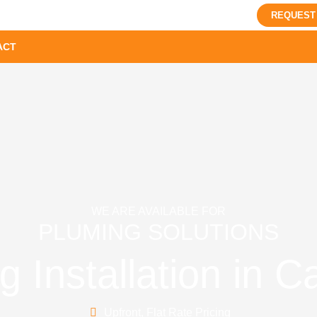
REQUEST
ACT
WE ARE AVAILABLE FOR
PLUMING SOLUTIONS
 Installation in 
Upfront, Flat Rate Pricing