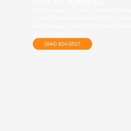
CALL TO SCHEDULE
Ready to upgrade your plumbing system in Calabasa
our expert plumbers will be in touch with you shortl
nearby for a quick response. Trust Precision Plumbi
plumbing installation needs!
(844) 924-0527