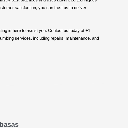
stomer satisfaction, you can trust us to deliver
ng is here to assist you. Contact us today at +1
plumbing services, including repairs, maintenance, and
abasas