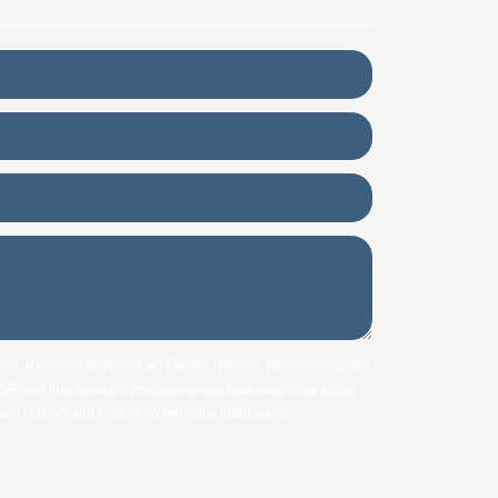
 from Precision Plumbing and Water Heating. I understand that
STOP' and that standard messaging and data rates may apply.
ill respect and protect my personal information.