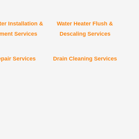
er Installation &
Water Heater Flush &
ment Services
Descaling Services
pair Services
Drain Cleaning Services