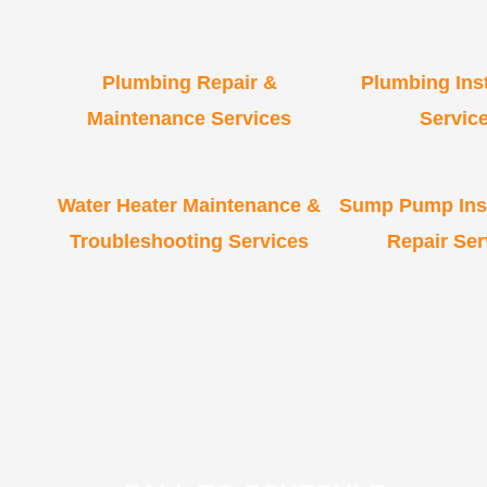
Plumbing Repair &
Plumbing Inst
Maintenance Services
Servic
Water Heater Maintenance &
Sump Pump Inst
Troubleshooting Services
Repair Ser