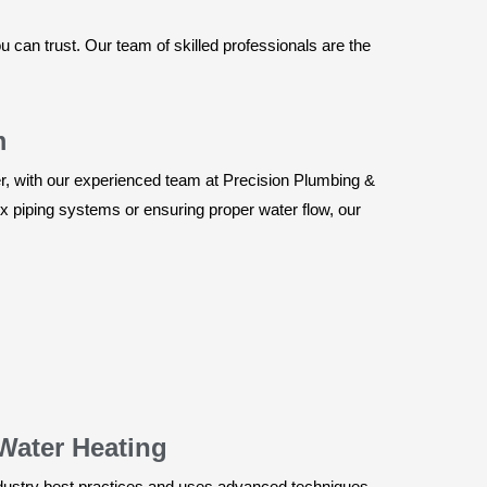
can trust. Our team of skilled professionals are the
m
, with our experienced team at Precision Plumbing &
x piping systems or ensuring proper water flow, our
Water Heating
industry best practices and uses advanced techniques