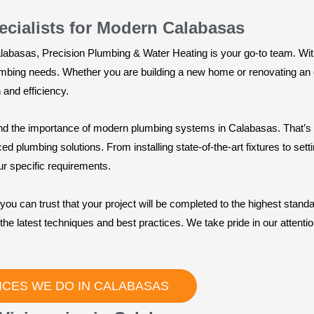
ecialists for Modern Calabasas
Calabasas, Precision Plumbing & Water Heating is your go-to team. W
lumbing needs. Whether you are building a new home or renovating an e
 and efficiency.
d the importance of modern plumbing systems in Calabasas. That’s wh
 plumbing solutions. From installing state-of-the-art fixtures to sett
ur specific requirements.
you can trust that your project will be completed to the highest stand
the latest techniques and best practices. We take pride in our attention
ICES WE DO IN CALABASAS