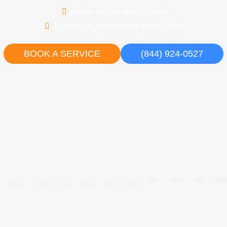
Never an Overtime Charge
Courteous, Uniformed Professionals
BOOK A SERVICE
(844) 924-0527