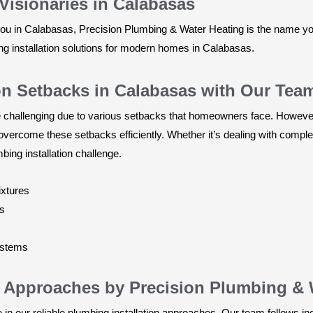
 Visionaries in Calabasas
you in Calabasas, Precision Plumbing & Water Heating is the name you 
ing installation solutions for modern homes in Calabasas.
on Setbacks in Calabasas with Our Tea
 challenging due to various setbacks that homeowners face. However
vercome these setbacks efficiently. Whether it’s dealing with comple
ing installation challenge.
ixtures
rs
systems
on Approaches by Precision Plumbing & 
 in our reliable plumbing installation approaches. Our team follows 