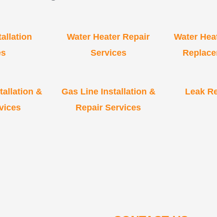
allation
Water Heater Repair
Water Heat
es
Services
Replace
allation &
Gas Line Installation &
Leak Re
vices
Repair Services