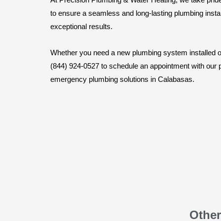
to ensure a seamless and long-lasting plumbing instal
exceptional results.
Whether you need a new plumbing system installed or 
(844) 924-0527 to schedule an appointment with our pl
emergency plumbing solutions in Calabasas.
Other