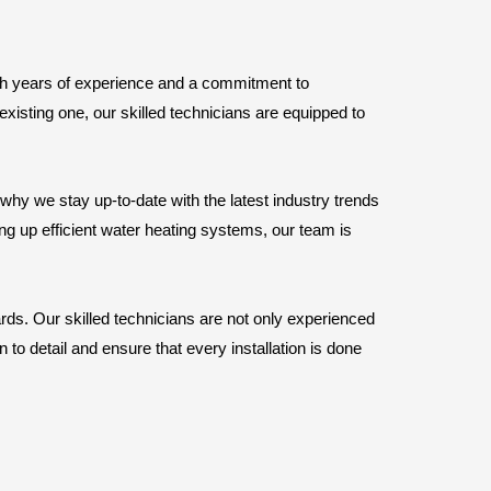
ith years of experience and a commitment to
xisting one, our skilled technicians are equipped to
y we stay up-to-date with the latest industry trends
ing up efficient water heating systems, our team is
ards. Our skilled technicians are not only experienced
 to detail and ensure that every installation is done