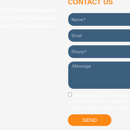
CONTACT US
s? Fill out the form below and
Name*
y. Don’t forget to keep your phone
ng & Water Heating for all your
Email
Phone*
Message
sms_opt
I agree to receive SMS notifications
I can opt-out at any time by replying '
Precision Plumbing and Water Heating w
SEND