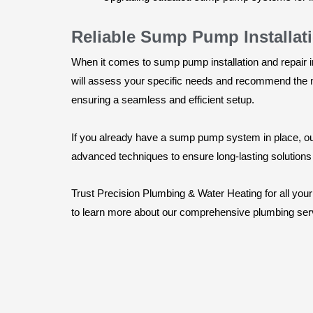
Reliable Sump Pump Installat
When it comes to sump pump installation and repair i
will assess your specific needs and recommend the mo
ensuring a seamless and efficient setup.
If you already have a sump pump system in place, our 
advanced techniques to ensure long-lasting solution
Trust Precision Plumbing & Water Heating for all you
to learn more about our comprehensive plumbing serv