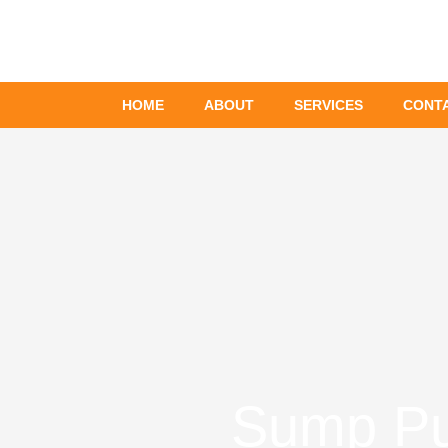
Skip
to
content
HOME
ABOUT
SERVICES
CONT
Sump Pum