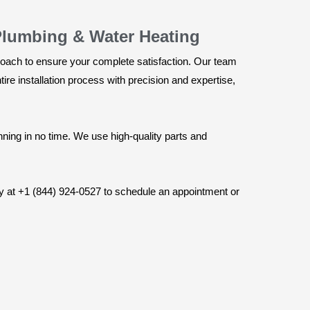
Plumbing & Water Heating
roach to ensure your complete satisfaction. Our team
e installation process with precision and expertise,
nning in no time. We use high-quality parts and
ay at +1 (844) 924-0527 to schedule an appointment or