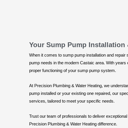
Your Sump Pump Installation &
When it comes to sump pump installation and repair s
pump needs in the modern Castaic area. With years of
proper functioning of your sump pump system.
At Precision Plumbing & Water Heating, we understa
pump installed or your existing one repaired, our speci
services, tailored to meet your specific needs.
Trust our team of professionals to deliver exception
Precision Plumbing & Water Heating difference.