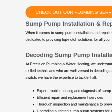
CHECK OUT OUR PLUMBING SERVI
Sump Pump Installation & Repa
When it comes to sump pump installation and repair s
dedicated to providing top-notch solutions for all y
Decoding Sump Pump Installat
At Precision Plumbing & Water Heating, we understand
skilled technicians who are well-versed in decoding a
switch, we have the expertise to tackle it all.
Expert troubleshooting and diagnosis of sum
Efficient repair and replacement services
Thorough inspection and maintenance to preve
Upgrading outdated sump pump systems for 