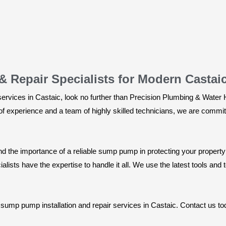
 Repair Specialists for Modern Castai
ervices in Castaic, look no further than Precision Plumbing & Water 
 experience and a team of highly skilled technicians, we are committ
nd the importance of a reliable sump pump in protecting your prope
alists have the expertise to handle it all. We use the latest tools and t
al sump pump installation and repair services in Castaic. Contact us 