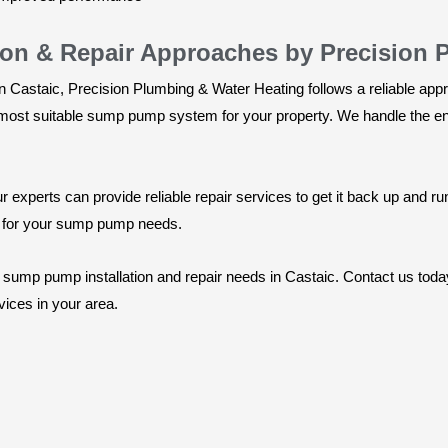
ion & Repair Approaches by Precision 
n Castaic, Precision Plumbing & Water Heating follows a reliable app
st suitable sump pump system for your property. We handle the entir
experts can provide reliable repair services to get it back up and ru
s for your sump pump needs.
r sump pump installation and repair needs in Castaic. Contact us tod
ices in your area.