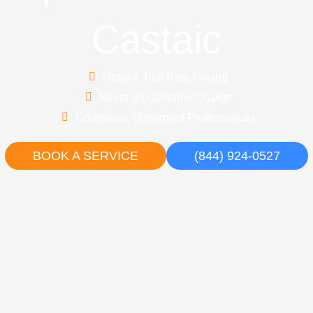
Castaic
Upfront, Flat Rate Pricing
Never an Overtime Charge
Courteous, Uniformed Professionals
BOOK A SERVICE
(844) 924-0527