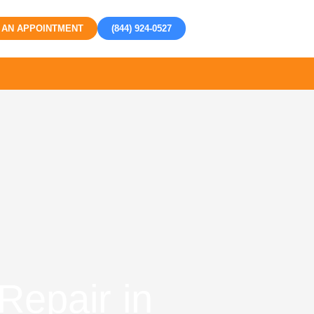
 AN APPOINTMENT
(844) 924-0527
Repair in