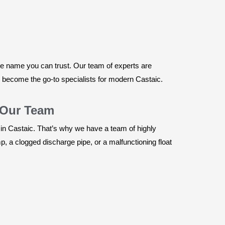
he name you can trust. Our team of experts are
e become the go-to specialists for modern Castaic.
 Our Team
 in Castaic. That’s why we have a team of highly
, a clogged discharge pipe, or a malfunctioning float