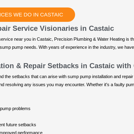
CES WE DO IN CASTAIC
ir Service Visionaries in Castaic
ervice near you in Castaic, Precision Plumbing & Water Heating is t
our sump pump needs. With years of experience in the industry, we hav
ion & Repair Setbacks in Castaic with
 the setbacks that can arise with sump pump installation and repair
nd resolving any issues you may encounter. Whether it’s a faulty pump
p pump problems
nt future setbacks
improved performance