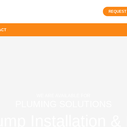
REQUEST
ACT
WE ARE AVAILABLE FOR
PLUMING SOLUTIONS
p Installation & 