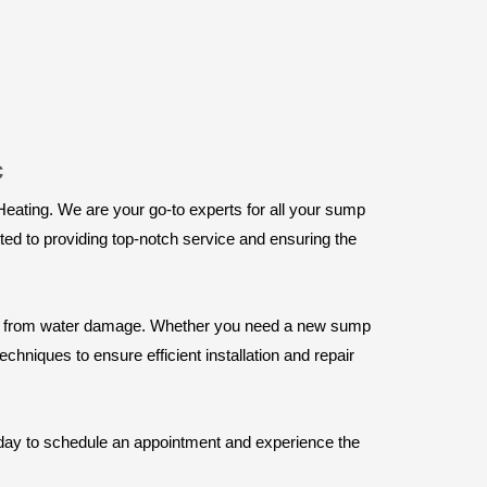
c
Heating. We are your go-to experts for all your sump
ed to providing top-notch service and ensuring the
rty from water damage. Whether you need a new sump
echniques to ensure efficient installation and repair
today to schedule an appointment and experience the