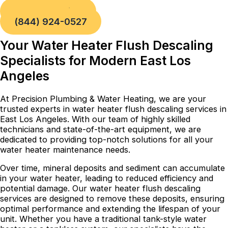
Book a Service
(844) 924-0527
Your Water Heater Flush Descaling
Specialists for Modern East Los
Angeles
At Precision Plumbing & Water Heating, we are your
trusted experts in water heater flush descaling services in
East Los Angeles. With our team of highly skilled
technicians and state-of-the-art equipment, we are
dedicated to providing top-notch solutions for all your
water heater maintenance needs.
Over time, mineral deposits and sediment can accumulate
in your water heater, leading to reduced efficiency and
potential damage. Our water heater flush descaling
services are designed to remove these deposits, ensuring
optimal performance and extending the lifespan of your
unit. Whether you have a traditional tank-style water