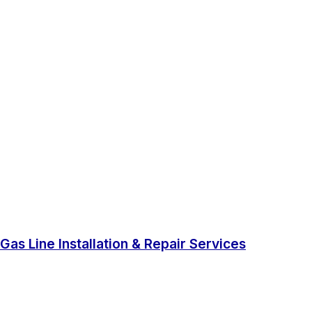
Gas Line Installation & Repair Services