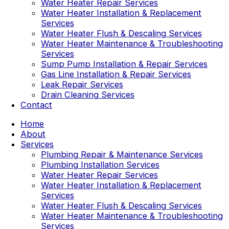
Water Heater Repair Services
Water Heater Installation & Replacement
Services
Water Heater Flush & Descaling Services
Water Heater Maintenance & Troubleshooting
Services
Sump Pump Installation & Repair Services
Gas Line Installation & Repair Services
Leak Repair Services
Drain Cleaning Services
Contact
Home
About
Services
Plumbing Repair & Maintenance Services
Plumbing Installation Services
Water Heater Repair Services
Water Heater Installation & Replacement
Services
Water Heater Flush & Descaling Services
Water Heater Maintenance & Troubleshooting
Services