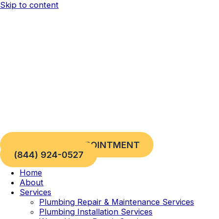
Skip to content
REQUEST AN APPOINTMENT
(844) 924-0527
Home
About
Services
Plumbing Repair & Maintenance Services
Plumbing Installation Services