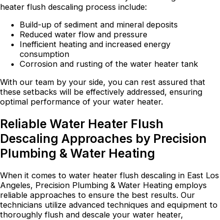
heater flush descaling process include:
Build-up of sediment and mineral deposits
Reduced water flow and pressure
Inefficient heating and increased energy
consumption
Corrosion and rusting of the water heater tank
With our team by your side, you can rest assured that
these setbacks will be effectively addressed, ensuring
optimal performance of your water heater.
Reliable Water Heater Flush
Descaling Approaches by Precision
Plumbing & Water Heating
When it comes to water heater flush descaling in East Los
Angeles, Precision Plumbing & Water Heating employs
reliable approaches to ensure the best results. Our
technicians utilize advanced techniques and equipment to
thoroughly flush and descale your water heater,