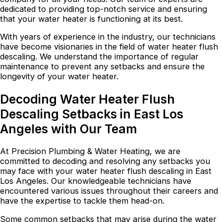
dedicated to providing top-notch service and ensuring
that your water heater is functioning at its best.
With years of experience in the industry, our technicians
have become visionaries in the field of water heater flush
descaling. We understand the importance of regular
maintenance to prevent any setbacks and ensure the
longevity of your water heater.
Decoding Water Heater Flush
Descaling Setbacks in East Los
Angeles with Our Team
At Precision Plumbing & Water Heating, we are
committed to decoding and resolving any setbacks you
may face with your water heater flush descaling in East
Los Angeles. Our knowledgeable technicians have
encountered various issues throughout their careers and
have the expertise to tackle them head-on.
Some common setbacks that may arise during the water