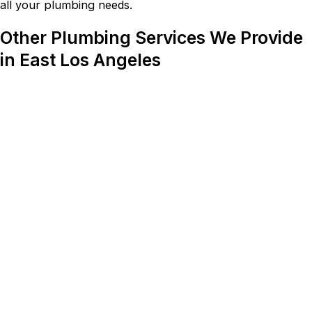
all your plumbing needs.
Other Plumbing Services We Provide
in East Los Angeles