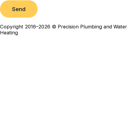
Send
Copyright 2016–2026 © Precision Plumbing and Water
Heating