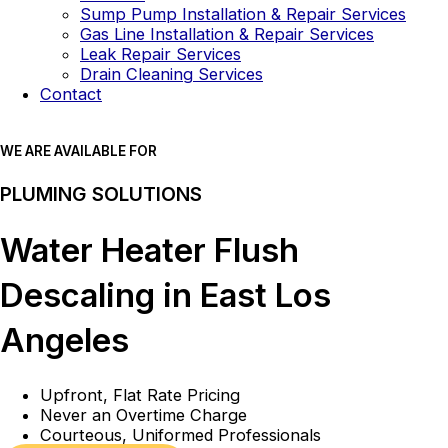
Sump Pump Installation & Repair Services
Gas Line Installation & Repair Services
Leak Repair Services
Drain Cleaning Services
Contact
WE ARE AVAILABLE FOR
PLUMING SOLUTIONS
Water Heater Flush
Descaling in East Los
Angeles
Upfront, Flat Rate Pricing
Never an Overtime Charge
Courteous, Uniformed Professionals