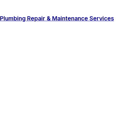
Plumbing Repair & Maintenance Services