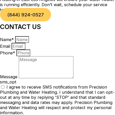
is running efficiently. Don’t wait, schedule your service
today!
(844) 924-0527
CONTACT US
Name*
Email
Phone*
Message
sms_opt
I agree to receive SMS notifications from Precision
Plumbing and Water Heating. I understand that I can opt-
out at any time by replying 'STOP' and that standard
messaging and data rates may apply. Precision Plumbing
and Water Heating will respect and protect my personal
information.