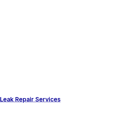
Leak Repair Services