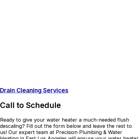
Drain Cleaning Services
Call to Schedule
Ready to give your water heater a much-needed flush
descaling? Fill out the form below and leave the rest to
us! Our expert team at Precision Plumbing & Water
Heating in East Los Angeles will ensure your water heater