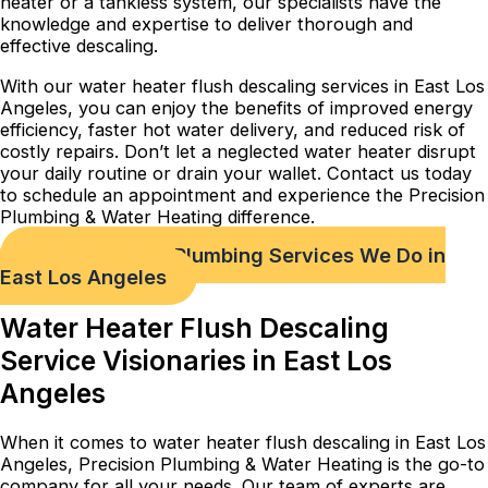
heater or a tankless system, our specialists have the
knowledge and expertise to deliver thorough and
effective descaling.
With our water heater flush descaling services in East Los
Angeles, you can enjoy the benefits of improved energy
efficiency, faster hot water delivery, and reduced risk of
costly repairs. Don’t let a neglected water heater disrupt
your daily routine or drain your wallet. Contact us today
to schedule an appointment and experience the Precision
Plumbing & Water Heating difference.
Check out Our Plumbing Services We Do in
East Los Angeles
Water Heater Flush Descaling
Service Visionaries in East Los
Angeles
When it comes to water heater flush descaling in East Los
Angeles, Precision Plumbing & Water Heating is the go-to
company for all your needs. Our team of experts are