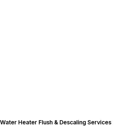
Water Heater Flush & Descaling Services