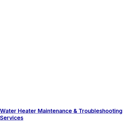
Water Heater Maintenance & Troubleshooting
Services