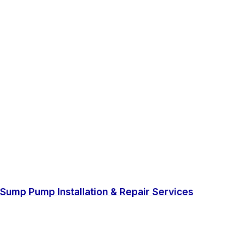
Sump Pump Installation & Repair Services