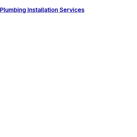
Plumbing Installation Services