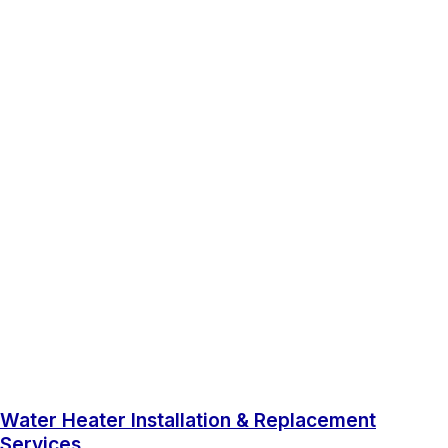
Water Heater Installation & Replacement
Services