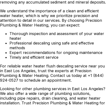
removing any accumulated sediment and mineral deposits.
We understand the importance of a clean and efficient
water heater, which is why we prioritize precision and
attention to detail in our services. By choosing Precision
Plumbing & Water Heating, you can expect:
Thorough inspection and assessment of your water
heater
Professional descaling using safe and effective
methods
Expert recommendations for ongoing maintenance
Timely and efficient service
For reliable water heater flush descaling service near you
in East Los Angeles, trust the experts at Precision
Plumbing & Water Heating. Contact us today at +1 (844)
924-0527 to schedule an appointment.
Looking for other plumbing services in East Los Angeles?
We also offer a wide range of plumbing solutions,
including pipe repairs, drain cleaning, and water heater
installation. Trust Precision Plumbing & Water Heating for