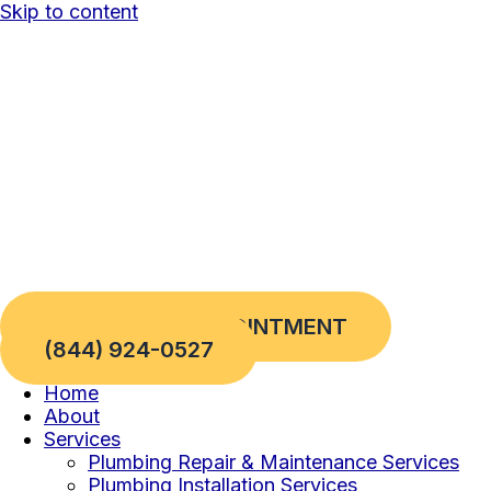
Skip to content
REQUEST AN APPOINTMENT
(844) 924-0527
Home
About
Services
Plumbing Repair & Maintenance Services
Plumbing Installation Services