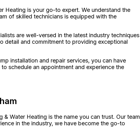
r Heating is your go-to expert. We understand the
m of skilled technicians is equipped with the
ists are well-versed in the latest industry techniques
 to detail and commitment to providing exceptional
p installation and repair services, you can have
y to schedule an appointment and experience the
aham
g & Water Heating is the name you can trust. Our team
rience in the industry, we have become the go-to