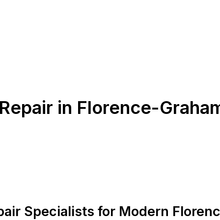
 Repair in Florence-Graha
pair Specialists for Modern Flore