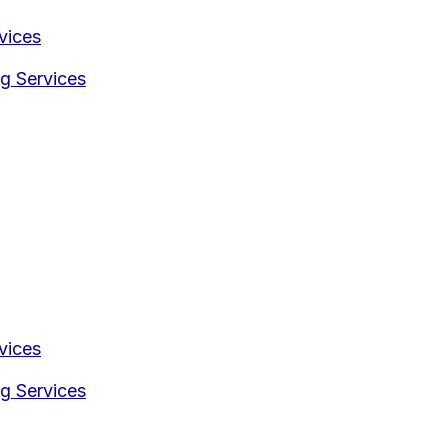
vices
g Services
vices
g Services