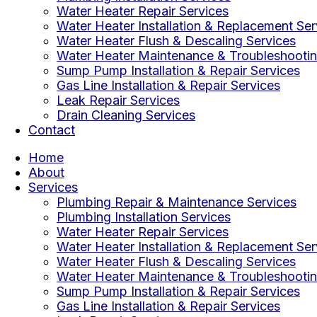
Water Heater Repair Services
Water Heater Installation & Replacement Ser
Water Heater Flush & Descaling Services
Water Heater Maintenance & Troubleshootin
Sump Pump Installation & Repair Services
Gas Line Installation & Repair Services
Leak Repair Services
Drain Cleaning Services
Contact
Home
About
Services
Plumbing Repair & Maintenance Services
Plumbing Installation Services
Water Heater Repair Services
Water Heater Installation & Replacement Ser
Water Heater Flush & Descaling Services
Water Heater Maintenance & Troubleshootin
Sump Pump Installation & Repair Services
Gas Line Installation & Repair Services