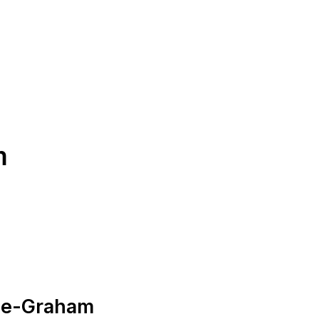
m
nce-Graham