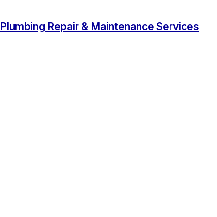
Plumbing Repair & Maintenance Services