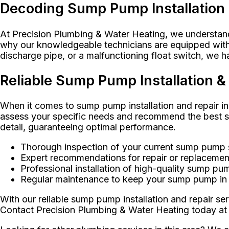
Decoding Sump Pump Installation
At Precision Plumbing & Water Heating, we understand 
why our knowledgeable technicians are equipped with t
discharge pipe, or a malfunctioning float switch, we 
Reliable Sump Pump Installation 
When it comes to sump pump installation and repair in
assess your specific needs and recommend the best sum
detail, guaranteeing optimal performance.
Thorough inspection of your current sump pump
Expert recommendations for repair or replacemen
Professional installation of high-quality sump p
Regular maintenance to keep your sump pump in 
With our reliable sump pump installation and repair s
Contact Precision Plumbing & Water Heating today at