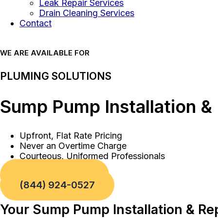
Leak Repair Services
Drain Cleaning Services
Contact
WE ARE AVAILABLE FOR
PLUMING SOLUTIONS
Sump Pump Installation &
Upfront, Flat Rate Pricing
Never an Overtime Charge
Courteous, Uniformed Professionals
Book a Service
(844) 924-0527
Your Sump Pump Installation & Re