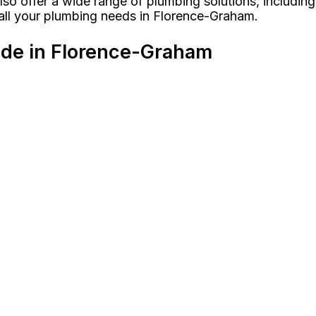
so offer a wide range of plumbing solutions, including 
 all your plumbing needs in Florence-Graham.
ide in Florence-Graham