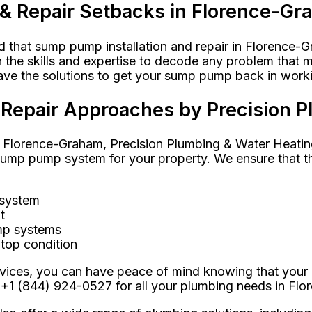
 & Repair Setbacks in Florence-G
that sump pump installation and repair in Florence-Gr
he skills and expertise to decode any problem that ma
have the solutions to get your sump pump back in worki
& Repair Approaches by Precision 
 Florence-Graham, Precision Plumbing & Water Heating 
p pump system for your property. We ensure that the i
 system
t
ump systems
top condition
ervices, you can have peace of mind knowing that your
 +1 (844) 924-0527 for all your plumbing needs in Fl