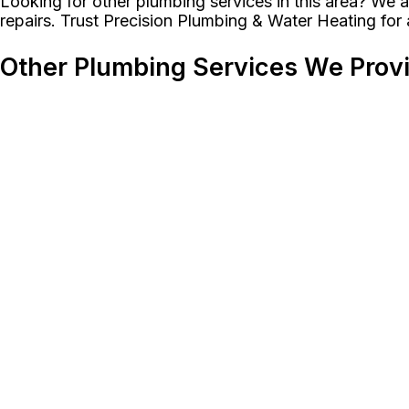
Looking for other plumbing services in this area? We al
repairs. Trust Precision Plumbing & Water Heating for
Other Plumbing Services We Prov