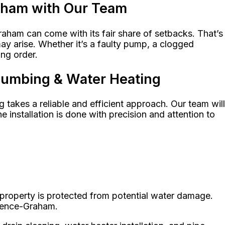
raham with Our Team
aham can come with its fair share of setbacks. That’s
y arise. Whether it’s a faulty pump, a clogged
ng order.
Plumbing & Water Heating
takes a reliable and efficient approach. Our team will
nstallation is done with precision and attention to
 property is protected from potential water damage.
orence-Graham.