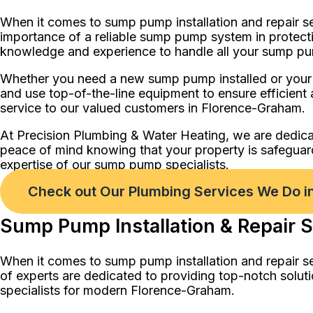
When it comes to sump pump installation and repair s
importance of a reliable sump pump system in protecti
knowledge and experience to handle all your sump p
Whether you need a new sump pump installed or your ex
and use top-of-the-line equipment to ensure efficient 
service to our valued customers in Florence-Graham.
At Precision Plumbing & Water Heating, we are dedica
peace of mind knowing that your property is safegua
expertise of our sump pump specialists.
Check out Our Plumbing Services We Do 
Sump Pump Installation & Repair S
When it comes to sump pump installation and repair s
of experts are dedicated to providing top-notch solut
specialists for modern Florence-Graham.