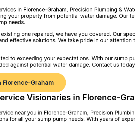
ervices in Florence-Graham, Precision Plumbing & Wate
ng your property from potential water damage. Our tea
ump needs.
isting one repaired, we have you covered. Our special
and effective solutions. We take pride in our attention
ted to exceeding your expectations. With our sump pum
rded against potential water damage. Contact us toda
in Florence-Graham
ervice Visionaries in Florence-Gr
ervice near you in Florence-Graham, Precision Plumbin
ions for all your sump pump needs. With years of expe