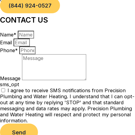
(844) 924-0527
CONTACT US
Name*
Email
Phone*
Message
sms_opt
I agree to receive SMS notifications from Precision
Plumbing and Water Heating. I understand that I can opt-
out at any time by replying 'STOP' and that standard
messaging and data rates may apply. Precision Plumbing
and Water Heating will respect and protect my personal
information.
Send