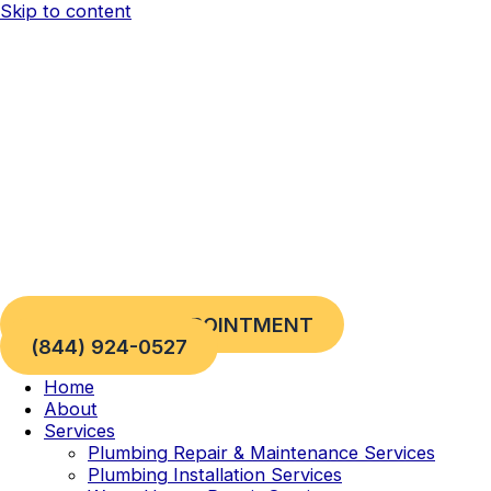
Skip to content
REQUEST AN APPOINTMENT
(844) 924-0527
Home
About
Services
Plumbing Repair & Maintenance Services
Plumbing Installation Services