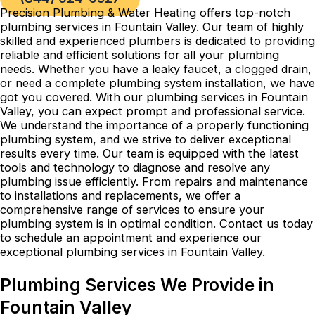
Precision Plumbing & Water Heating offers top-notch
plumbing services in Fountain Valley. Our team of highly
skilled and experienced plumbers is dedicated to providing
reliable and efficient solutions for all your plumbing
needs. Whether you have a leaky faucet, a clogged drain,
or need a complete plumbing system installation, we have
got you covered. With our plumbing services in Fountain
Valley, you can expect prompt and professional service.
We understand the importance of a properly functioning
plumbing system, and we strive to deliver exceptional
results every time. Our team is equipped with the latest
tools and technology to diagnose and resolve any
plumbing issue efficiently. From repairs and maintenance
to installations and replacements, we offer a
comprehensive range of services to ensure your
plumbing system is in optimal condition. Contact us today
to schedule an appointment and experience our
exceptional plumbing services in Fountain Valley.
Plumbing Services We Provide in
Fountain Valley