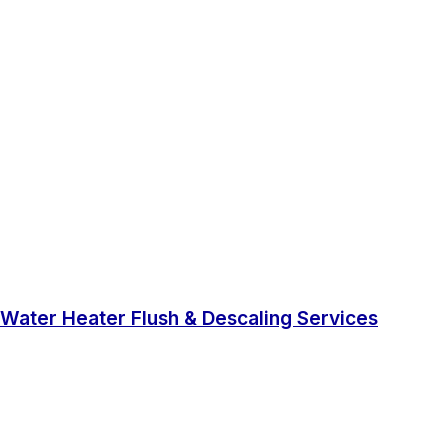
Water Heater Flush & Descaling Services