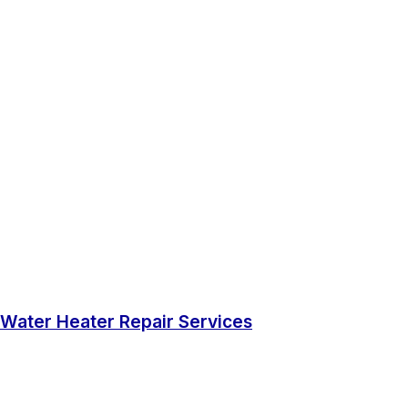
Water Heater Repair Services