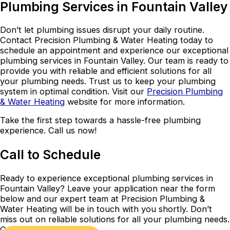
Plumbing Services in Fountain Valley
Don’t let plumbing issues disrupt your daily routine.
Contact Precision Plumbing & Water Heating today to
schedule an appointment and experience our exceptional
plumbing services in Fountain Valley. Our team is ready to
provide you with reliable and efficient solutions for all
your plumbing needs. Trust us to keep your plumbing
system in optimal condition. Visit our
Precision Plumbing
& Water Heating
website for more information.
Take the first step towards a hassle-free plumbing
experience. Call us now!
Call to Schedule
Ready to experience exceptional plumbing services in
Fountain Valley? Leave your application near the form
below and our expert team at Precision Plumbing &
Water Heating will be in touch with you shortly. Don’t
miss out on reliable solutions for all your plumbing needs.
Contact us today!