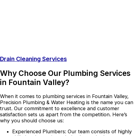
Drain Cleaning Services
Why Choose Our Plumbing Services
in Fountain Valley?
When it comes to plumbing services in Fountain Valley,
Precision Plumbing & Water Heating is the name you can
trust. Our commitment to excellence and customer
satisfaction sets us apart from the competition. Here’s
why you should choose us:
Experienced Plumbers: Our team consists of highly