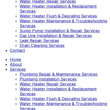
Water Heater Repair Services
Water Heater Installation & Replacement
Services
Water Heater Flush & Descaling Services
Water Heater Maintenance & Troubleshooting
Services
Sump Pump Installation & Repair Services
Gas Line Installation & Repair Services
Leak Repair Services
Drain Cleaning Services
Contact
Home
About
Services
Plumbing Repair & Maintenance Services
Plumbing Installation Services
Water Heater Repair Services
Water Heater Installation & Replacement
Services
Water Heater Flush & Descaling Services
Water Heater Maintenance & Troubleshooting
Services