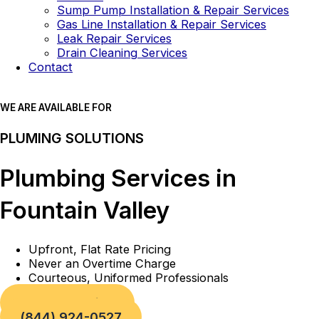
Sump Pump Installation & Repair Services
Gas Line Installation & Repair Services
Leak Repair Services
Drain Cleaning Services
Contact
WE ARE AVAILABLE FOR
PLUMING SOLUTIONS
Plumbing Services in
Fountain Valley
Upfront, Flat Rate Pricing
Never an Overtime Charge
Courteous, Uniformed Professionals
Book a Service
(844) 924-0527