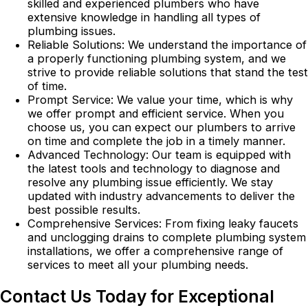
skilled and experienced plumbers who have
extensive knowledge in handling all types of
plumbing issues.
Reliable Solutions: We understand the importance of
a properly functioning plumbing system, and we
strive to provide reliable solutions that stand the test
of time.
Prompt Service: We value your time, which is why
we offer prompt and efficient service. When you
choose us, you can expect our plumbers to arrive
on time and complete the job in a timely manner.
Advanced Technology: Our team is equipped with
the latest tools and technology to diagnose and
resolve any plumbing issue efficiently. We stay
updated with industry advancements to deliver the
best possible results.
Comprehensive Services: From fixing leaky faucets
and unclogging drains to complete plumbing system
installations, we offer a comprehensive range of
services to meet all your plumbing needs.
Contact Us Today for Exceptional