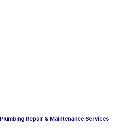
Plumbing Repair & Maintenance Services