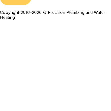
Copyright 2016–2026 © Precision Plumbing and Water
Heating