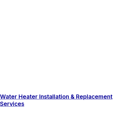
Water Heater Installation & Replacement
Services