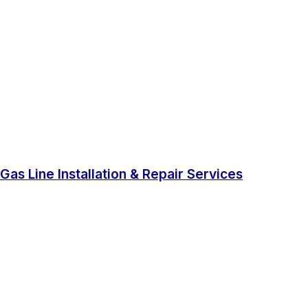
Gas Line Installation & Repair Services