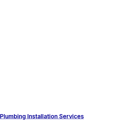
Plumbing Installation Services