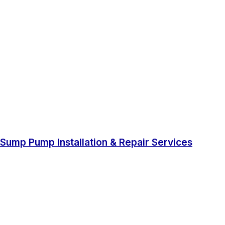
Sump Pump Installation & Repair Services