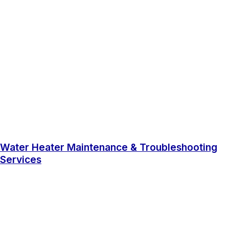
Water Heater Maintenance & Troubleshooting
Services