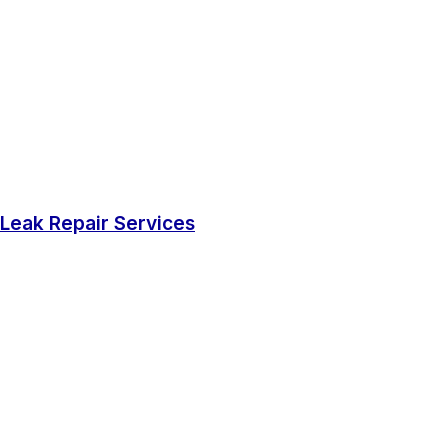
Leak Repair Services