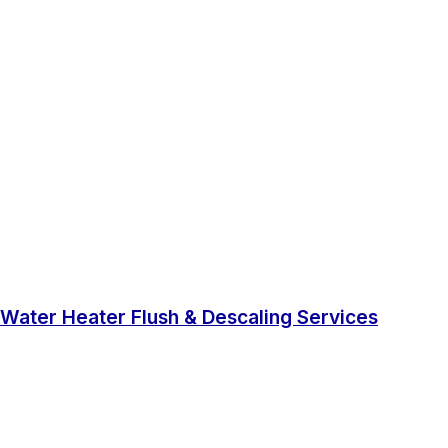
Water Heater Flush & Descaling Services