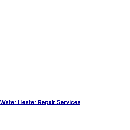
Water Heater Repair Services