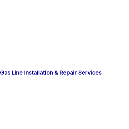
Gas Line Installation & Repair Services