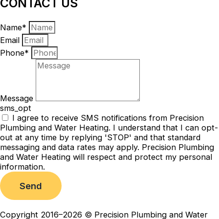
CONTACT US
Name*
Email
Phone*
Message
sms_opt
I agree to receive SMS notifications from Precision
Plumbing and Water Heating. I understand that I can opt-
out at any time by replying 'STOP' and that standard
messaging and data rates may apply. Precision Plumbing
and Water Heating will respect and protect my personal
information.
Send
Copyright 2016–2026 © Precision Plumbing and Water