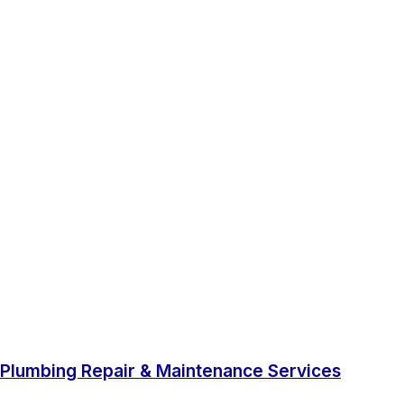
Plumbing Repair & Maintenance Services