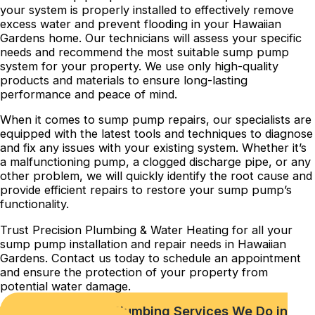
your system is properly installed to effectively remove
excess water and prevent flooding in your Hawaiian
Gardens home. Our technicians will assess your specific
needs and recommend the most suitable sump pump
system for your property. We use only high-quality
products and materials to ensure long-lasting
performance and peace of mind.
When it comes to sump pump repairs, our specialists are
equipped with the latest tools and techniques to diagnose
and fix any issues with your existing system. Whether it’s
a malfunctioning pump, a clogged discharge pipe, or any
other problem, we will quickly identify the root cause and
provide efficient repairs to restore your sump pump’s
functionality.
Trust Precision Plumbing & Water Heating for all your
sump pump installation and repair needs in Hawaiian
Gardens. Contact us today to schedule an appointment
and ensure the protection of your property from
potential water damage.
Check out Our Plumbing Services We Do in