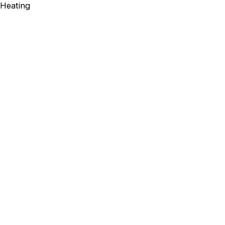
Heating