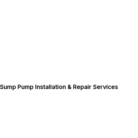
Sump Pump Installation & Repair Services