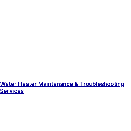
Water Heater Maintenance & Troubleshooting
Services