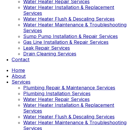
Water Heater Repair Services
Water Heater Installation & Replacement
Services
Water Heater Flush & Descaling Services
Water Heater Maintenance & Troubleshooting
Services
Sump Pump Installation & Repair Services
Gas Line Installation & Repair Services
Leak Repair Services
Drain Cleaning Services
Contact
Home
About
Services
Plumbing Repair & Maintenance Services
Plumbing Installation Services
Water Heater Repair Services
Water Heater Installation & Replacement
Services
Water Heater Flush & Descaling Services
Water Heater Maintenance & Troubleshooting
Services