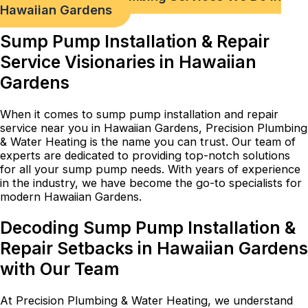
Hawaiian Gardens
Sump Pump Installation & Repair
Service Visionaries in Hawaiian
Gardens
When it comes to sump pump installation and repair
service near you in Hawaiian Gardens, Precision Plumbing
& Water Heating is the name you can trust. Our team of
experts are dedicated to providing top-notch solutions
for all your sump pump needs. With years of experience
in the industry, we have become the go-to specialists for
modern Hawaiian Gardens.
Decoding Sump Pump Installation &
Repair Setbacks in Hawaiian Gardens
with Our Team
At Precision Plumbing & Water Heating, we understand