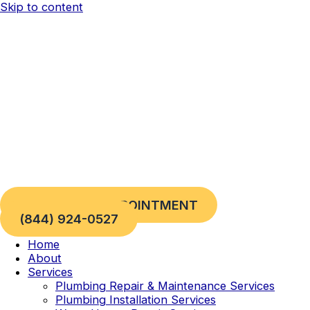
Skip to content
REQUEST AN APPOINTMENT
(844) 924-0527
Home
About
Services
Plumbing Repair & Maintenance Services
Plumbing Installation Services