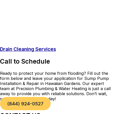
Drain Cleaning Services
Call to Schedule
Ready to protect your home from flooding? Fill out the
form below and leave your application for Sump Pump
Installation & Repair in Hawaiian Gardens. Our expert
team at Precision Plumbing & Water Heating is just a call
away to provide you with reliable solutions. Don’t wait,
secure your property today!
(844) 924-0527