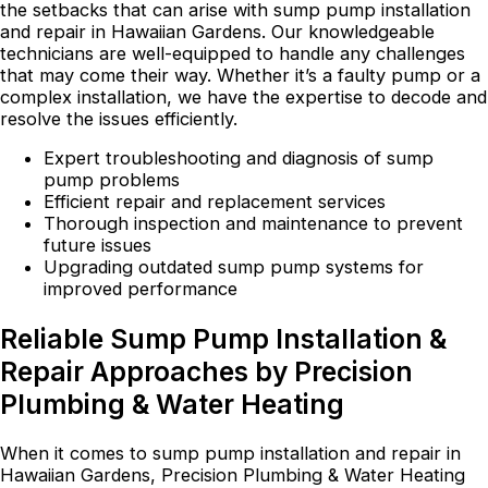
the setbacks that can arise with sump pump installation
and repair in Hawaiian Gardens. Our knowledgeable
technicians are well-equipped to handle any challenges
that may come their way. Whether it’s a faulty pump or a
complex installation, we have the expertise to decode and
resolve the issues efficiently.
Expert troubleshooting and diagnosis of sump
pump problems
Efficient repair and replacement services
Thorough inspection and maintenance to prevent
future issues
Upgrading outdated sump pump systems for
improved performance
Reliable Sump Pump Installation &
Repair Approaches by Precision
Plumbing & Water Heating
When it comes to sump pump installation and repair in
Hawaiian Gardens, Precision Plumbing & Water Heating