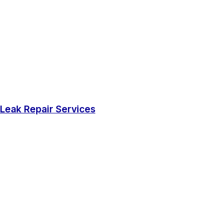
Leak Repair Services