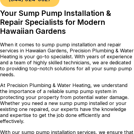
Your Sump Pump Installation &
Repair Specialists for Modern
Hawaiian Gardens
When it comes to sump pump installation and repair
services in Hawaiian Gardens, Precision Plumbing & Water
Heating is your go-to specialist. With years of experience
and a team of highly skilled technicians, we are dedicated
to providing top-notch solutions for all your sump pump
needs.
At Precision Plumbing & Water Heating, we understand
the importance of a reliable sump pump system in
protecting your property from potential water damage.
Whether you need a new sump pump installed or your
existing one repaired, our experts have the knowledge
and expertise to get the job done efficiently and
effectively.
With our sump pump installation services, we ensure that