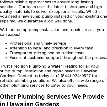
follows reliable approaches to ensure long-lasting
solutions. Our team uses the latest techniques and high-
quality materials to deliver exceptional results. Whether
you need a new sump pump installed or your existing one
repaired, we guarantee a job well done.
With our sump pump installation and repair service, you
can expect:
Professional and timely service
Attention to detail and precision in every task
Transparent pricing and no hidden costs
Excellent customer support throughout the process
Trust Precision Plumbing & Water Heating for all your
sump pump installation and repair needs in Hawaiian
Gardens. Contact us today at +1 (844) 924-0527 for
reliable plumbing solutions. We also offer a wide range of
other plumbing services to cater to your needs.
Other Plumbing Services We Provide
in Hawaiian Gardens