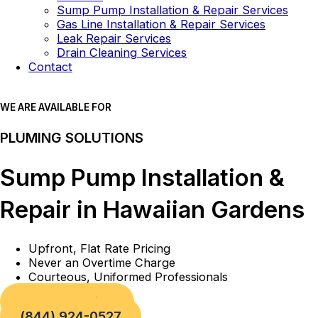
Sump Pump Installation & Repair Services
Gas Line Installation & Repair Services
Leak Repair Services
Drain Cleaning Services
Contact
WE ARE AVAILABLE FOR
PLUMING SOLUTIONS
Sump Pump Installation &
Repair in Hawaiian Gardens
Upfront, Flat Rate Pricing
Never an Overtime Charge
Courteous, Uniformed Professionals
Book a Service
(844) 924-0527