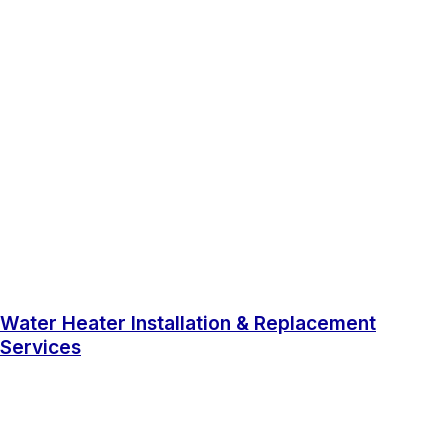
Water Heater Installation & Replacement
Services