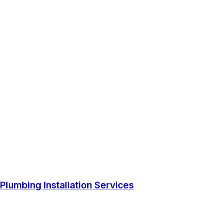
Plumbing Installation Services