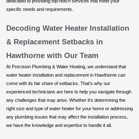
dedicated to providing top-notch services that meet your
specific needs and requirements.
Decoding Water Heater Installation
& Replacement Setbacks in
Hawthorne with Our Team
At Precision Plumbing & Water Heating, we understand that
water heater installation and replacement in Hawthorne can
come with its fair share of setbacks. That’s why our
experienced technicians are here to help you navigate through
any challenges that may arise. Whether it’s determining the
right size and type of water heater for your home or addressing
any plumbing issues that may affect the installation process,
we have the knowledge and expertise to handle it all.