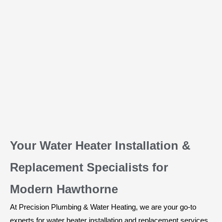
Your Water Heater Installation &
Replacement Specialists for
Modern Hawthorne
At Precision Plumbing & Water Heating, we are your go-to
experts for water heater installation and replacement services