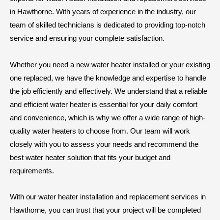
in Hawthorne. With years of experience in the industry, our
team of skilled technicians is dedicated to providing top-notch
service and ensuring your complete satisfaction.
Whether you need a new water heater installed or your existing
one replaced, we have the knowledge and expertise to handle
the job efficiently and effectively. We understand that a reliable
and efficient water heater is essential for your daily comfort
and convenience, which is why we offer a wide range of high-
quality water heaters to choose from. Our team will work
closely with you to assess your needs and recommend the
best water heater solution that fits your budget and
requirements.
With our water heater installation and replacement services in
Hawthorne, you can trust that your project will be completed