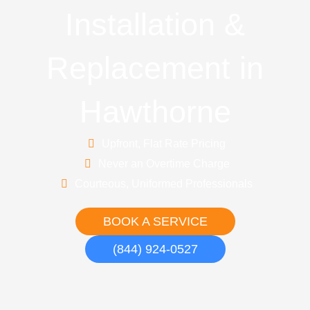
Installation &
Replacement in
Hawthorne
Upfront, Flat Rate Pricing
Never an Overtime Charge
Courteous, Uniformed Professionals
BOOK A SERVICE
(844) 924-0527