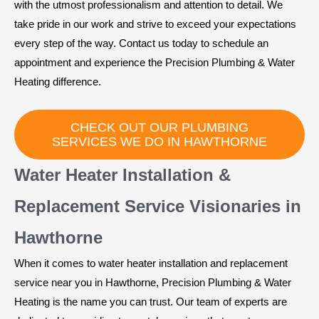
with the utmost professionalism and attention to detail. We
take pride in our work and strive to exceed your expectations
every step of the way. Contact us today to schedule an
appointment and experience the Precision Plumbing & Water
Heating difference.
CHECK OUT OUR PLUMBING
SERVICES WE DO IN HAWTHORNE
Water Heater Installation &
Replacement Service Visionaries in
Hawthorne
When it comes to water heater installation and replacement
service near you in Hawthorne, Precision Plumbing & Water
Heating is the name you can trust. Our team of experts are