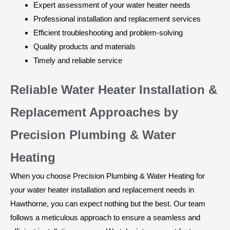
Expert assessment of your water heater needs
Professional installation and replacement services
Efficient troubleshooting and problem-solving
Quality products and materials
Timely and reliable service
Reliable Water Heater Installation &
Replacement Approaches by
Precision Plumbing & Water
Heating
When you choose Precision Plumbing & Water Heating for
your water heater installation and replacement needs in
Hawthorne, you can expect nothing but the best. Our team
follows a meticulous approach to ensure a seamless and