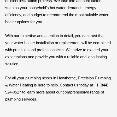
efficient installation process. We take into account factors
such as your household’s hot water demands, energy
efficiency, and budget to recommend the most suitable water
heater options for you.
With our expertise and attention to detail, you can trust that
your water heater installation or replacement will be completed
with precision and professionalism. We strive to exceed your
expectations and provide you with a reliable and long-lasting
solution.
For all your plumbing needs in Hawthorne, Precision Plumbing
& Water Heating is here to help. Contact us today at +1 (844)
924-0527 to learn more about our comprehensive range of
plumbing services.