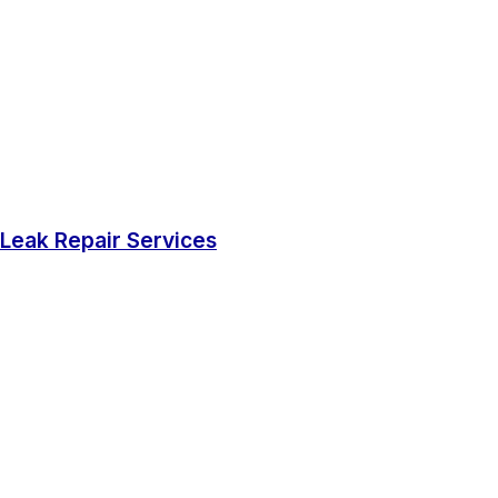
Leak Repair Services