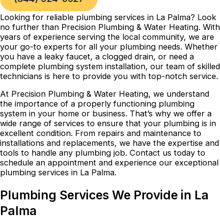
Looking for reliable plumbing services in La Palma? Look
no further than Precision Plumbing & Water Heating. With
years of experience serving the local community, we are
your go-to experts for all your plumbing needs. Whether
you have a leaky faucet, a clogged drain, or need a
complete plumbing system installation, our team of skilled
technicians is here to provide you with top-notch service.
At Precision Plumbing & Water Heating, we understand
the importance of a properly functioning plumbing
system in your home or business. That’s why we offer a
wide range of services to ensure that your plumbing is in
excellent condition. From repairs and maintenance to
installations and replacements, we have the expertise and
tools to handle any plumbing job. Contact us today to
schedule an appointment and experience our exceptional
plumbing services in La Palma.
Plumbing Services We Provide in La
Palma