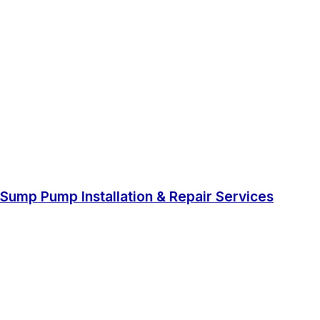
Sump Pump Installation & Repair Services