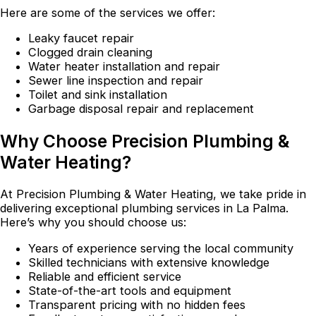
Here are some of the services we offer:
Leaky faucet repair
Clogged drain cleaning
Water heater installation and repair
Sewer line inspection and repair
Toilet and sink installation
Garbage disposal repair and replacement
Why Choose Precision Plumbing &
Water Heating?
At Precision Plumbing & Water Heating, we take pride in
delivering exceptional plumbing services in La Palma.
Here’s why you should choose us:
Years of experience serving the local community
Skilled technicians with extensive knowledge
Reliable and efficient service
State-of-the-art tools and equipment
Transparent pricing with no hidden fees