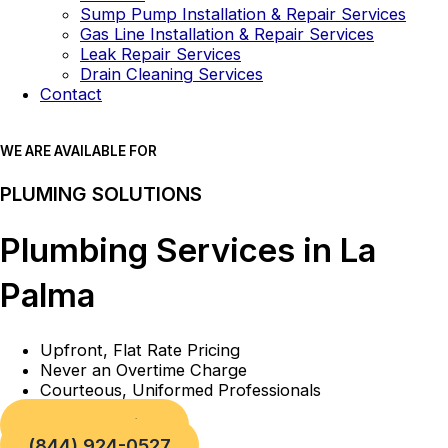
Sump Pump Installation & Repair Services
Gas Line Installation & Repair Services
Leak Repair Services
Drain Cleaning Services
Contact
WE ARE AVAILABLE FOR
PLUMING SOLUTIONS
Plumbing Services in La
Palma
Upfront, Flat Rate Pricing
Never an Overtime Charge
Courteous, Uniformed Professionals
Book a Service
(844) 924-0527