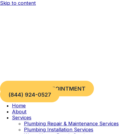
Skip to content
REQUEST AN APPOINTMENT
(844) 924-0527
Home
About
Services
Plumbing Repair & Maintenance Services
Plumbing Installation Services