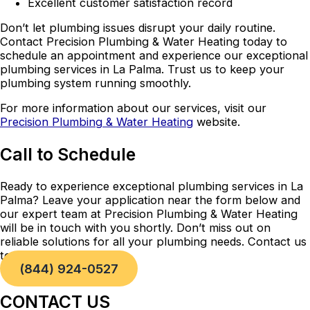
Excellent customer satisfaction record
Don’t let plumbing issues disrupt your daily routine.
Contact Precision Plumbing & Water Heating today to
schedule an appointment and experience our exceptional
plumbing services in La Palma. Trust us to keep your
plumbing system running smoothly.
For more information about our services, visit our
Precision Plumbing & Water Heating
website.
Call to Schedule
Ready to experience exceptional plumbing services in La
Palma? Leave your application near the form below and
our expert team at Precision Plumbing & Water Heating
will be in touch with you shortly. Don’t miss out on
reliable solutions for all your plumbing needs. Contact us
today!
(844) 924-0527
CONTACT US