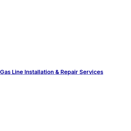
Gas Line Installation & Repair Services