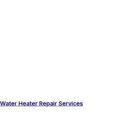
Water Heater Repair Services