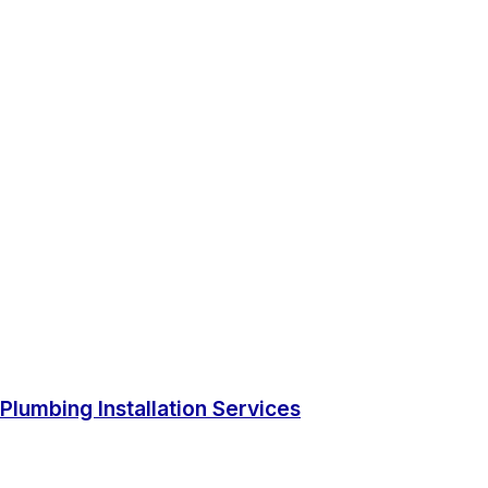
Plumbing Installation Services