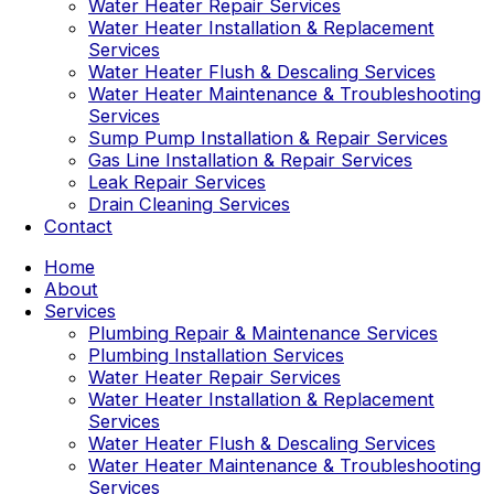
Water Heater Repair Services
Water Heater Installation & Replacement
Services
Water Heater Flush & Descaling Services
Water Heater Maintenance & Troubleshooting
Services
Sump Pump Installation & Repair Services
Gas Line Installation & Repair Services
Leak Repair Services
Drain Cleaning Services
Contact
Home
About
Services
Plumbing Repair & Maintenance Services
Plumbing Installation Services
Water Heater Repair Services
Water Heater Installation & Replacement
Services
Water Heater Flush & Descaling Services
Water Heater Maintenance & Troubleshooting
Services