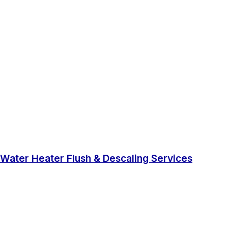
Water Heater Flush & Descaling Services