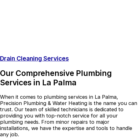
Drain Cleaning Services
Our Comprehensive Plumbing
Services in La Palma
When it comes to plumbing services in La Palma,
Precision Plumbing & Water Heating is the name you can
trust. Our team of skilled technicians is dedicated to
providing you with top-notch service for all your
plumbing needs. From minor repairs to major
installations, we have the expertise and tools to handle
any job.