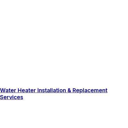
Water Heater Installation & Replacement
Services