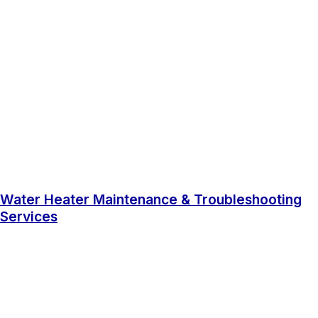
Water Heater Maintenance & Troubleshooting
Services