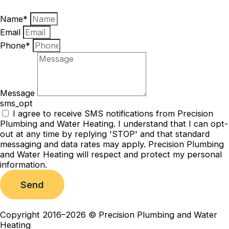
Name*
Email
Phone*
Message
sms_opt
I agree to receive SMS notifications from Precision
Plumbing and Water Heating. I understand that I can opt-
out at any time by replying 'STOP' and that standard
messaging and data rates may apply. Precision Plumbing
and Water Heating will respect and protect my personal
information.
Send
Copyright 2016–2026 © Precision Plumbing and Water
Heating