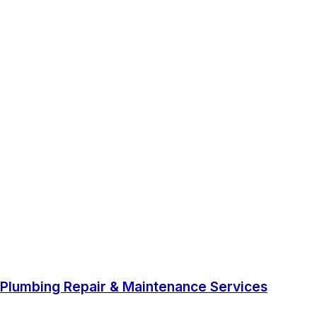
Plumbing Repair & Maintenance Services