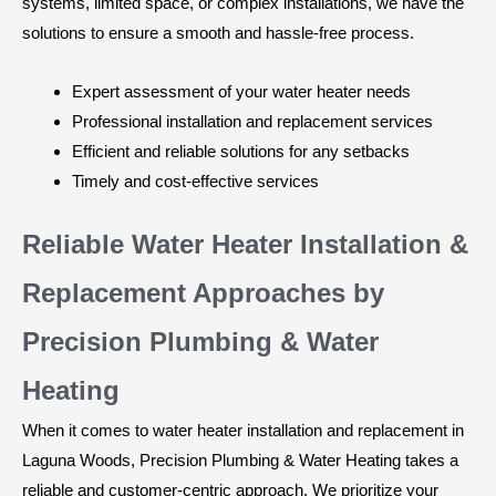
systems, limited space, or complex installations, we have the
solutions to ensure a smooth and hassle-free process.
Expert assessment of your water heater needs
Professional installation and replacement services
Efficient and reliable solutions for any setbacks
Timely and cost-effective services
Reliable Water Heater Installation &
Replacement Approaches by
Precision Plumbing & Water
Heating
When it comes to water heater installation and replacement in
Laguna Woods, Precision Plumbing & Water Heating takes a
reliable and customer-centric approach. We prioritize your