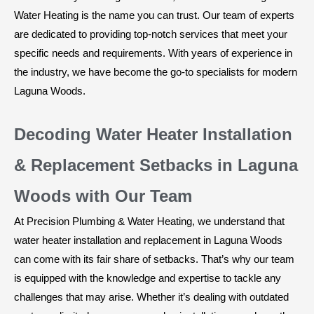
Water Heating is the name you can trust. Our team of experts
are dedicated to providing top-notch services that meet your
specific needs and requirements. With years of experience in
the industry, we have become the go-to specialists for modern
Laguna Woods.
Decoding Water Heater Installation
& Replacement Setbacks in Laguna
Woods with Our Team
At Precision Plumbing & Water Heating, we understand that
water heater installation and replacement in Laguna Woods
can come with its fair share of setbacks. That’s why our team
is equipped with the knowledge and expertise to tackle any
challenges that may arise. Whether it’s dealing with outdated