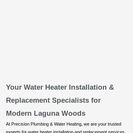
Your Water Heater Installation &
Replacement Specialists for
Modern Laguna Woods
At Precision Plumbing & Water Heating, we are your trusted
experts for water heater installation and replacement services