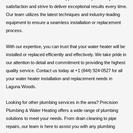
satisfaction and strive to deliver exceptional results every time.
Our team utilizes the latest techniques and industry-leading
equipment to ensure a seamless installation or replacement
process.
With our expertise, you can trust that your water heater will be
installed or replaced efficiently and effectively. We take pride in
our attention to detail and commitment to providing the highest
quality service. Contact us today at +1 (844) 924-0527 for all
your water heater installation and replacement needs in
Laguna Woods.
Looking for other plumbing services in the area? Precision
Plumbing & Water Heating offers a wide range of plumbing
solutions to meet your needs. From drain cleaning to pipe
repairs, our team is here to assist you with any plumbing