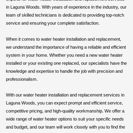
in Laguna Woods. With years of experience in the industry, our
team of skilled technicians is dedicated to providing top-notch
service and ensuring your complete satisfaction.
When it comes to water heater installation and replacement,
we understand the importance of having a reliable and efficient
system in your home. Whether you need a new water heater
installed or your existing one replaced, our specialists have the
knowledge and expertise to handle the job with precision and
professionalism.
With our water heater installation and replacement services in
Laguna Woods, you can expect prompt and efficient service,
competitive pricing, and high-quality workmanship. We offer a
wide range of water heater options to suit your specific needs
and budget, and our team will work closely with you to find the