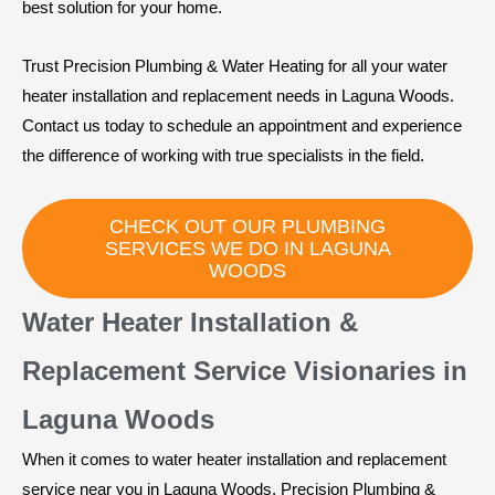
best solution for your home.
Trust Precision Plumbing & Water Heating for all your water
heater installation and replacement needs in Laguna Woods.
Contact us today to schedule an appointment and experience
the difference of working with true specialists in the field.
CHECK OUT OUR PLUMBING
SERVICES WE DO IN LAGUNA
WOODS
Water Heater Installation &
Replacement Service Visionaries in
Laguna Woods
When it comes to water heater installation and replacement
service near you in Laguna Woods, Precision Plumbing &