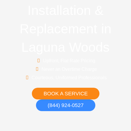
Installation &
Replacement in
Laguna Woods
Upfront, Flat Rate Pricing
Never an Overtime Charge
Courteous, Uniformed Professionals
BOOK A SERVICE
(844) 924-0527