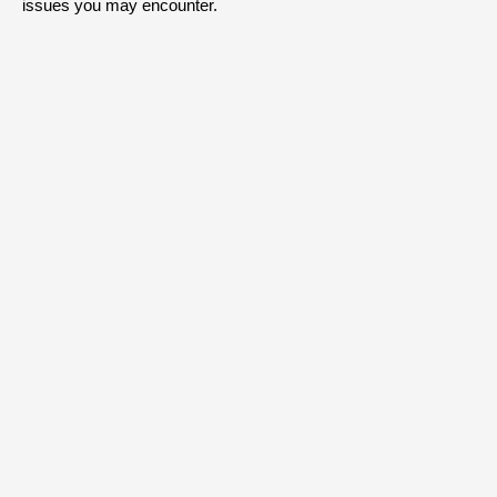
issues you may encounter.