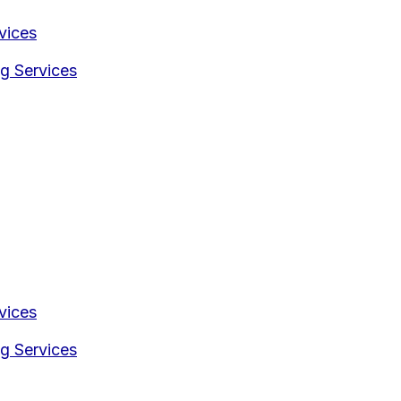
vices
g Services
vices
g Services