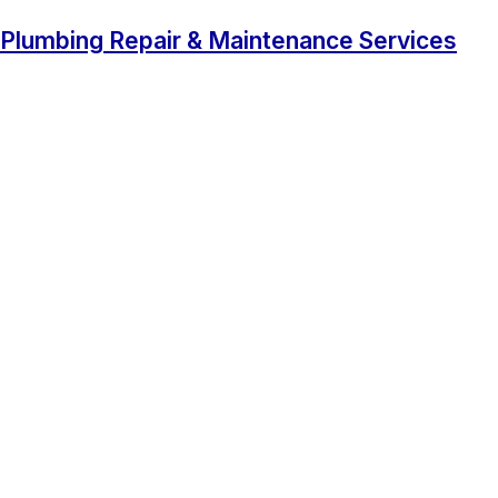
Plumbing Repair & Maintenance Services