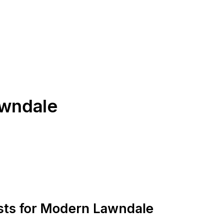
awndale
ists for Modern Lawndale