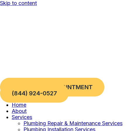
Skip to content
REQUEST AN APPOINTMENT
(844) 924-0527
Home
About
Services
Plumbing Repair & Maintenance Services
Plumbing Installation Services