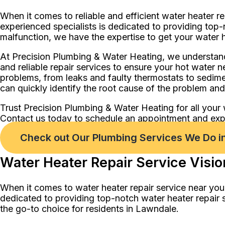
When it comes to reliable and efficient water heater r
experienced specialists is dedicated to providing top-
malfunction, we have the expertise to get your water h
At Precision Plumbing & Water Heating, we understand
and reliable repair services to ensure your hot water n
problems, from leaks and faulty thermostats to sedim
can quickly identify the root cause of the problem and p
Trust Precision Plumbing & Water Heating for all your 
Contact us today to schedule an appointment and exper
Check out Our Plumbing Services We Do i
Water Heater Repair Service Visio
When it comes to water heater repair service near you
dedicated to providing top-notch water heater repair 
the go-to choice for residents in Lawndale.