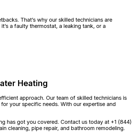
tbacks. That’s why our skilled technicians are
s a faulty thermostat, a leaking tank, or a
ater Heating
ficient approach. Our team of skilled technicians is
 for your specific needs. With our expertise and
ng has got you covered. Contact us today at +1 (844)
ain cleaning, pipe repair, and bathroom remodeling.