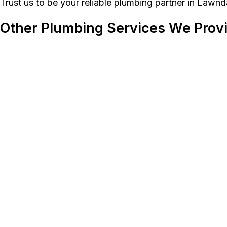
Trust us to be your reliable plumbing partner in Lawnd
Other Plumbing Services We Prov