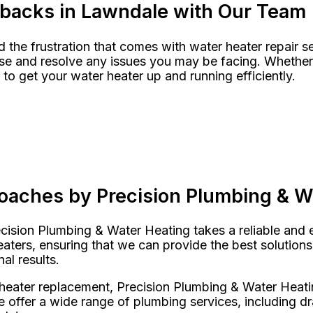
tbacks in Lawndale with Our Team
the frustration that comes with water heater repair se
 and resolve any issues you may be facing. Whether it’
to get your water heater up and running efficiently.
m
roaches by Precision Plumbing & W
ision Plumbing & Water Heating takes a reliable and ef
aters, ensuring that we can provide the best solutions
nal results.
heater replacement, Precision Plumbing & Water Heati
offer a wide range of plumbing services, including dr