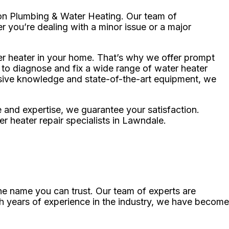
sion Plumbing & Water Heating. Our team of
r you’re dealing with a minor issue or a major
er heater in your home. That’s why we offer prompt
d to diagnose and fix a wide range of water heater
nsive knowledge and state-of-the-art equipment, we
e and expertise, we guarantee your satisfaction.
 heater repair specialists in Lawndale.
he name you can trust. Our team of experts are
h years of experience in the industry, we have become