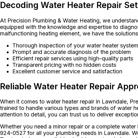
Decoding Water Heater Repair Se
At Precision Plumbing & Water Heating, we understand 
equipped with the knowledge and expertise to diagnose
malfunctioning heating element, we have the solutions 
Thorough inspection of your water heater syste
Prompt and accurate diagnosis of the problem
Efficient repair services using high-quality parts
Transparent pricing with no hidden costs
Excellent customer service and satisfaction
Reliable Water Heater Repair App
When it comes to water heater repair in Lawndale, Prec
trained to handle various types and brands of water he
attention to detail, you can trust us to deliver exceptio
Whether you need a minor repair or a complete water 
924-0527 for all your plumbing needs in Lawndale. We 