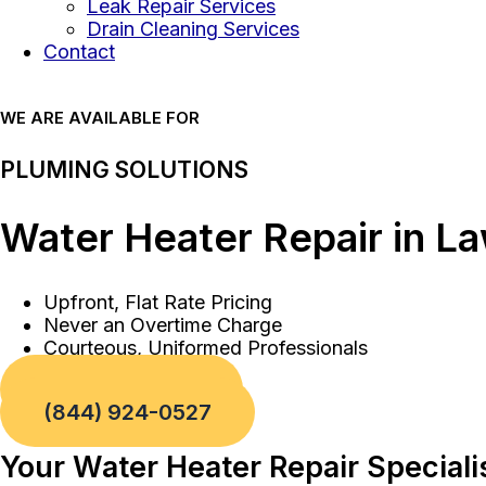
Leak Repair Services
Drain Cleaning Services
Contact
WE ARE AVAILABLE FOR
PLUMING SOLUTIONS
Water Heater Repair in L
Upfront, Flat Rate Pricing
Never an Overtime Charge
Courteous, Uniformed Professionals
Book a Service
(844) 924-0527
Your Water Heater Repair Special