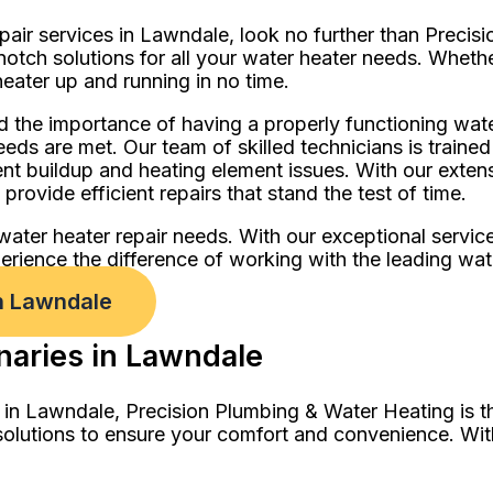
epair services in Lawndale, look no further than Preci
notch solutions for all your water heater needs. Whethe
eater up and running in no time.
 the importance of having a properly functioning wat
eeds are met. Our team of skilled technicians is traine
ent buildup and heating element issues. With our exte
rovide efficient repairs that stand the test of time.
water heater repair needs. With our exceptional servic
ience the difference of working with the leading water
n Lawndale
naries in Lawndale
 in Lawndale, Precision Plumbing & Water Heating is t
solutions to ensure your comfort and convenience. Wit