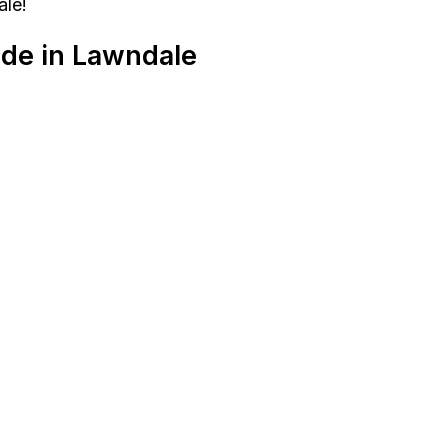
ale!
ide in Lawndale