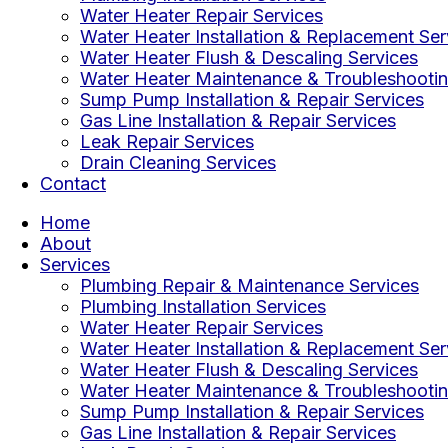
Water Heater Repair Services
Water Heater Installation & Replacement Ser
Water Heater Flush & Descaling Services
Water Heater Maintenance & Troubleshootin
Sump Pump Installation & Repair Services
Gas Line Installation & Repair Services
Leak Repair Services
Drain Cleaning Services
Contact
Home
About
Services
Plumbing Repair & Maintenance Services
Plumbing Installation Services
Water Heater Repair Services
Water Heater Installation & Replacement Ser
Water Heater Flush & Descaling Services
Water Heater Maintenance & Troubleshootin
Sump Pump Installation & Repair Services
Gas Line Installation & Repair Services