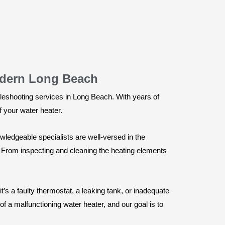
odern Long Beach
leshooting services in Long Beach. With years of
f your water heater.
wledgeable specialists are well-versed in the
 From inspecting and cleaning the heating elements
’s a faulty thermostat, a leaking tank, or inadequate
f a malfunctioning water heater, and our goal is to