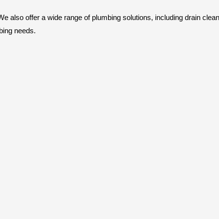
also offer a wide range of plumbing solutions, including drain cleaning
bing needs.