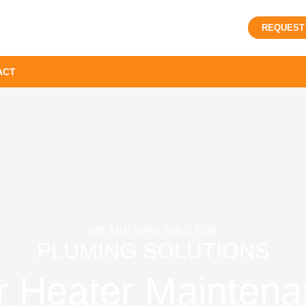
REQUEST
ACT
WE ARE AVAILABLE FOR
PLUMING SOLUTIONS
r Heater Maintena