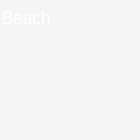
g Beach