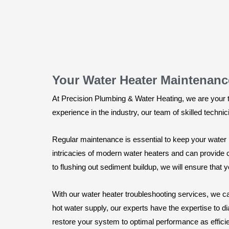
Your Water Heater Maintenanc
At Precision Plumbing & Water Heating, we are your 
experience in the industry, our team of skilled techni
Regular maintenance is essential to keep your water h
intricacies of modern water heaters and can provide
to flushing out sediment buildup, we will ensure that y
With our water heater troubleshooting services, we ca
hot water supply, our experts have the expertise to d
restore your system to optimal performance as efficie