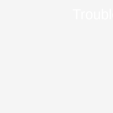
Troubl