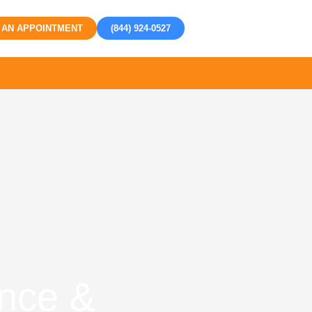
 AN APPOINTMENT
(844) 924-0527
nce &