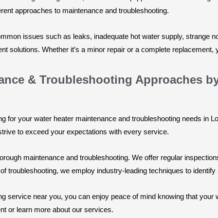
ferent approaches to maintenance and troubleshooting.
 common issues such as leaks, inadequate hot water supply, strange 
nt solutions. Whether it’s a minor repair or a complete replacement, yo
nance & Troubleshooting Approaches b
for your water heater maintenance and troubleshooting needs in Lon
strive to exceed your expectations with every service.
rough maintenance and troubleshooting. We offer regular inspections,
 of troubleshooting, we employ industry-leading techniques to identify
g service near you, you can enjoy peace of mind knowing that your wa
nt or learn more about our services.