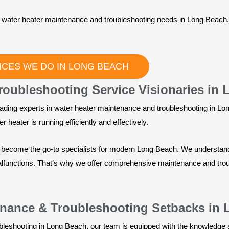
ur water heater maintenance and troubleshooting needs in Long Beach
ICES WE DO IN LONG BEACH
roubleshooting Service Visionaries in
ading experts in water heater maintenance and troubleshooting in Lon
 heater is running efficiently and effectively.
e become the go-to specialists for modern Long Beach. We understand
alfunctions. That’s why we offer comprehensive maintenance and trou
enance & Troubleshooting Setbacks in
bleshooting in Long Beach, our team is equipped with the knowledge 