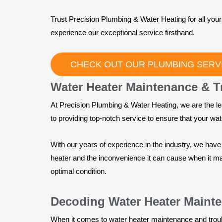
Trust Precision Plumbing & Water Heating for all yo
experience our exceptional service firsthand.
CHECK OUT OUR PLUMBING SERV
Water Heater Maintenance & T
At Precision Plumbing & Water Heating, we are the le
to providing top-notch service to ensure that your water
With our years of experience in the industry, we hav
heater and the inconvenience it can cause when it m
optimal condition.
Decoding Water Heater Maint
When it comes to water heater maintenance and trou