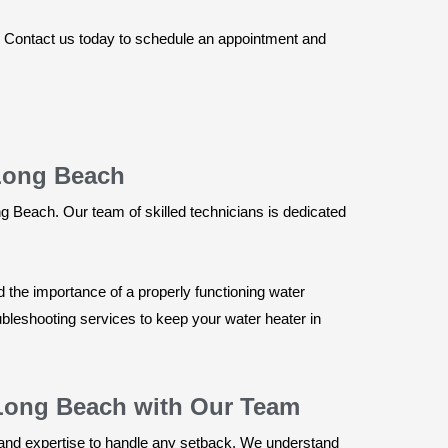
. Contact us today to schedule an appointment and
 Long Beach
g Beach. Our team of skilled technicians is dedicated
 the importance of a properly functioning water
bleshooting services to keep your water heater in
 Long Beach with Our Team
and expertise to handle any setback. We understand