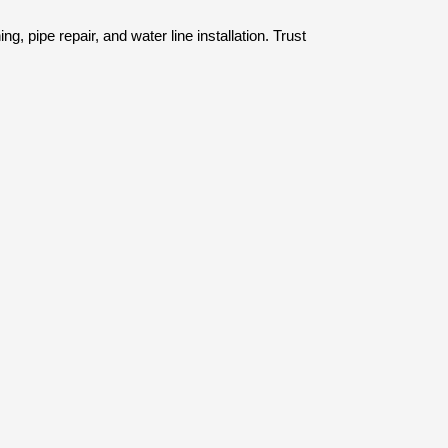
, pipe repair, and water line installation. Trust