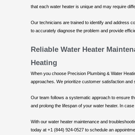
that each water heater is unique and may require dif
Our technicians are trained to identify and address
to accurately diagnose the problem and provide efficie
Reliable Water Heater Mainte
Heating
When you choose Precision Plumbing & Water Heating 
approaches. We prioritize customer satisfaction and 
Our team follows a systematic approach to ensure tho
and prolong the lifespan of your water heater. In case
With our water heater maintenance and troubleshootin
today at +1 (844) 924-0527 to schedule an appointme