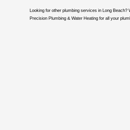
Looking for other plumbing services in Long Beach? We 
Precision Plumbing & Water Heating for all your plum