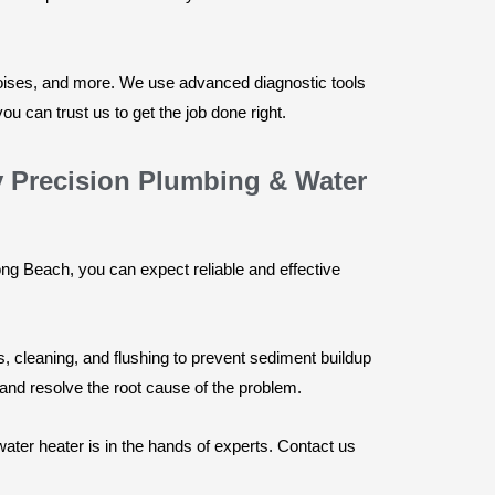
noises, and more. We use advanced diagnostic tools
u can trust us to get the job done right.
y Precision Plumbing & Water
g Beach, you can expect reliable and effective
 cleaning, and flushing to prevent sediment buildup
 and resolve the root cause of the problem.
ter heater is in the hands of experts. Contact us