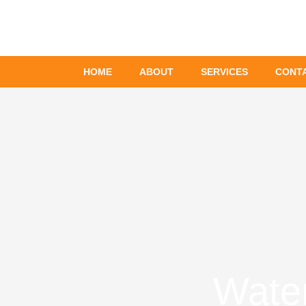
Skip
to
content
HOME
ABOUT
SERVICES
CONT
Wate