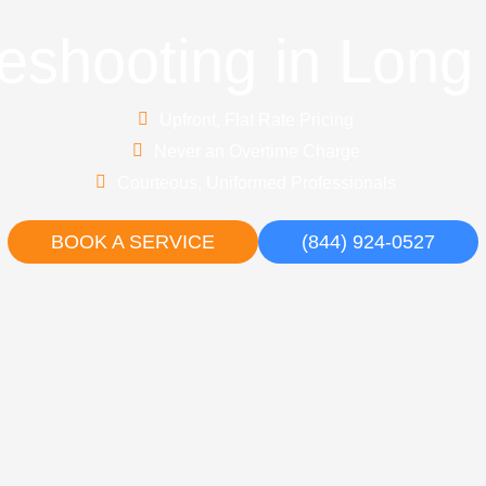
eshooting in Lon
Upfront, Flat Rate Pricing
Never an Overtime Charge
Courteous, Uniformed Professionals
BOOK A SERVICE
(844) 924-0527