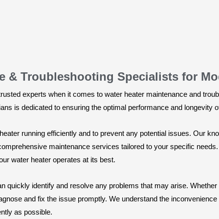
e & Troubleshooting Specialists for M
trusted experts when it comes to water heater maintenance and troub
cians is dedicated to ensuring the optimal performance and longevity o
eater running efficiently and to prevent any potential issues. Our kno
 comprehensive maintenance services tailored to your specific needs.
our water heater operates at its best.
n quickly identify and resolve any problems that may arise. Whether it
iagnose and fix the issue promptly. We understand the inconvenience o
ntly as possible.