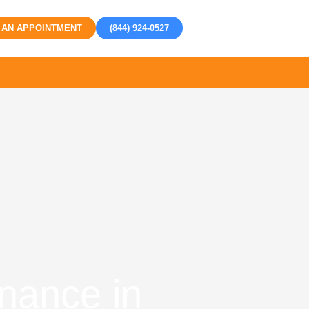
 AN APPOINTMENT
(844) 924-0527
nance in