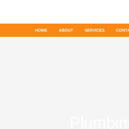
Skip
to
content
HOME
ABOUT
SERVICES
CONT
Plumbin