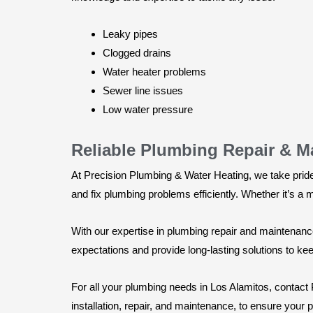
Leaky pipes
Clogged drains
Water heater problems
Sewer line issues
Low water pressure
Reliable Plumbing Repair & M
At Precision Plumbing & Water Heating, we take pride
and fix plumbing problems efficiently. Whether it’s a m
With our expertise in plumbing repair and maintenanc
expectations and provide long-lasting solutions to k
For all your plumbing needs in Los Alamitos, contact
installation, repair, and maintenance, to ensure your