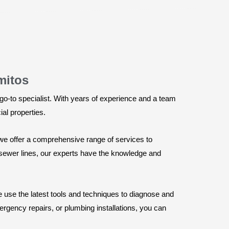
mitos
o-to specialist. With years of experience and a team
ial properties.
we offer a comprehensive range of services to
d sewer lines, our experts have the knowledge and
 use the latest tools and techniques to diagnose and
rgency repairs, or plumbing installations, you can