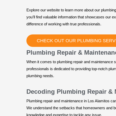
Explore our website to learn more about our plumbing
you’ll find valuable information that showcases our e
difference of working with true professionals.
CHECK OUT OUR PLUMBING SERVI
Plumbing Repair & Maintenanc
When it comes to plumbing repair and maintenance se
professionals is dedicated to providing top-notch plu
plumbing needs.
Decoding Plumbing Repair & 
Plumbing repair and maintenance in Los Alamitos can b
We understand the setbacks that homeowners and bus
knowledge and expertise to tackle any issue.