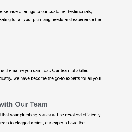
 service offerings to our customer testimonials,
Heating for all your plumbing needs and experience the
s the name you can trust. Our team of skilled
ndustry, we have become the go-to experts for all your
with Our Team
hat your plumbing issues will be resolved efficiently.
ts to clogged drains, our experts have the