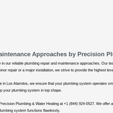
aintenance Approaches by Precision P
 in our reliable plumbing repair and maintenance approaches. Our te
inor repair or a major installation, we strive to provide the highest le
e in Los Alamitos, we ensure that your plumbing system operates smoo
eep your plumbing system in top shape.
 Precision Plumbing & Water Heating at +1 (844) 924-0527. We offer a
 plumbing system functions flawlessly.