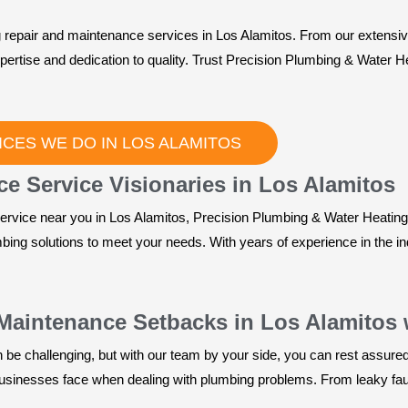
 repair and maintenance services in Los Alamitos. From our extensive
xpertise and dedication to quality. Trust Precision Plumbing & Water 
CES WE DO IN LOS ALAMITOS
e Service Visionaries in Los Alamitos
rvice near you in Los Alamitos, Precision Plumbing & Water Heating i
mbing solutions to meet your needs. With years of experience in the i
Maintenance Setbacks in Los Alamitos 
e challenging, but with our team by your side, you can rest assured t
inesses face when dealing with plumbing problems. From leaky fauce