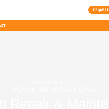
REQUEST
ACT
WE ARE AVAILABLE FOR
PLUMING SOLUTIONS
g Repair & Mainte