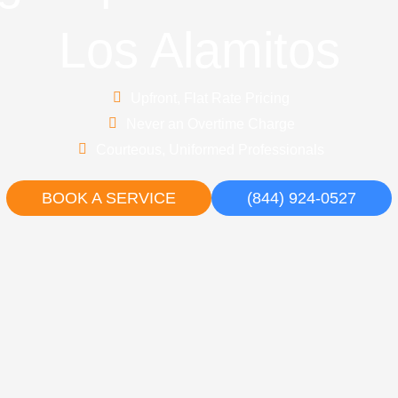
Los Alamitos
Upfront, Flat Rate Pricing
Never an Overtime Charge
Courteous, Uniformed Professionals
BOOK A SERVICE
(844) 924-0527