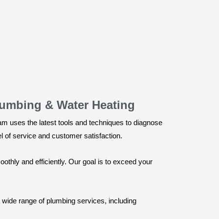
lumbing & Water Heating
am uses the latest tools and techniques to diagnose
vel of service and customer satisfaction.
thly and efficiently. Our goal is to exceed your
 wide range of plumbing services, including