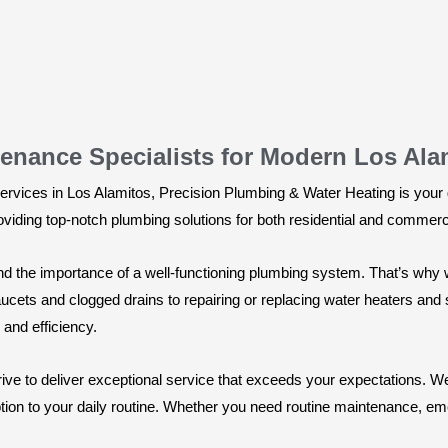
enance Specialists for Modern Los Ala
rvices in Los Alamitos, Precision Plumbing & Water Heating is your g
roviding top-notch plumbing solutions for both residential and commerc
d the importance of a well-functioning plumbing system. That’s why 
aucets and clogged drains to repairing or replacing water heaters an
 and efficiency.
ive to deliver exceptional service that exceeds your expectations. We
tion to your daily routine. Whether you need routine maintenance, eme