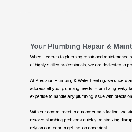
Your Plumbing Repair & Maint
When it comes to plumbing repair and maintenance se
of highly skilled professionals, we are dedicated to p
At Precision Plumbing & Water Heating, we understan
address all your plumbing needs. From fixing leaky f
expertise to handle any plumbing issue with precision
With our commitment to customer satisfaction, we str
resolve plumbing problems quickly, minimizing disrup
rely on our team to get the job done right.