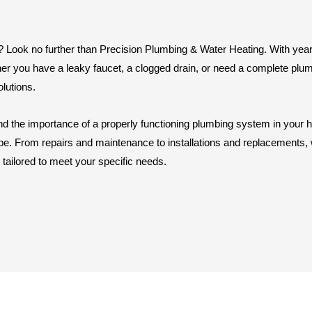
in? Look no further than Precision Plumbing & Water Heating. With yea
er you have a leaky faucet, a clogged drain, or need a complete plumb
olutions.
d the importance of a properly functioning plumbing system in your 
pe. From repairs and maintenance to installations and replacements, we
 tailored to meet your specific needs.