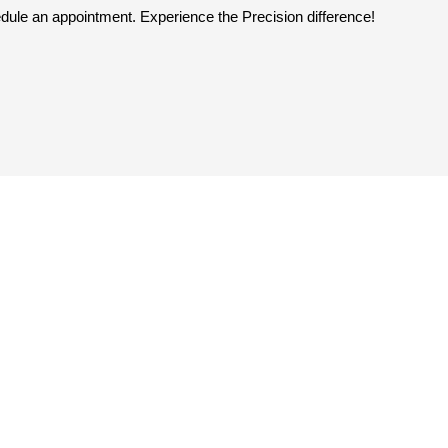
dule an appointment. Experience the Precision difference!