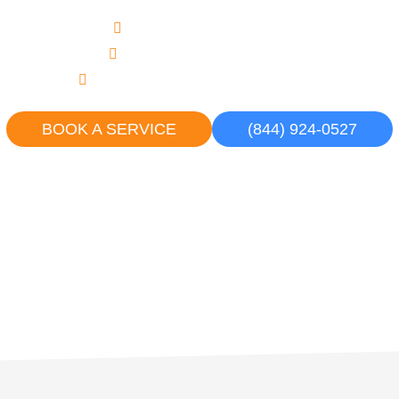
Upfront, Flat Rate Pricing
Never an Overtime Charge
Courteous, Uniformed Professionals
BOOK A SERVICE
(844) 924-0527