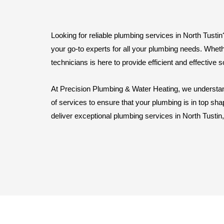
Looking for reliable plumbing services in North Tust
your go-to experts for all your plumbing needs. Wheth
technicians is here to provide efficient and effective s
At Precision Plumbing & Water Heating, we understan
of services to ensure that your plumbing is in top sha
deliver exceptional plumbing services in North Tustin,