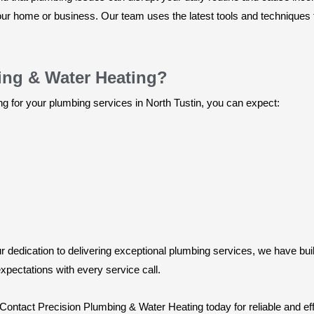
 your home or business. Our team uses the latest tools and technique
ng & Water Heating?
for your plumbing services in North Tustin, you can expect:
dedication to delivering exceptional plumbing services, we have buil
xpectations with every service call.
. Contact Precision Plumbing & Water Heating today for reliable and eff