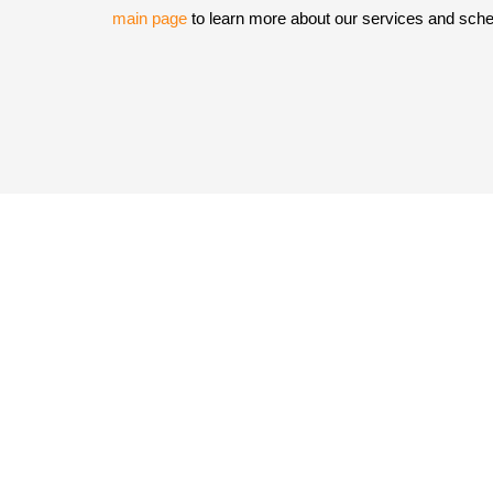
main page
to learn more about our services and sche