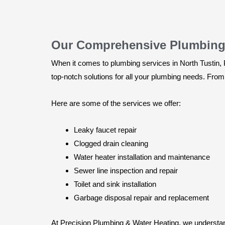
Our Comprehensive Plumbing S
When it comes to plumbing services in North Tustin, P
top-notch solutions for all your plumbing needs. From 
Here are some of the services we offer:
Leaky faucet repair
Clogged drain cleaning
Water heater installation and maintenance
Sewer line inspection and repair
Toilet and sink installation
Garbage disposal repair and replacement
At Precision Plumbing & Water Heating, we understand