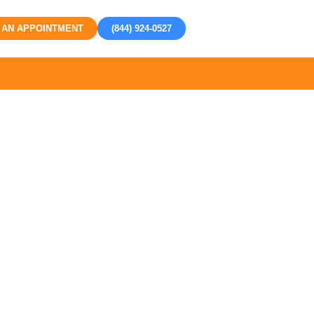
 AN APPOINTMENT
(844) 924-0527
h Tustin