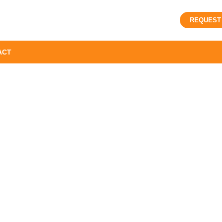
REQUEST
ACT
WE ARE AVAILABLE FOR
PLUMING SOLUTIONS
g Services in Nort