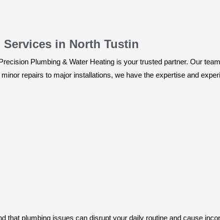
ervices in North Tustin
recision Plumbing & Water Heating is your trusted partner. Our team o
minor repairs to major installations, we have the expertise and experie
 that plumbing issues can disrupt your daily routine and cause inco