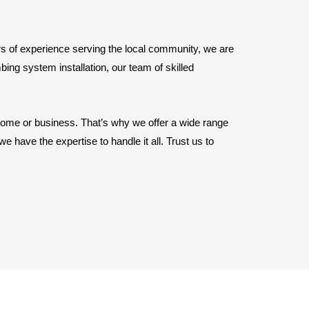
rs of experience serving the local community, we are
ing system installation, our team of skilled
home or business. That’s why we offer a wide range
 have the expertise to handle it all. Trust us to