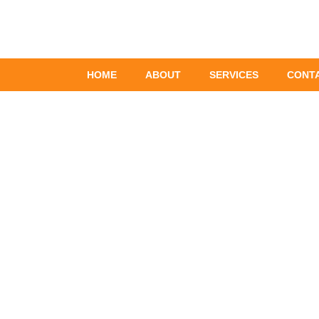
Skip
to
content
HOME
ABOUT
SERVICES
CONT
Plumbin