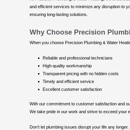
and efficient services to minimize any disruption to
ensuring long-lasting solutions.
Why Choose Precision Plumbi
When you choose Precision Plumbing & Water Heating 
Reliable and professional technicians
High-quality workmanship
Transparent pricing with no hidden costs
Timely and efficient service
Excellent customer satisfaction
With our commitment to customer satisfaction and our 
We take pride in our work and strive to exceed your e
Don’t let plumbing issues disrupt your life any longer