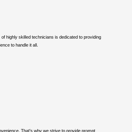
f highly skilled technicians is dedicated to providing
nce to handle it all.
nvenience. That’s why we strive to provide prompt