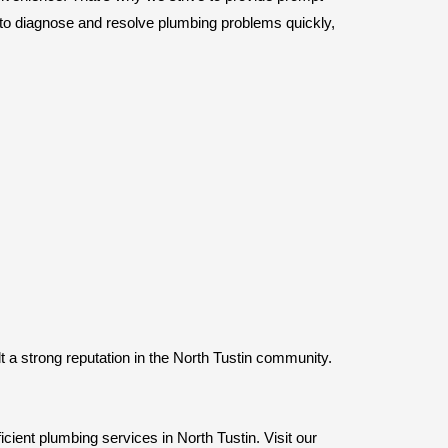
s to diagnose and resolve plumbing problems quickly,
t a strong reputation in the North Tustin community.
icient plumbing services in North Tustin. Visit our