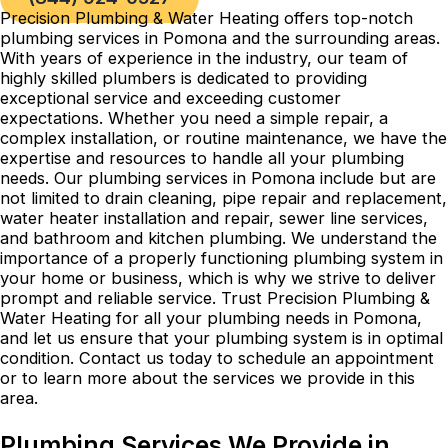
Precision Plumbing & Water Heating offers top-notch
plumbing services in Pomona and the surrounding areas.
With years of experience in the industry, our team of
highly skilled plumbers is dedicated to providing
exceptional service and exceeding customer
expectations. Whether you need a simple repair, a
complex installation, or routine maintenance, we have the
expertise and resources to handle all your plumbing
needs. Our plumbing services in Pomona include but are
not limited to drain cleaning, pipe repair and replacement,
water heater installation and repair, sewer line services,
and bathroom and kitchen plumbing. We understand the
importance of a properly functioning plumbing system in
your home or business, which is why we strive to deliver
prompt and reliable service. Trust Precision Plumbing &
Water Heating for all your plumbing needs in Pomona,
and let us ensure that your plumbing system is in optimal
condition. Contact us today to schedule an appointment
or to learn more about the services we provide in this
area.
Plumbing Services We Provide in