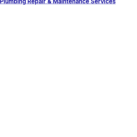
Plumbing Repair & Maintenance Services