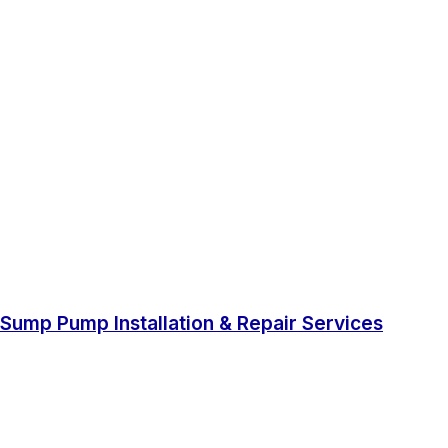
Sump Pump Installation & Repair Services