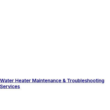
Water Heater Maintenance & Troubleshooting
Services