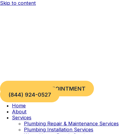
Skip to content
REQUEST AN APPOINTMENT
(844) 924-0527
Home
About
Services
Plumbing Repair & Maintenance Services
Plumbing Installation Services