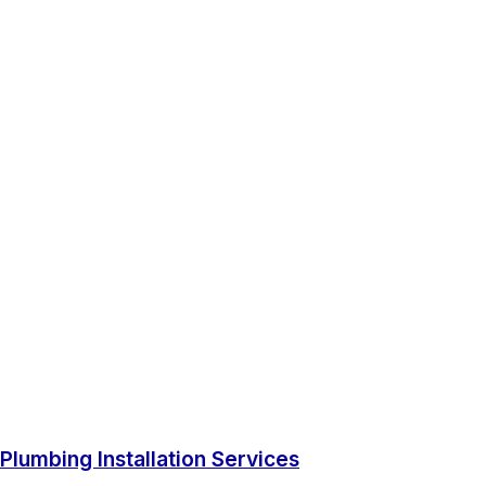
Plumbing Installation Services