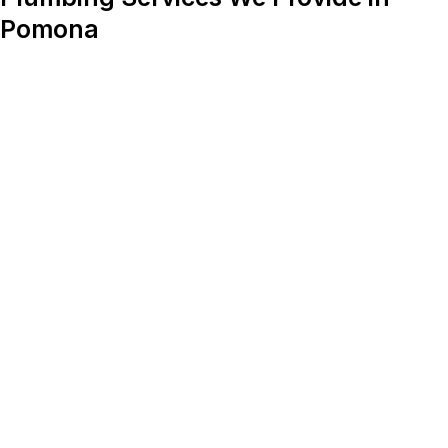
Pomona