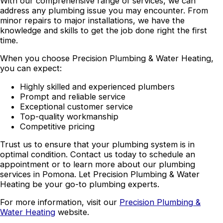
With our comprehensive range of services, we can
address any plumbing issue you may encounter. From
minor repairs to major installations, we have the
knowledge and skills to get the job done right the first
time.
When you choose Precision Plumbing & Water Heating,
you can expect:
Highly skilled and experienced plumbers
Prompt and reliable service
Exceptional customer service
Top-quality workmanship
Competitive pricing
Trust us to ensure that your plumbing system is in
optimal condition. Contact us today to schedule an
appointment or to learn more about our plumbing
services in Pomona. Let Precision Plumbing & Water
Heating be your go-to plumbing experts.
For more information, visit our
Precision Plumbing &
Water Heating
website.