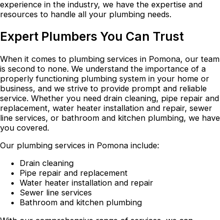
experience in the industry, we have the expertise and
resources to handle all your plumbing needs.
Expert Plumbers You Can Trust
When it comes to plumbing services in Pomona, our team
is second to none. We understand the importance of a
properly functioning plumbing system in your home or
business, and we strive to provide prompt and reliable
service. Whether you need drain cleaning, pipe repair and
replacement, water heater installation and repair, sewer
line services, or bathroom and kitchen plumbing, we have
you covered.
Our plumbing services in Pomona include:
Drain cleaning
Pipe repair and replacement
Water heater installation and repair
Sewer line services
Bathroom and kitchen plumbing