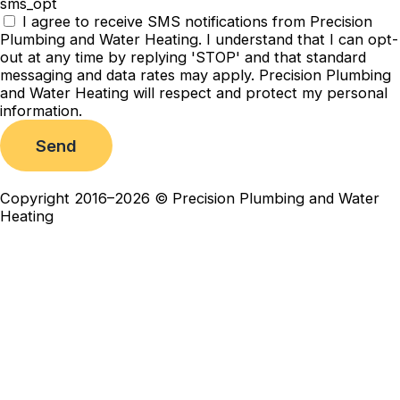
sms_opt
I agree to receive SMS notifications from Precision
Plumbing and Water Heating. I understand that I can opt-
out at any time by replying 'STOP' and that standard
messaging and data rates may apply. Precision Plumbing
and Water Heating will respect and protect my personal
information.
Send
Copyright 2016–2026 © Precision Plumbing and Water
Heating