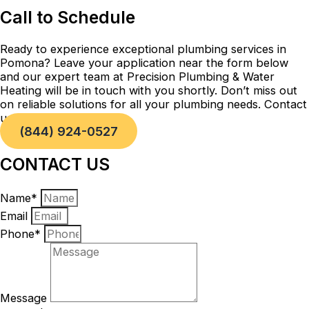
Call to Schedule
Ready to experience exceptional plumbing services in
Pomona? Leave your application near the form below
and our expert team at Precision Plumbing & Water
Heating will be in touch with you shortly. Don’t miss out
on reliable solutions for all your plumbing needs. Contact
us today!
(844) 924-0527
CONTACT US
Name*
Email
Phone*
Message