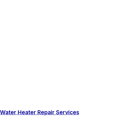
Water Heater Repair Services