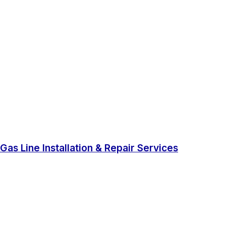
Gas Line Installation & Repair Services