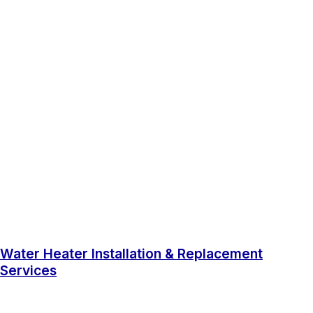
Water Heater Installation & Replacement
Services