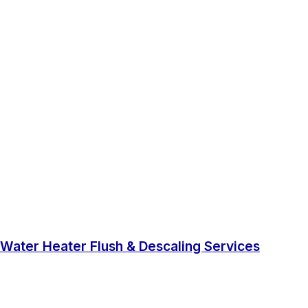
Water Heater Flush & Descaling Services