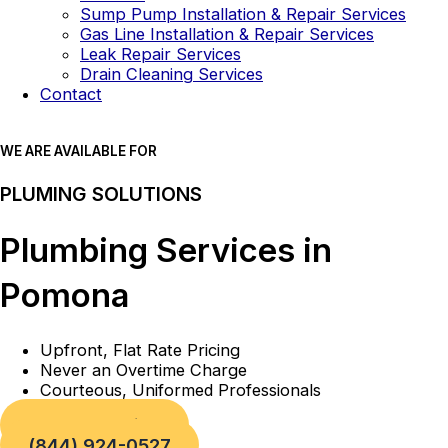
Sump Pump Installation & Repair Services
Gas Line Installation & Repair Services
Leak Repair Services
Drain Cleaning Services
Contact
WE ARE AVAILABLE FOR
PLUMING SOLUTIONS
Plumbing Services in
Pomona
Upfront, Flat Rate Pricing
Never an Overtime Charge
Courteous, Uniformed Professionals
Book a Service
(844) 924-0527