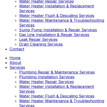
Water Heater Repair Services
Water Heater Installation & Replacement
Services
Water Heater Flush & Descaling Services
Water Heater Maintenance & Troubleshooting
Services
Sump Pump Installation & Repair Services
Gas Line Installation & Repair Services
Leak Repair Services
Drain Cleaning Services
Contact
Home
About
Services
Plumbing Repair & Maintenance Services
Plumbing Installation Services
Water Heater Repair Services
Water Heater Installation & Replacement
Services
Water Heater Flush & Descaling Services
Water Heater Maintenance & Troubleshooting
Services