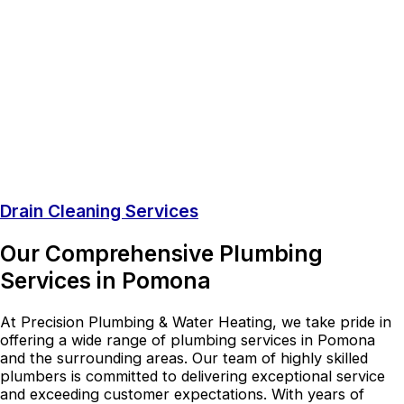
Drain Cleaning Services
Our Comprehensive Plumbing
Services in Pomona
At Precision Plumbing & Water Heating, we take pride in
offering a wide range of plumbing services in Pomona
and the surrounding areas. Our team of highly skilled
plumbers is committed to delivering exceptional service
and exceeding customer expectations. With years of