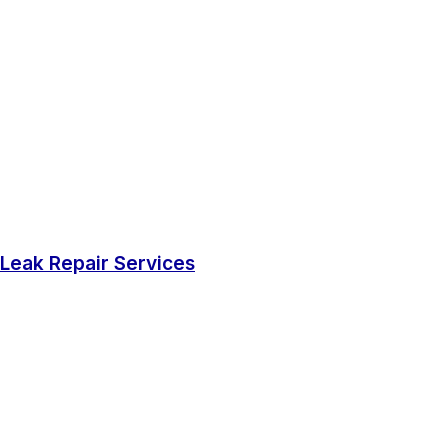
Leak Repair Services