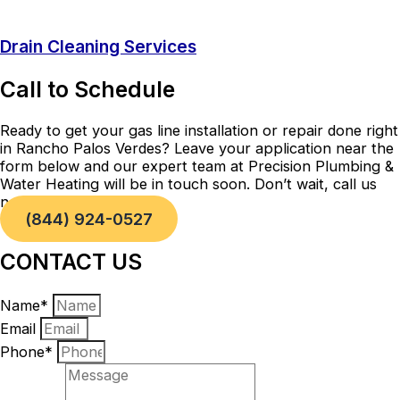
Drain Cleaning Services
Call to Schedule
Ready to get your gas line installation or repair done right
in Rancho Palos Verdes? Leave your application near the
form below and our expert team at Precision Plumbing &
Water Heating will be in touch soon. Don’t wait, call us
now!
(844) 924-0527
CONTACT US
Name*
Email
Phone*