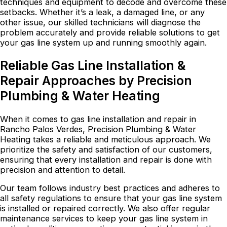
techniques and equipment to decode and overcome these
setbacks. Whether it’s a leak, a damaged line, or any
other issue, our skilled technicians will diagnose the
problem accurately and provide reliable solutions to get
your gas line system up and running smoothly again.
Reliable Gas Line Installation &
Repair Approaches by Precision
Plumbing & Water Heating
When it comes to gas line installation and repair in
Rancho Palos Verdes, Precision Plumbing & Water
Heating takes a reliable and meticulous approach. We
prioritize the safety and satisfaction of our customers,
ensuring that every installation and repair is done with
precision and attention to detail.
Our team follows industry best practices and adheres to
all safety regulations to ensure that your gas line system
is installed or repaired correctly. We also offer regular
maintenance services to keep your gas line system in