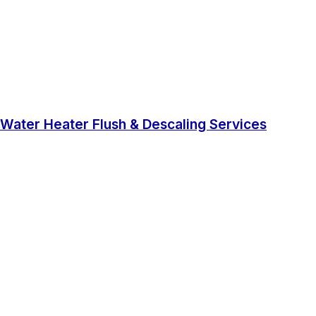
Water Heater Flush & Descaling Services