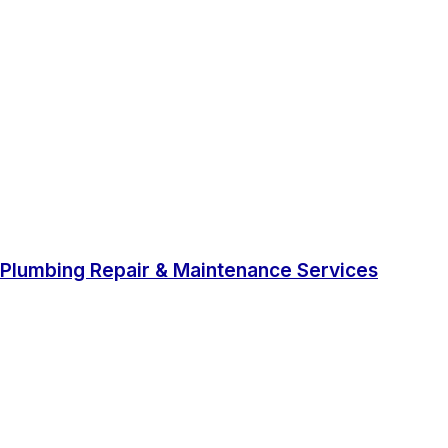
Plumbing Repair & Maintenance Services