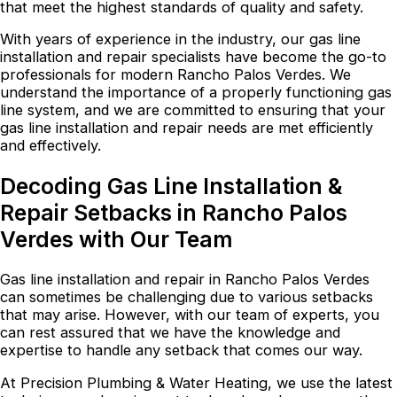
that meet the highest standards of quality and safety.
With years of experience in the industry, our gas line
installation and repair specialists have become the go-to
professionals for modern Rancho Palos Verdes. We
understand the importance of a properly functioning gas
line system, and we are committed to ensuring that your
gas line installation and repair needs are met efficiently
and effectively.
Decoding Gas Line Installation &
Repair Setbacks in Rancho Palos
Verdes with Our Team
Gas line installation and repair in Rancho Palos Verdes
can sometimes be challenging due to various setbacks
that may arise. However, with our team of experts, you
can rest assured that we have the knowledge and
expertise to handle any setback that comes our way.
At Precision Plumbing & Water Heating, we use the latest