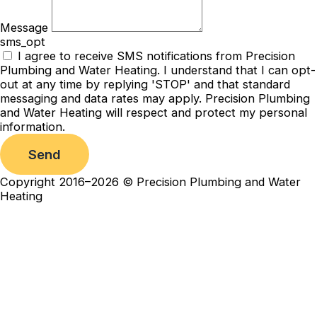
Message
sms_opt
I agree to receive SMS notifications from Precision
Plumbing and Water Heating. I understand that I can opt-
out at any time by replying 'STOP' and that standard
messaging and data rates may apply. Precision Plumbing
and Water Heating will respect and protect my personal
information.
Send
Copyright 2016–2026 © Precision Plumbing and Water
Heating