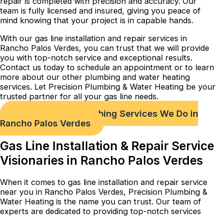
repair is completed with precision and accuracy. Our
team is fully licensed and insured, giving you peace of
mind knowing that your project is in capable hands.
With our gas line installation and repair services in
Rancho Palos Verdes, you can trust that we will provide
you with top-notch service and exceptional results.
Contact us today to schedule an appointment or to learn
more about our other plumbing and water heating
services. Let Precision Plumbing & Water Heating be your
trusted partner for all your gas line needs.
Check out Our Plumbing Services We Do in
Rancho Palos Verdes
Gas Line Installation & Repair Service
Visionaries in Rancho Palos Verdes
When it comes to gas line installation and repair service
near you in Rancho Palos Verdes, Precision Plumbing &
Water Heating is the name you can trust. Our team of
experts are dedicated to providing top-notch services