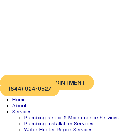
Skip
to
content
REQUEST AN APPOINTMENT
(844) 924-0527
Home
About
Services
Plumbing Repair & Maintenance Services
Plumbing Installation Services
Water Heater Repair Services