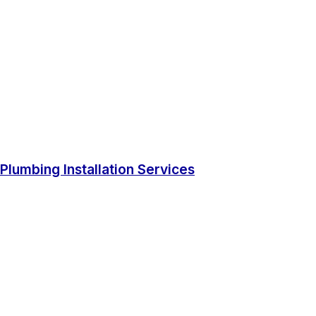
Plumbing Installation Services