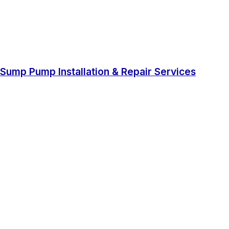
Sump Pump Installation & Repair Services