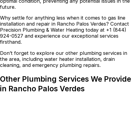
optimal condition, preventing any potential issues in the
future.
Why settle for anything less when it comes to gas line
installation and repair in Rancho Palos Verdes? Contact
Precision Plumbing & Water Heating today at +1 (844)
924-0527 and experience our exceptional services
firsthand.
Don’t forget to explore our other plumbing services in
the area, including water heater installation, drain
cleaning, and emergency plumbing repairs.
Other Plumbing Services We Provide
in Rancho Palos Verdes