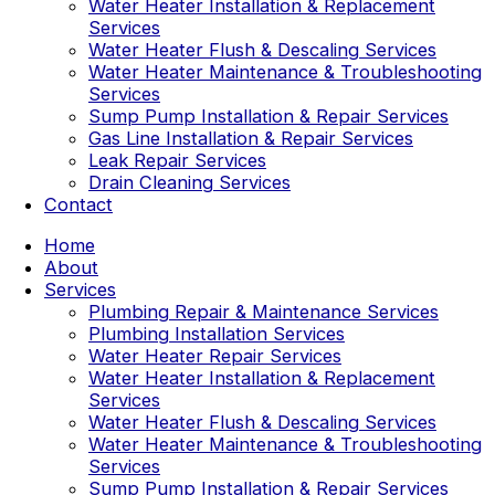
Water Heater Installation & Replacement
Services
Water Heater Flush & Descaling Services
Water Heater Maintenance & Troubleshooting
Services
Sump Pump Installation & Repair Services
Gas Line Installation & Repair Services
Leak Repair Services
Drain Cleaning Services
Contact
Home
About
Services
Plumbing Repair & Maintenance Services
Plumbing Installation Services
Water Heater Repair Services
Water Heater Installation & Replacement
Services
Water Heater Flush & Descaling Services
Water Heater Maintenance & Troubleshooting
Services
Sump Pump Installation & Repair Services