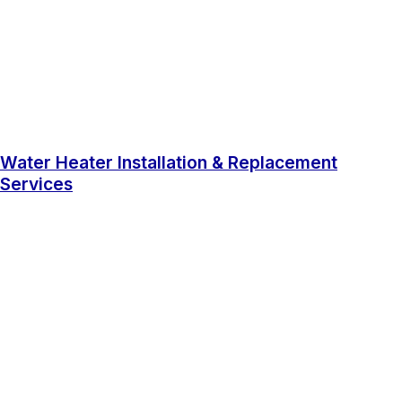
Water Heater Installation & Replacement
Services