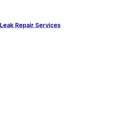
Leak Repair Services