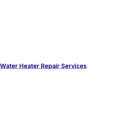
Water Heater Repair Services