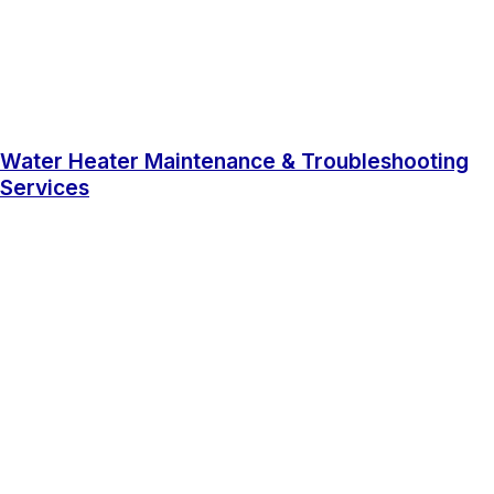
Water Heater Maintenance & Troubleshooting
Services