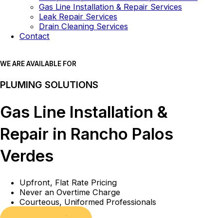
Gas Line Installation & Repair Services
Leak Repair Services
Drain Cleaning Services
Contact
WE ARE AVAILABLE FOR
PLUMING SOLUTIONS
Gas Line Installation &
Repair in Rancho Palos
Verdes
Upfront, Flat Rate Pricing
Never an Overtime Charge
Courteous, Uniformed Professionals