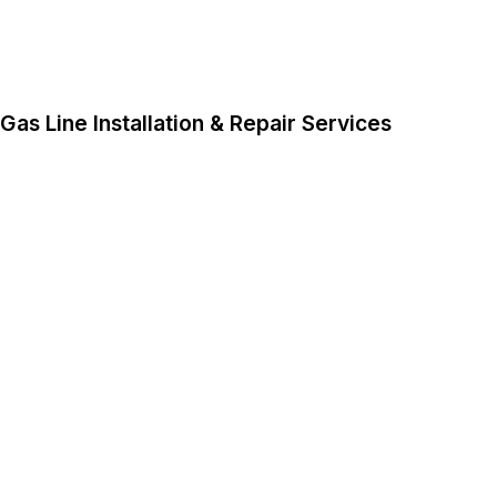
Gas Line Installation & Repair Services