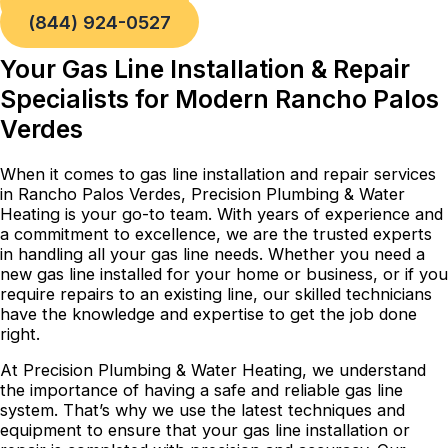
Book a Service
(844) 924-0527
Your Gas Line Installation & Repair
Specialists for Modern Rancho Palos
Verdes
When it comes to gas line installation and repair services
in Rancho Palos Verdes, Precision Plumbing & Water
Heating is your go-to team. With years of experience and
a commitment to excellence, we are the trusted experts
in handling all your gas line needs. Whether you need a
new gas line installed for your home or business, or if you
require repairs to an existing line, our skilled technicians
have the knowledge and expertise to get the job done
right.
At Precision Plumbing & Water Heating, we understand
the importance of having a safe and reliable gas line
system. That’s why we use the latest techniques and
equipment to ensure that your gas line installation or