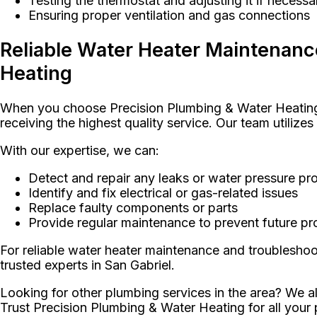
Testing the thermostat and adjusting it if necessa
Ensuring proper ventilation and gas connections
Reliable Water Heater Maintenanc
Heating
When you choose Precision Plumbing & Water Heating f
receiving the highest quality service. Our team utilize
With our expertise, we can:
Detect and repair any leaks or water pressure pr
Identify and fix electrical or gas-related issues
Replace faulty components or parts
Provide regular maintenance to prevent future p
For reliable water heater maintenance and troublesho
trusted experts in San Gabriel.
Looking for other plumbing services in the area? We al
Trust Precision Plumbing & Water Heating for all your