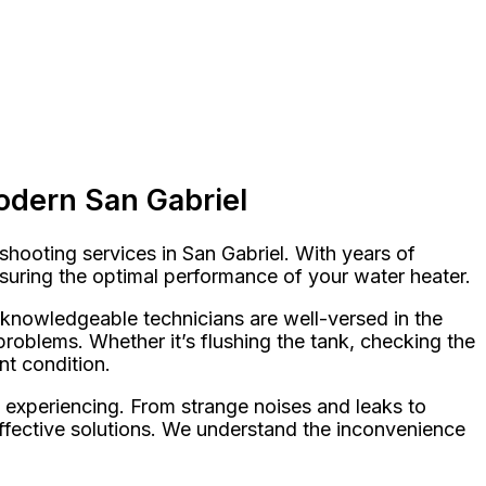
odern San Gabriel
hooting services in San Gabriel. With years of
nsuring the optimal performance of your water heater.
r knowledgeable technicians are well-versed in the
roblems. Whether it’s flushing the tank, checking the
nt condition.
 experiencing. From strange noises and leaks to
 effective solutions. We understand the inconvenience