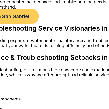
 water heater maintenance and troubleshooting needs i
rsthand.
 San Gabriel
leshooting Service Visionaries in
ding experts in water heater maintenance and troublesh
hat your water heater is running efficiently and effecti
e & Troubleshooting Setbacks in 
leshooting, our team has the knowledge and experienc
tine, which is why we offer prompt and reliable servic
components