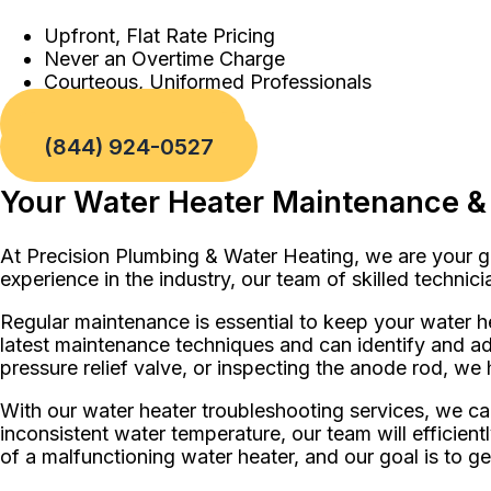
Upfront, Flat Rate Pricing
Never an Overtime Charge
Courteous, Uniformed Professionals
Book a Service
(844) 924-0527
Your Water Heater Maintenance & 
At Precision Plumbing & Water Heating, we are your go
experience in the industry, our team of skilled techni
Regular maintenance is essential to keep your water he
latest maintenance techniques and can identify and ad
pressure relief valve, or inspecting the anode rod, we 
With our water heater troubleshooting services, we c
inconsistent water temperature, our team will efficien
of a malfunctioning water heater, and our goal is to g