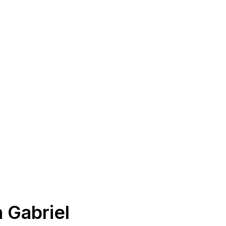
 Gabriel