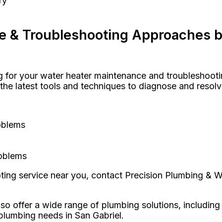
ry
e & Troubleshooting Approaches b
or your water heater maintenance and troubleshooting
s the latest tools and techniques to diagnose and resol
oblems
roblems
oting service near you, contact Precision Plumbing & 
so offer a wide range of plumbing solutions, including
 plumbing needs in San Gabriel.