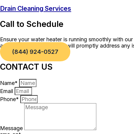
Drain Cleaning Services
Call to Schedule
Ensure your water heater is running smoothly with our
and our skilled technicians will promptly address any 
(844) 924-0527
CONTACT US
Name*
Email
Phone*
Message