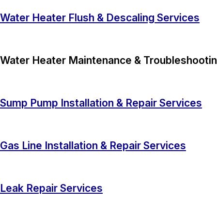
Water Heater Flush & Descaling Services
Water Heater Maintenance & Troubleshootin
Sump Pump Installation & Repair Services
Gas Line Installation & Repair Services
Leak Repair Services