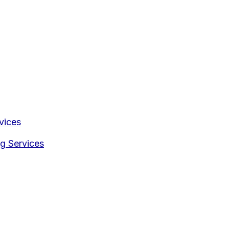
vices
g Services