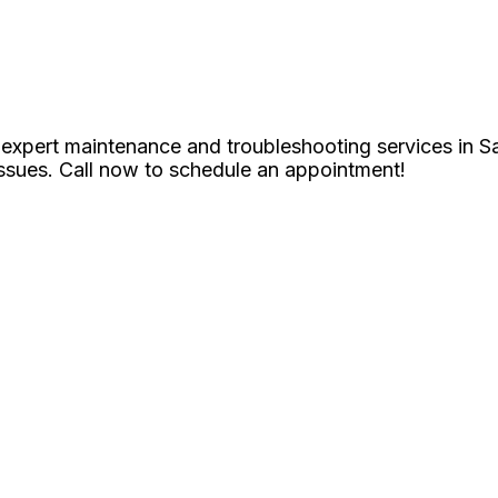
 expert maintenance and troubleshooting services in S
issues. Call now to schedule an appointment!