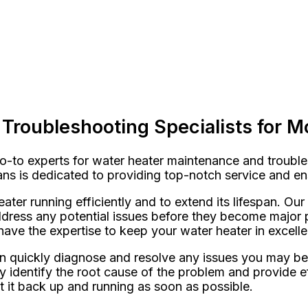
Troubleshooting Specialists for M
-to experts for water heater maintenance and troubles
cians is dedicated to providing top-notch service and e
ater running efficiently and to extend its lifespan. Ou
dress any potential issues before they become major p
have the expertise to keep your water heater in excelle
an quickly diagnose and resolve any issues you may be
tly identify the root cause of the problem and provide
et it back up and running as soon as possible.