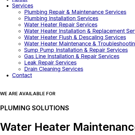
Services
Plumbing Repair & Maintenance Services
Plumbing Installation Services
Water Heater Repair Services
Water Heater Installation & Replacement Ser
Water Heater Flush & Descaling Services
Water Heater Maintenance & Troubleshootin
Sump Pump Installation & Repair Services
Gas Line Installation & Repair Services
Leak Repair Services
Drain Cleaning Services
Contact
WE ARE AVAILABLE FOR
PLUMING SOLUTIONS
Water Heater Maintenance