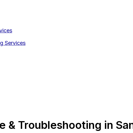
vices
g Services
 & Troubleshooting in San