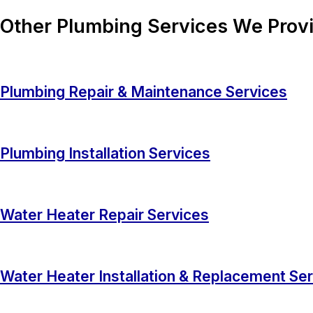
Other Plumbing Services We Provi
Plumbing Repair & Maintenance Services
Plumbing Installation Services
Water Heater Repair Services
Water Heater Installation & Replacement Se