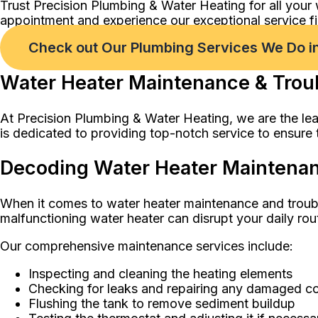
Trust Precision Plumbing & Water Heating for all your
appointment and experience our exceptional service fi
Check out Our Plumbing Services We Do in
Water Heater Maintenance & Troub
At Precision Plumbing & Water Heating, we are the lea
is dedicated to providing top-notch service to ensure t
Decoding Water Heater Maintenanc
When it comes to water heater maintenance and troub
malfunctioning water heater can disrupt your daily rou
Our comprehensive maintenance services include:
Inspecting and cleaning the heating elements
Checking for leaks and repairing any damaged 
Flushing the tank to remove sediment buildup