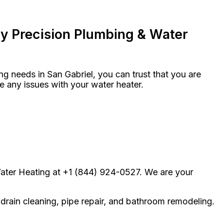
y Precision Plumbing & Water
 needs in San Gabriel, you can trust that you are
ve any issues with your water heater.
Water Heating at +1 (844) 924-0527. We are your
 drain cleaning, pipe repair, and bathroom remodeling.