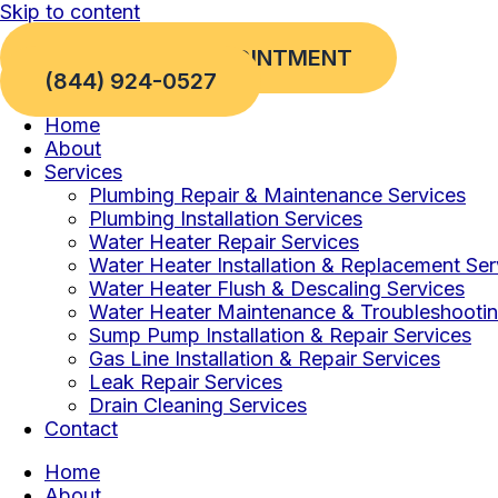
Skip to content
REQUEST AN APPOINTMENT
(844) 924-0527
Home
About
Services
Plumbing Repair & Maintenance Services
Plumbing Installation Services
Water Heater Repair Services
Water Heater Installation & Replacement Ser
Water Heater Flush & Descaling Services
Water Heater Maintenance & Troubleshootin
Sump Pump Installation & Repair Services
Gas Line Installation & Repair Services
Leak Repair Services
Drain Cleaning Services
Contact
Home
About