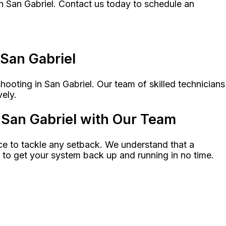
n San Gabriel. Contact us today to schedule an
 San Gabriel
ooting in San Gabriel. Our team of skilled technicians
vely.
San Gabriel with Our Team
e to tackle any setback. We understand that a
e to get your system back up and running in no time.