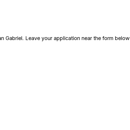
an Gabriel. Leave your application near the form below