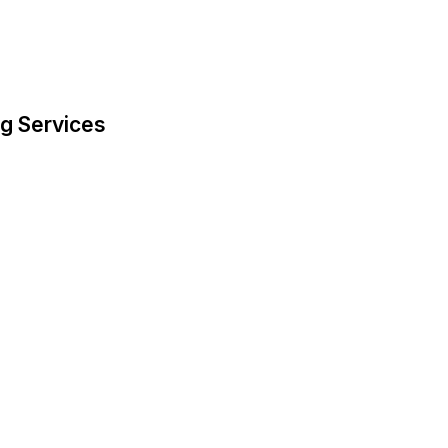
g Services