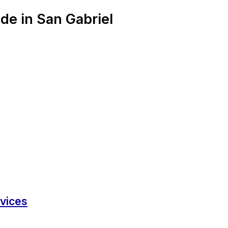
de in San Gabriel
rvices