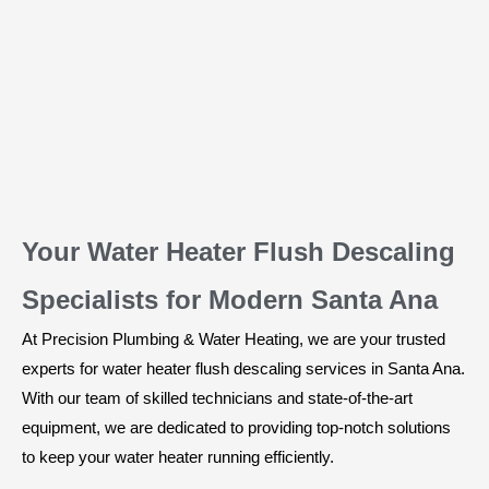
Your Water Heater Flush Descaling
Specialists for Modern Santa Ana
At Precision Plumbing & Water Heating, we are your trusted
experts for water heater flush descaling services in Santa Ana.
With our team of skilled technicians and state-of-the-art
equipment, we are dedicated to providing top-notch solutions
to keep your water heater running efficiently.