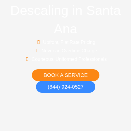
Descaling in Santa
Ana
Upfront, Flat Rate Pricing
Never an Overtime Charge
Courteous, Uniformed Professionals
BOOK A SERVICE
(844) 924-0527