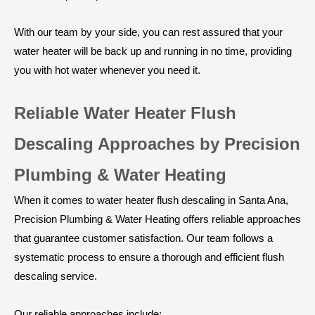
With our team by your side, you can rest assured that your
water heater will be back up and running in no time, providing
you with hot water whenever you need it.
Reliable Water Heater Flush
Descaling Approaches by Precision
Plumbing & Water Heating
When it comes to water heater flush descaling in Santa Ana,
Precision Plumbing & Water Heating offers reliable approaches
that guarantee customer satisfaction. Our team follows a
systematic process to ensure a thorough and efficient flush
descaling service.
Our reliable approaches include: