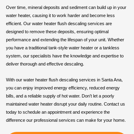
Over time, mineral deposits and sediment can build up in your
water heater, causing it to work harder and become less
efficient. Our water heater flush descaling services are
designed to remove these deposits, ensuring optimal
performance and extending the lifespan of your unit. Whether
you have a traditional tank-style water heater or a tankless
system, our specialists have the knowledge and expertise to
deliver thorough and effective descaling.
With our water heater flush descaling services in Santa Ana,
you can enjoy improved energy efficiency, reduced energy
bills, and a reliable supply of hot water. Don’t let a poorly
maintained water heater disrupt your daily routine. Contact us
today to schedule an appointment and experience the
difference our professional services can make for your home.