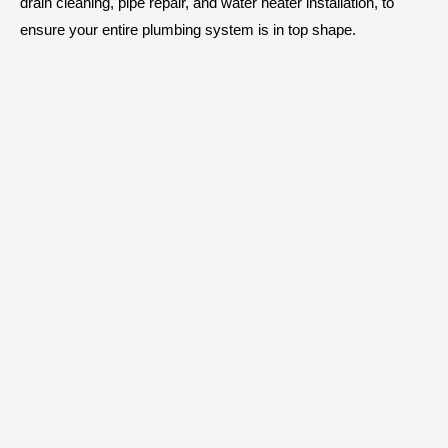
drain cleaning, pipe repair, and water heater installation, to
ensure your entire plumbing system is in top shape.