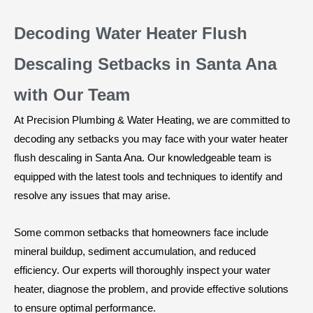
Decoding Water Heater Flush
Descaling Setbacks in Santa Ana
with Our Team
At Precision Plumbing & Water Heating, we are committed to
decoding any setbacks you may face with your water heater
flush descaling in Santa Ana. Our knowledgeable team is
equipped with the latest tools and techniques to identify and
resolve any issues that may arise.
Some common setbacks that homeowners face include
mineral buildup, sediment accumulation, and reduced
efficiency. Our experts will thoroughly inspect your water
heater, diagnose the problem, and provide effective solutions
to ensure optimal performance.