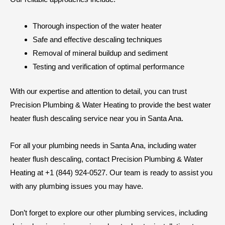
Thorough inspection of the water heater
Safe and effective descaling techniques
Removal of mineral buildup and sediment
Testing and verification of optimal performance
With our expertise and attention to detail, you can trust
Precision Plumbing & Water Heating to provide the best water
heater flush descaling service near you in Santa Ana.
For all your plumbing needs in Santa Ana, including water
heater flush descaling, contact Precision Plumbing & Water
Heating at +1 (844) 924-0527. Our team is ready to assist you
with any plumbing issues you may have.
Don’t forget to explore our other plumbing services, including