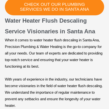
CHECK OUT OUR PLUMBING
SERVICES WE DO IN SANTA ANA
Water Heater Flush Descaling
Service Visionaries in Santa Ana
When it comes to water heater flush descaling in Santa Ana,
Precision Plumbing & Water Heating is the go-to company for
all your needs. Our team of experts are dedicated to providing
top-notch service and ensuring that your water heater is
functioning at its best.
With years of experience in the industry, our technicians have
become visionaries in the field of water heater flush descaling.
We understand the importance of regular maintenance to
prevent any setbacks and ensure the longevity of your water
heater.