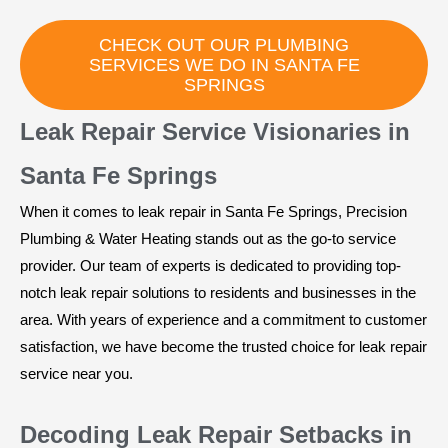
CHECK OUT OUR PLUMBING
SERVICES WE DO IN SANTA FE
SPRINGS
Leak Repair Service Visionaries in
Santa Fe Springs
When it comes to leak repair in Santa Fe Springs, Precision
Plumbing & Water Heating stands out as the go-to service
provider. Our team of experts is dedicated to providing top-
notch leak repair solutions to residents and businesses in the
area. With years of experience and a commitment to customer
satisfaction, we have become the trusted choice for leak repair
service near you.
Decoding Leak Repair Setbacks in