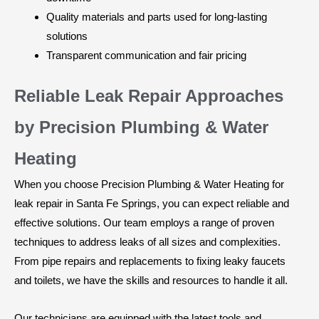
Quality materials and parts used for long-lasting
solutions
Transparent communication and fair pricing
Reliable Leak Repair Approaches
by Precision Plumbing & Water
Heating
When you choose Precision Plumbing & Water Heating for
leak repair in Santa Fe Springs, you can expect reliable and
effective solutions. Our team employs a range of proven
techniques to address leaks of all sizes and complexities.
From pipe repairs and replacements to fixing leaky faucets
and toilets, we have the skills and resources to handle it all.
Our technicians are equipped with the latest tools and