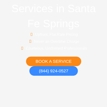
Services in Santa
Fe Springs
Upfront, Flat Rate Pricing
Never an Overtime Charge
Courteous, Uniformed Professionals
BOOK A SERVICE
(844) 924-0527