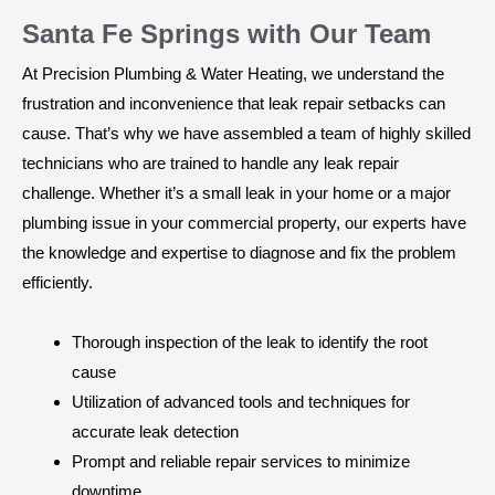
Santa Fe Springs with Our Team
At Precision Plumbing & Water Heating, we understand the
frustration and inconvenience that leak repair setbacks can
cause. That’s why we have assembled a team of highly skilled
technicians who are trained to handle any leak repair
challenge. Whether it’s a small leak in your home or a major
plumbing issue in your commercial property, our experts have
the knowledge and expertise to diagnose and fix the problem
efficiently.
Thorough inspection of the leak to identify the root
cause
Utilization of advanced tools and techniques for
accurate leak detection
Prompt and reliable repair services to minimize
downtime