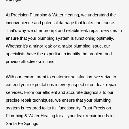
At Precision Plumbing & Water Heating, we understand the
inconvenience and potential damage that leaks can cause.
That’s why we offer prompt and reliable leak repair services to
ensure that your plumbing system is functioning optimally.
Whether it’s a minor leak or a major plumbing issue, our
specialists have the expertise to identify the problem and
provide effective solutions.
With our commitment to customer satisfaction, we strive to
exceed your expectations in every aspect of our leak repair
services. From our efficient and accurate diagnosis to our
precise repair techniques, we ensure that your plumbing
system is restored to its full functionality. Trust Precision
Plumbing & Water Heating for all your leak repair needs in
Santa Fe Springs.