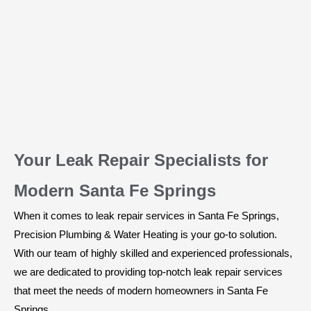
Your Leak Repair Specialists for
Modern Santa Fe Springs
When it comes to leak repair services in Santa Fe Springs,
Precision Plumbing & Water Heating is your go-to solution.
With our team of highly skilled and experienced professionals,
we are dedicated to providing top-notch leak repair services
that meet the needs of modern homeowners in Santa Fe
Springs.