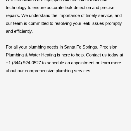
technology to ensure accurate leak detection and precise
repairs. We understand the importance of timely service, and
our team is committed to resolving your leak issues promptly
and efficiently.
For all your plumbing needs in Santa Fe Springs, Precision
Plumbing & Water Heating is here to help. Contact us today at
+1 (844) 924-0527 to schedule an appointment or learn more
about our comprehensive plumbing services.