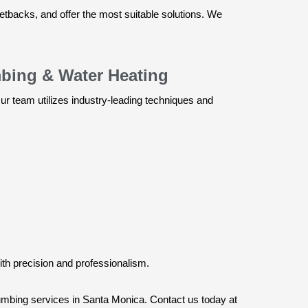
setbacks, and offer the most suitable solutions. We
mbing & Water Heating
r team utilizes industry-leading techniques and
ith precision and professionalism.
plumbing services in Santa Monica. Contact us today at