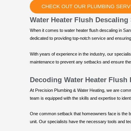
CHECK OUT OUR PLUMBING SERVI
Water Heater Flush Descaling 
When it comes to water heater flush descaling in San
dedicated to providing top-notch service and ensuring t
With years of experience in the industry, our speciali
maintenance to prevent any setbacks and ensure the l
Decoding Water Heater Flush 
At Precision Plumbing & Water Heating, we are comm
team is equipped with the skills and expertise to iden
One common setback that homeowners face is the buil
unit. Our specialists have the necessary tools and te