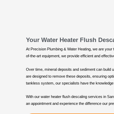
Your Water Heater Flush Desc
At Precision Plumbing & Water Heating, we are your tr
of-the-art equipment, we provide efficient and effecti
Over time, mineral deposits and sediment can build up
are designed to remove these deposits, ensuring optim
tankless system, our specialists have the knowledge 
With our water heater flush descaling services in Sa
an appointment and experience the difference our pr