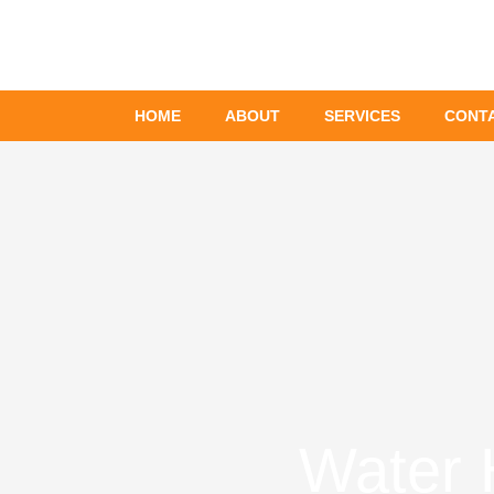
Skip
to
content
HOME
ABOUT
SERVICES
CONT
Water 