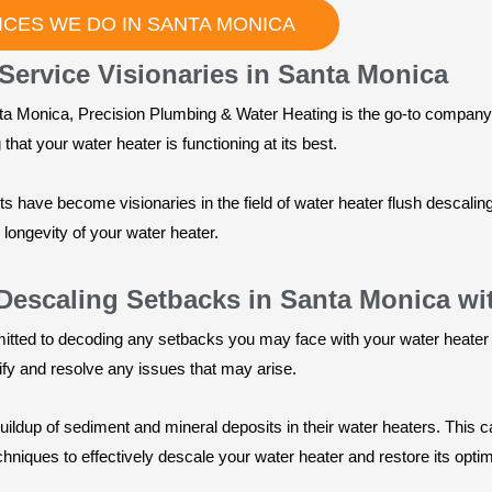
CES WE DO IN SANTA MONICA
Service Visionaries in Santa Monica
ta Monica, Precision Plumbing & Water Heating is the go-to company 
hat your water heater is functioning at its best.
sts have become visionaries in the field of water heater flush descali
ongevity of your water heater.
Descaling Setbacks in Santa Monica w
itted to decoding any setbacks you may face with your water heater
tify and resolve any issues that may arise.
dup of sediment and mineral deposits in their water heaters. This c
chniques to effectively descale your water heater and restore its opt