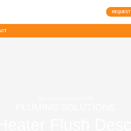
REQUEST
ACT
WE ARE AVAILABLE FOR
PLUMING SOLUTIONS
Heater Flush Desca