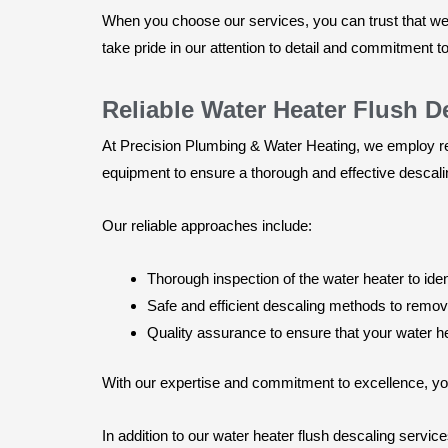
When you choose our services, you can trust that we w
take pride in our attention to detail and commitment t
Reliable Water Heater Flush 
At Precision Plumbing & Water Heating, we employ rel
equipment to ensure a thorough and effective descal
Our reliable approaches include:
Thorough inspection of the water heater to ide
Safe and efficient descaling methods to remo
Quality assurance to ensure that your water hea
With our expertise and commitment to excellence, you 
In addition to our water heater flush descaling servi