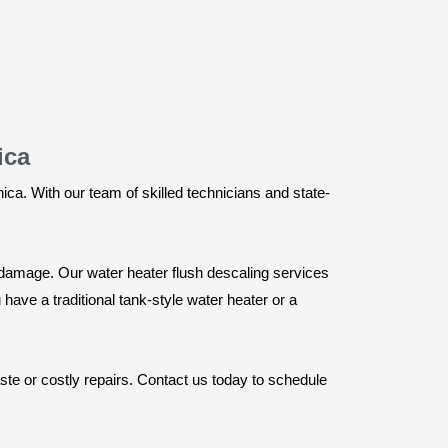
ica
ca. With our team of skilled technicians and state-
g damage. Our water heater flush descaling services
ave a traditional tank-style water heater or a
te or costly repairs. Contact us today to schedule