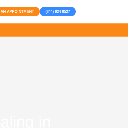
 AN APPOINTMENT
(844) 924-0527
ling in