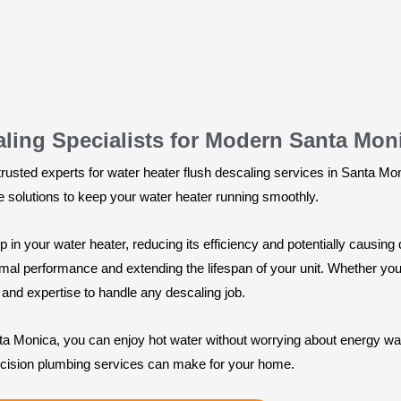
aling Specialists for Modern Santa Mon
usted experts for water heater flush descaling services in Santa Moni
ve solutions to keep your water heater running smoothly.
 in your water heater, reducing its efficiency and potentially causin
al performance and extending the lifespan of your unit. Whether you h
and expertise to handle any descaling job.
nta Monica, you can enjoy hot water without worrying about energy was
ecision plumbing services can make for your home.