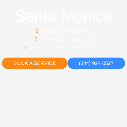
Santa Monica
Upfront, Flat Rate Pricing
Never an Overtime Charge
Courteous, Uniformed Professionals
BOOK A SERVICE
(844) 924-0527