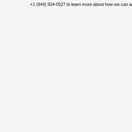
+1 (844) 924-0527 to learn more about how we can a