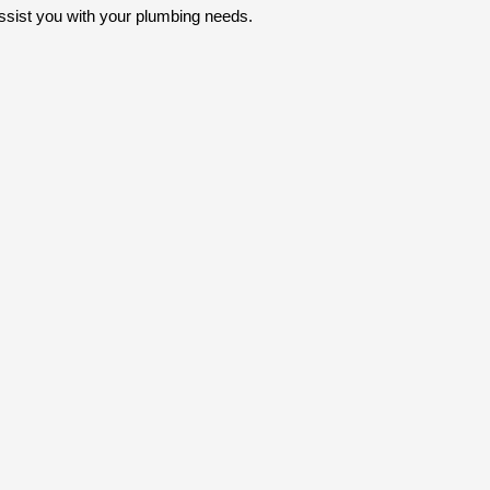
ssist you with your plumbing needs.