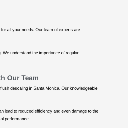
for all your needs. Our team of experts are
ng. We understand the importance of regular
ith Our Team
 flush descaling in Santa Monica. Our knowledgeable
an lead to reduced efficiency and even damage to the
imal performance.