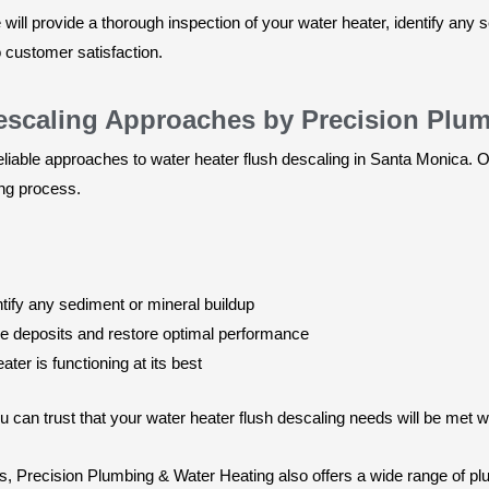
ill provide a thorough inspection of your water heater, identify any 
o customer satisfaction.
Descaling Approaches by Precision Plu
iable approaches to water heater flush descaling in Santa Monica. Ou
ing process.
ntify any sediment or mineral buildup
ve deposits and restore optimal performance
ter is functioning at its best
can trust that your water heater flush descaling needs will be met w
ces, Precision Plumbing & Water Heating also offers a wide range of 