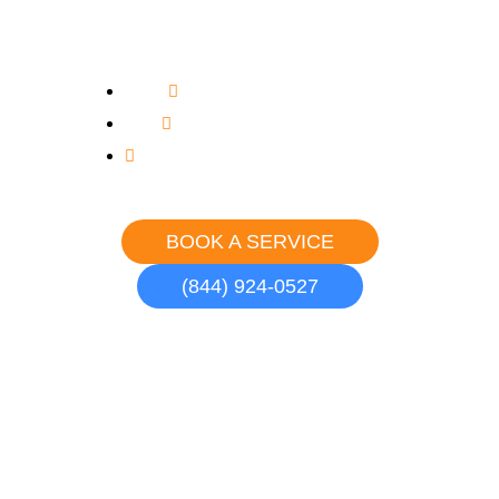
in South Gate
Upfront, Flat Rate Pricing
Never an Overtime Charge
Courteous, Uniformed Professionals
BOOK A SERVICE
(844) 924-0527