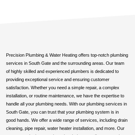
Precision Plumbing & Water Heating offers top-notch plumbing
services in South Gate and the surrounding areas. Our team
of highly skilled and experienced plumbers is dedicated to
providing exceptional service and ensuring customer
satisfaction. Whether you need a simple repair, a complex
installation, or routine maintenance, we have the expertise to
handle all your plumbing needs. With our plumbing services in
South Gate, you can trust that your plumbing system is in
good hands. We offer a wide range of services, including drain
cleaning, pipe repair, water heater installation, and more. Our