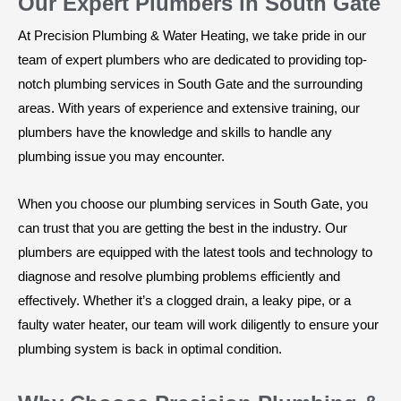
Our Expert Plumbers in South Gate
At Precision Plumbing & Water Heating, we take pride in our
team of expert plumbers who are dedicated to providing top-
notch plumbing services in South Gate and the surrounding
areas. With years of experience and extensive training, our
plumbers have the knowledge and skills to handle any
plumbing issue you may encounter.
When you choose our plumbing services in South Gate, you
can trust that you are getting the best in the industry. Our
plumbers are equipped with the latest tools and technology to
diagnose and resolve plumbing problems efficiently and
effectively. Whether it’s a clogged drain, a leaky pipe, or a
faulty water heater, our team will work diligently to ensure your
plumbing system is back in optimal condition.