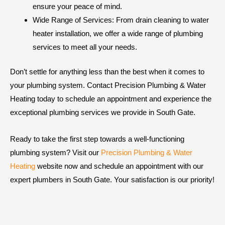
ensure your peace of mind.
Wide Range of Services: From drain cleaning to water
heater installation, we offer a wide range of plumbing
services to meet all your needs.
Don’t settle for anything less than the best when it comes to
your plumbing system. Contact Precision Plumbing & Water
Heating today to schedule an appointment and experience the
exceptional plumbing services we provide in South Gate.
Ready to take the first step towards a well-functioning
plumbing system? Visit our
Precision Plumbing & Water
Heating
website now and schedule an appointment with our
expert plumbers in South Gate. Your satisfaction is our priority!