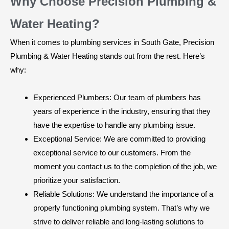
Why Choose Precision Plumbing &
Water Heating?
When it comes to plumbing services in South Gate, Precision
Plumbing & Water Heating stands out from the rest. Here’s
why:
Experienced Plumbers: Our team of plumbers has
years of experience in the industry, ensuring that they
have the expertise to handle any plumbing issue.
Exceptional Service: We are committed to providing
exceptional service to our customers. From the
moment you contact us to the completion of the job, we
prioritize your satisfaction.
Reliable Solutions: We understand the importance of a
properly functioning plumbing system. That’s why we
strive to deliver reliable and long-lasting solutions to