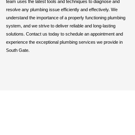
team uses the latest tools and techniques to diagnose and
resolve any plumbing issue efficiently and effectively. We
understand the importance of a properly functioning plumbing
system, and we strive to deliver reliable and long-lasting
solutions. Contact us today to schedule an appointment and
experience the exceptional plumbing services we provide in
South Gate.