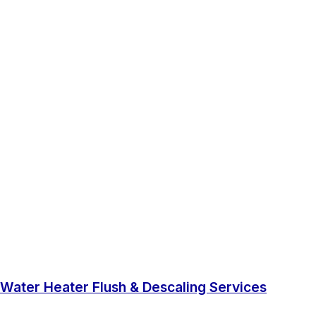
Water Heater Flush & Descaling Services