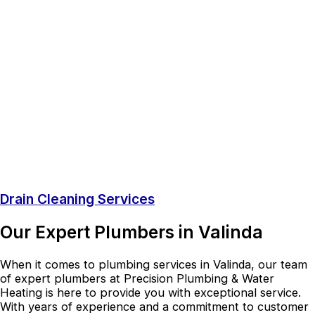
Drain Cleaning Services
Our Expert Plumbers in Valinda
When it comes to plumbing services in Valinda, our team
of expert plumbers at Precision Plumbing & Water
Heating is here to provide you with exceptional service.
With years of experience and a commitment to customer