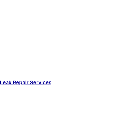
Leak Repair Services