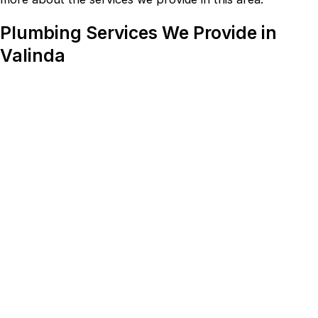
Plumbing Services We Provide in
Valinda