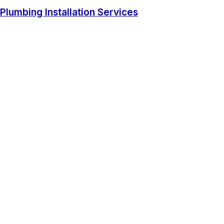
Plumbing Installation Services