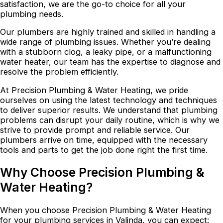
satisfaction, we are the go-to choice for all your
plumbing needs.
Our plumbers are highly trained and skilled in handling a
wide range of plumbing issues. Whether you’re dealing
with a stubborn clog, a leaky pipe, or a malfunctioning
water heater, our team has the expertise to diagnose and
resolve the problem efficiently.
At Precision Plumbing & Water Heating, we pride
ourselves on using the latest technology and techniques
to deliver superior results. We understand that plumbing
problems can disrupt your daily routine, which is why we
strive to provide prompt and reliable service. Our
plumbers arrive on time, equipped with the necessary
tools and parts to get the job done right the first time.
Why Choose Precision Plumbing &
Water Heating?
When you choose Precision Plumbing & Water Heating
for your plumbing services in Valinda, you can expect: