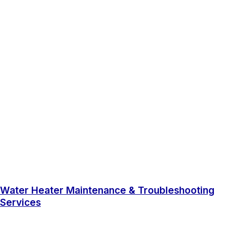
Water Heater Maintenance & Troubleshooting
Services