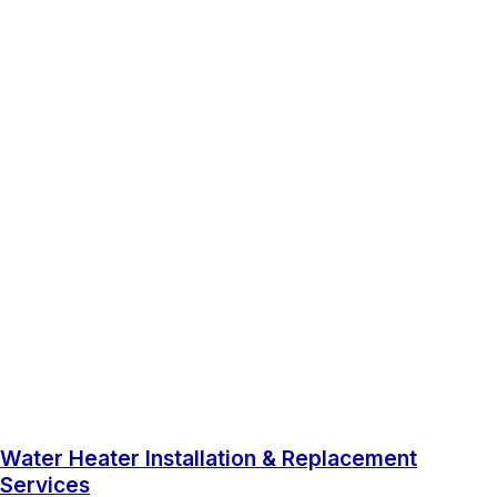
Water Heater Installation & Replacement
Services