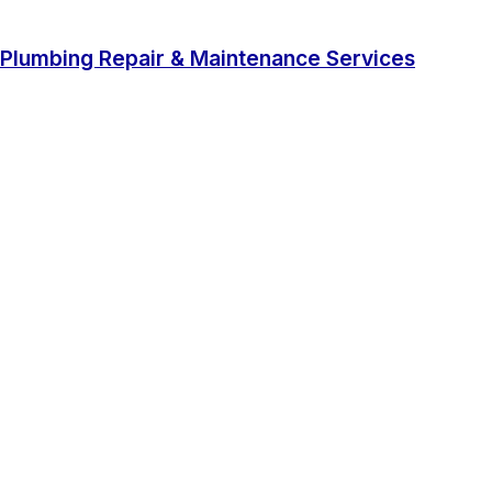
Plumbing Repair & Maintenance Services