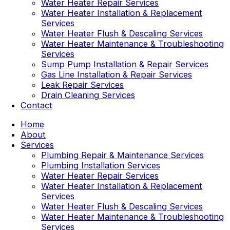
Water Heater Repair Services
Water Heater Installation & Replacement
Services
Water Heater Flush & Descaling Services
Water Heater Maintenance & Troubleshooting
Services
Sump Pump Installation & Repair Services
Gas Line Installation & Repair Services
Leak Repair Services
Drain Cleaning Services
Contact
Home
About
Services
Plumbing Repair & Maintenance Services
Plumbing Installation Services
Water Heater Repair Services
Water Heater Installation & Replacement
Services
Water Heater Flush & Descaling Services
Water Heater Maintenance & Troubleshooting
Services