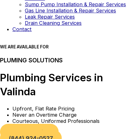
Sump Pump Installation & Repair Services
Gas Line Installation & Repair Services
Leak Repair Services
Drain Cleaning Services
Contact
WE ARE AVAILABLE FOR
PLUMING SOLUTIONS
Plumbing Services in
Valinda
Upfront, Flat Rate Pricing
Never an Overtime Charge
Courteous, Uniformed Professionals
Book a Service
(844) 924-0527