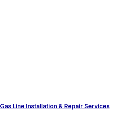
Gas Line Installation & Repair Services