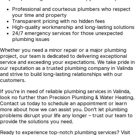
Professional and courteous plumbers who respect
your time and property
Transparent pricing with no hidden fees
High-quality workmanship and long-lasting solutions
24/7 emergency services for those unexpected
plumbing issues
Whether you need a minor repair or a major plumbing
project, our team is dedicated to delivering exceptional
service and exceeding your expectations. We take pride in
our reputation as a trusted plumbing company in Valinda
and strive to build long-lasting relationships with our
customers.
If you’re in need of reliable plumbing services in Valinda,
look no further than Precision Plumbing & Water Heating.
Contact us today to schedule an appointment or learn
more about how we can assist you. Don’t let plumbing
problems disrupt your life any longer – trust our team to
provide the solutions you need.
Ready to experience top-notch plumbing services? Visit