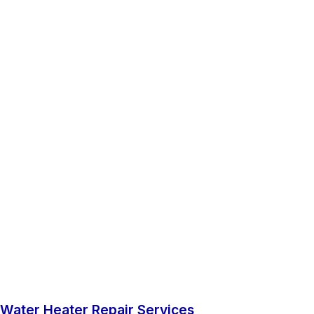
Water Heater Repair Services