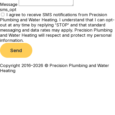
Message
sms_opt
I agree to receive SMS notifications from Precision
Plumbing and Water Heating. I understand that I can opt-
out at any time by replying 'STOP' and that standard
messaging and data rates may apply. Precision Plumbing
and Water Heating will respect and protect my personal
information.
Send
Copyright 2016–2026 © Precision Plumbing and Water
Heating