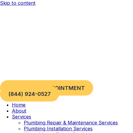
Skip to content
REQUEST AN APPOINTMENT
(844) 924-0527
Home
About
Services
Plumbing Repair & Maintenance Services
Plumbing Installation Services