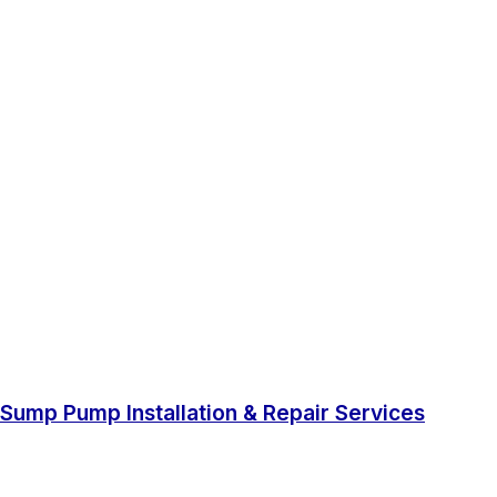
Sump Pump Installation & Repair Services