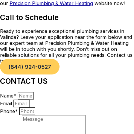
our
Precision Plumbing & Water Heating
website now!
Call to Schedule
Ready to experience exceptional plumbing services in
Valinda? Leave your application near the form below and
our expert team at Precision Plumbing & Water Heating
will be in touch with you shortly. Don’t miss out on
reliable solutions for all your plumbing needs. Contact us
today!
(844) 924-0527
CONTACT US
Name*
Email
Phone*