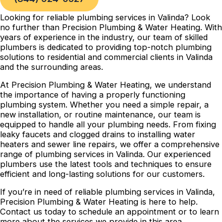
Looking for reliable plumbing services in Valinda? Look
no further than Precision Plumbing & Water Heating. With
years of experience in the industry, our team of skilled
plumbers is dedicated to providing top-notch plumbing
solutions to residential and commercial clients in Valinda
and the surrounding areas.
At Precision Plumbing & Water Heating, we understand
the importance of having a properly functioning
plumbing system. Whether you need a simple repair, a
new installation, or routine maintenance, our team is
equipped to handle all your plumbing needs. From fixing
leaky faucets and clogged drains to installing water
heaters and sewer line repairs, we offer a comprehensive
range of plumbing services in Valinda. Our experienced
plumbers use the latest tools and techniques to ensure
efficient and long-lasting solutions for our customers.
If you’re in need of reliable plumbing services in Valinda,
Precision Plumbing & Water Heating is here to help.
Contact us today to schedule an appointment or to learn
more about the services we provide in this area.