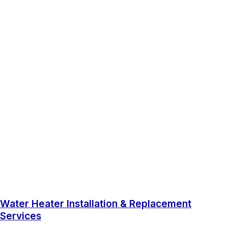
Water Heater Installation & Replacement
Services