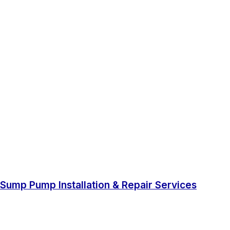
Sump Pump Installation & Repair Services