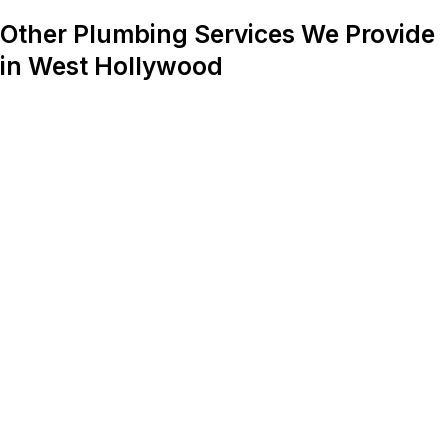
Other Plumbing Services We Provide
in West Hollywood