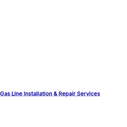
Gas Line Installation & Repair Services