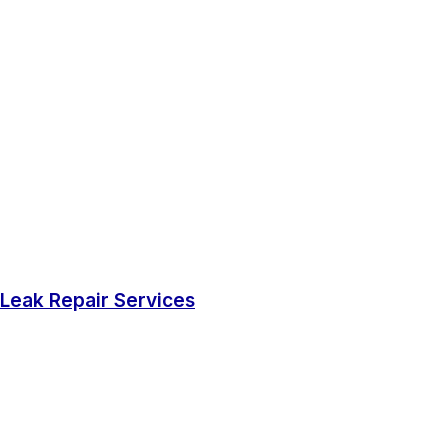
Leak Repair Services