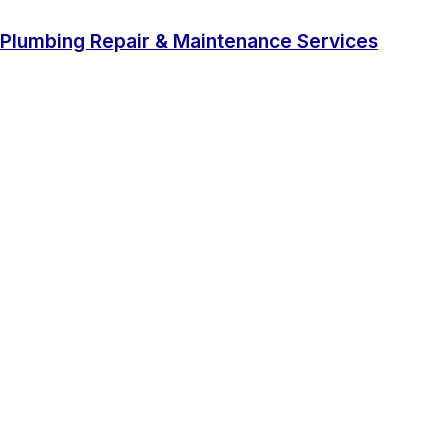
Plumbing Repair & Maintenance Services