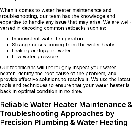
When it comes to water heater maintenance and
troubleshooting, our team has the knowledge and
expertise to handle any issue that may arise. We are well-
versed in decoding common setbacks such as:
Inconsistent water temperature
Strange noises coming from the water heater
Leaking or dripping water
Low water pressure
Our technicians will thoroughly inspect your water
heater, identify the root cause of the problem, and
provide effective solutions to resolve it. We use the latest
tools and techniques to ensure that your water heater is
back in optimal condition in no time.
Reliable Water Heater Maintenance &
Troubleshooting Approaches by
Precision Plumbing & Water Heating