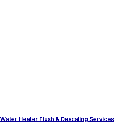
Water Heater Flush & Descaling Services