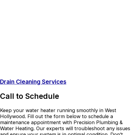
Drain Cleaning Services
Call to Schedule
Keep your water heater running smoothly in West
Hollywood. Fill out the form below to schedule a
maintenance appointment with Precision Plumbing &
Water Heating. Our experts will troubleshoot any issues
and ensure your system is in optimal condition. Don’t