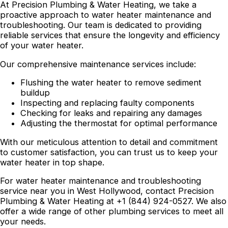
At Precision Plumbing & Water Heating, we take a
proactive approach to water heater maintenance and
troubleshooting. Our team is dedicated to providing
reliable services that ensure the longevity and efficiency
of your water heater.
Our comprehensive maintenance services include:
Flushing the water heater to remove sediment
buildup
Inspecting and replacing faulty components
Checking for leaks and repairing any damages
Adjusting the thermostat for optimal performance
With our meticulous attention to detail and commitment
to customer satisfaction, you can trust us to keep your
water heater in top shape.
For water heater maintenance and troubleshooting
service near you in West Hollywood, contact Precision
Plumbing & Water Heating at +1 (844) 924-0527. We also
offer a wide range of other plumbing services to meet all
your needs.