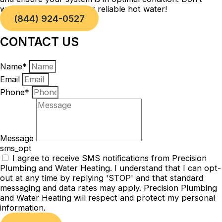
wait, take action now for reliable hot water!
(844) 924-0527
CONTACT US
Name*
Email
Phone*
Message
sms_opt
I agree to receive SMS notifications from Precision
Plumbing and Water Heating. I understand that I can opt-
out at any time by replying 'STOP' and that standard
messaging and data rates may apply. Precision Plumbing
and Water Heating will respect and protect my personal
information.