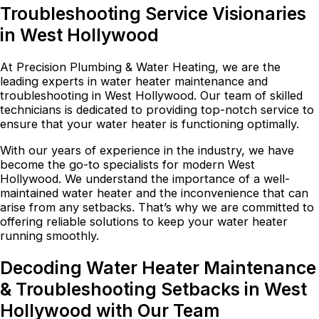
Troubleshooting Service Visionaries
in West Hollywood
At Precision Plumbing & Water Heating, we are the
leading experts in water heater maintenance and
troubleshooting in West Hollywood. Our team of skilled
technicians is dedicated to providing top-notch service to
ensure that your water heater is functioning optimally.
With our years of experience in the industry, we have
become the go-to specialists for modern West
Hollywood. We understand the importance of a well-
maintained water heater and the inconvenience that can
arise from any setbacks. That’s why we are committed to
offering reliable solutions to keep your water heater
running smoothly.
Decoding Water Heater Maintenance
& Troubleshooting Setbacks in West
Hollywood with Our Team