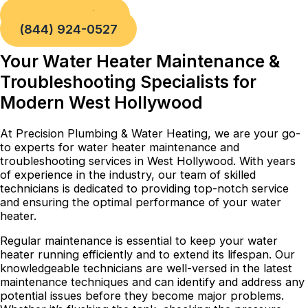
Book a Service
(844) 924-0527
Your Water Heater Maintenance &
Troubleshooting Specialists for
Modern West Hollywood
At Precision Plumbing & Water Heating, we are your go-
to experts for water heater maintenance and
troubleshooting services in West Hollywood. With years
of experience in the industry, our team of skilled
technicians is dedicated to providing top-notch service
and ensuring the optimal performance of your water
heater.
Regular maintenance is essential to keep your water
heater running efficiently and to extend its lifespan. Our
knowledgeable technicians are well-versed in the latest
maintenance techniques and can identify and address any
potential issues before they become major problems.