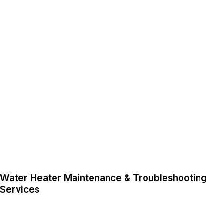
Water Heater Maintenance & Troubleshooting
Services