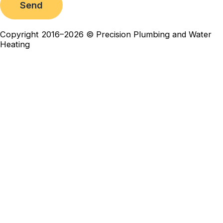
Send
Copyright 2016–2026 © Precision Plumbing and Water
Heating