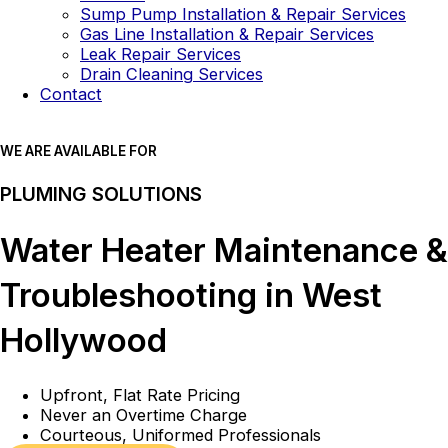
Sump Pump Installation & Repair Services
Gas Line Installation & Repair Services
Leak Repair Services
Drain Cleaning Services
Contact
WE ARE AVAILABLE FOR
PLUMING SOLUTIONS
Water Heater Maintenance &
Troubleshooting in West
Hollywood
Upfront, Flat Rate Pricing
Never an Overtime Charge
Courteous, Uniformed Professionals