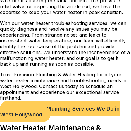
Whether it’s flushing the tank, checking the pressure
relief valve, or inspecting the anode rod, we have the
expertise to keep your water heater in peak condition.
With our water heater troubleshooting services, we can
quickly diagnose and resolve any issues you may be
experiencing. From strange noises and leaks to
inconsistent water temperature, our team will efficiently
identify the root cause of the problem and provide
effective solutions. We understand the inconvenience of a
malfunctioning water heater, and our goal is to get it
back up and running as soon as possible.
Trust Precision Plumbing & Water Heating for all your
water heater maintenance and troubleshooting needs in
West Hollywood. Contact us today to schedule an
appointment and experience our exceptional service
firsthand.
Check out Our Plumbing Services We Do in
West Hollywood
Water Heater Maintenance &