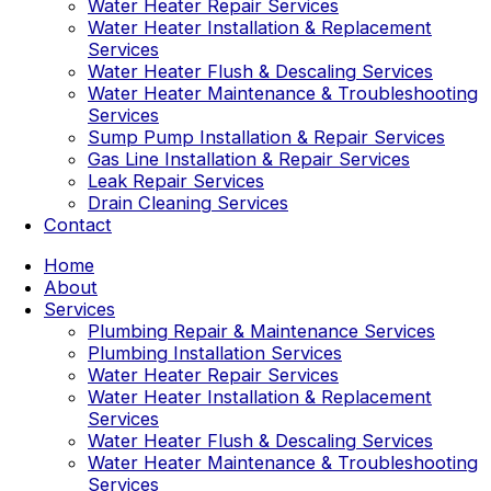
Water Heater Repair Services
Water Heater Installation & Replacement
Services
Water Heater Flush & Descaling Services
Water Heater Maintenance & Troubleshooting
Services
Sump Pump Installation & Repair Services
Gas Line Installation & Repair Services
Leak Repair Services
Drain Cleaning Services
Contact
Home
About
Services
Plumbing Repair & Maintenance Services
Plumbing Installation Services
Water Heater Repair Services
Water Heater Installation & Replacement
Services
Water Heater Flush & Descaling Services
Water Heater Maintenance & Troubleshooting
Services