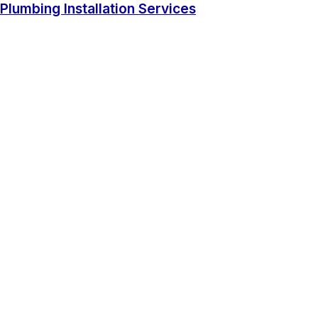
Plumbing Installation Services