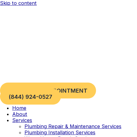
Skip to content
REQUEST AN APPOINTMENT
(844) 924-0527
Home
About
Services
Plumbing Repair & Maintenance Services
Plumbing Installation Services