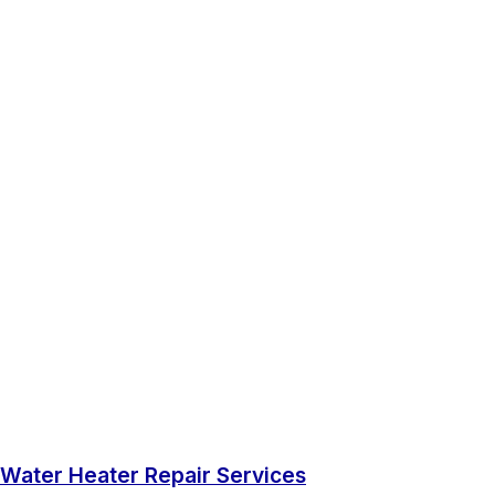
Water Heater Repair Services