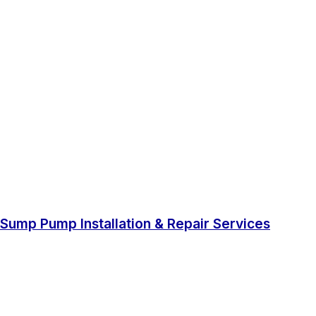
Sump Pump Installation & Repair Services