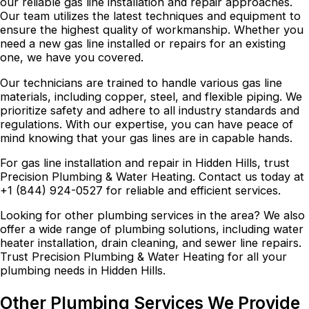
our reliable gas line installation and repair approaches.
Our team utilizes the latest techniques and equipment to
ensure the highest quality of workmanship. Whether you
need a new gas line installed or repairs for an existing
one, we have you covered.
Our technicians are trained to handle various gas line
materials, including copper, steel, and flexible piping. We
prioritize safety and adhere to all industry standards and
regulations. With our expertise, you can have peace of
mind knowing that your gas lines are in capable hands.
For gas line installation and repair in Hidden Hills, trust
Precision Plumbing & Water Heating. Contact us today at
+1 (844) 924-0527 for reliable and efficient services.
Looking for other plumbing services in the area? We also
offer a wide range of plumbing solutions, including water
heater installation, drain cleaning, and sewer line repairs.
Trust Precision Plumbing & Water Heating for all your
plumbing needs in Hidden Hills.
Other Plumbing Services We Provide