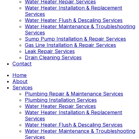
Water Heater Repair Services
Water Heater Installation & Replacement
Services
Water Heater Flush & Descaling Services
Water Heater Maintenance & Troubleshooting
Services
Sump Pump Installation & Repair Services
Gas Line Installation & Repair Services
Leak Repair Services
Drain Cleaning Services
Contact
Home
About
Services
Plumbing Repair & Maintenance Services
Plumbing Installation Services
Water Heater Repair Services
Water Heater Installation & Replacement
Services
Water Heater Flush & Descaling Services
Water Heater Maintenance & Troubleshooting
Services