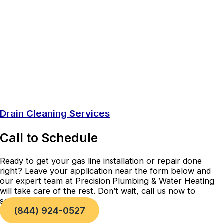
Drain Cleaning Services
Call to Schedule
Ready to get your gas line installation or repair done
right? Leave your application near the form below and
our expert team at Precision Plumbing & Water Heating
will take care of the rest. Don’t wait, call us now to
schedule your service!
(844) 924-0527