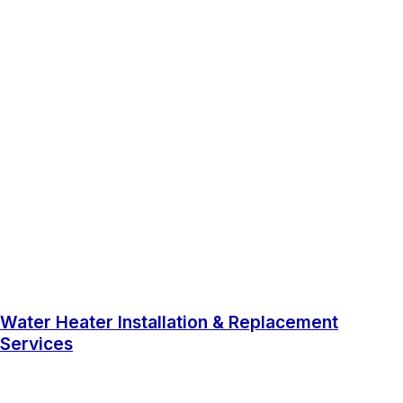
Water Heater Installation & Replacement
Services