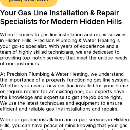
Your Gas Line Installation & Repair
Specialists for Modern Hidden Hills
When it comes to gas line installation and repair services
in Hidden Hills, Precision Plumbing & Water Heating is
your go-to specialist. With years of experience and a
team of highly skilled technicians, we are dedicated to
providing top-notch services that meet the unique needs
of our customers.
At Precision Plumbing & Water Heating, we understand
the importance of a properly functioning gas line system.
Whether you need a new gas line installed for your home
or require repairs for an existing one, our experts have
the knowledge and expertise to get the job done right.
We use the latest techniques and equipment to ensure
efficient and reliable gas line installations and repairs.
With our gas line installation and repair services in Hidden
Hills, you can have peace of mind knowing that your gas