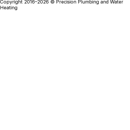
Copyright 2016–2026 © Precision Plumbing and Water
Heating