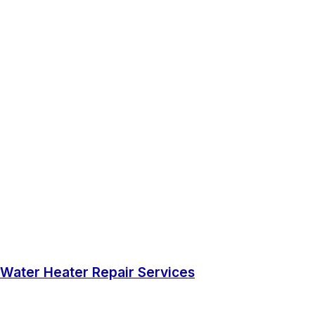
Water Heater Repair Services