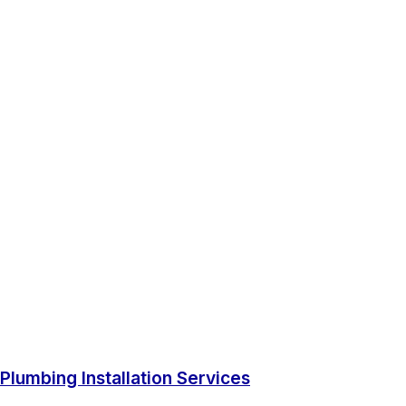
Plumbing Installation Services