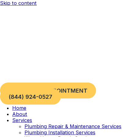
Skip to content
REQUEST AN APPOINTMENT
(844) 924-0527
Home
About
Services
Plumbing Repair & Maintenance Services
Plumbing Installation Services