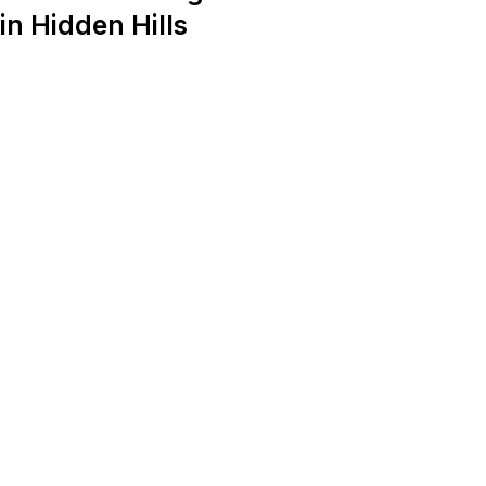
in Hidden Hills