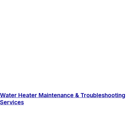
Water Heater Maintenance & Troubleshooting
Services