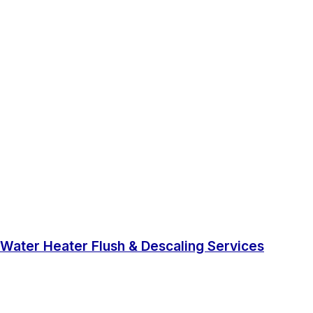
Water Heater Flush & Descaling Services