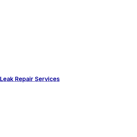
Leak Repair Services