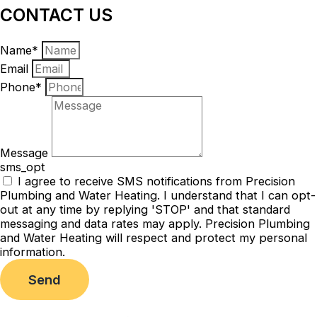
CONTACT US
Name*
Email
Phone*
Message
sms_opt
I agree to receive SMS notifications from Precision
Plumbing and Water Heating. I understand that I can opt-
out at any time by replying 'STOP' and that standard
messaging and data rates may apply. Precision Plumbing
and Water Heating will respect and protect my personal
information.
Send