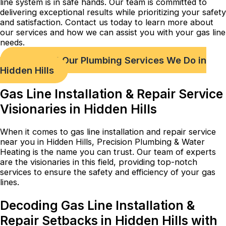
line system is in safe hands. Our team is committed to
delivering exceptional results while prioritizing your safety
and satisfaction. Contact us today to learn more about
our services and how we can assist you with your gas line
needs.
Check out Our Plumbing Services We Do in
Hidden Hills
Gas Line Installation & Repair Service
Visionaries in Hidden Hills
When it comes to gas line installation and repair service
near you in Hidden Hills, Precision Plumbing & Water
Heating is the name you can trust. Our team of experts
are the visionaries in this field, providing top-notch
services to ensure the safety and efficiency of your gas
lines.
Decoding Gas Line Installation &
Repair Setbacks in Hidden Hills with