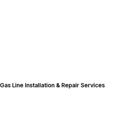
Gas Line Installation & Repair Services