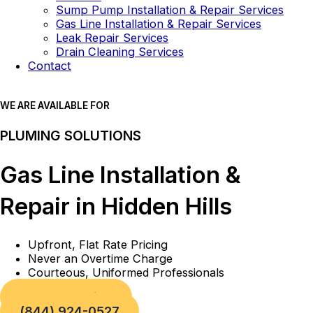
Sump Pump Installation & Repair Services
Gas Line Installation & Repair Services
Leak Repair Services
Drain Cleaning Services
Contact
WE ARE AVAILABLE FOR
PLUMING SOLUTIONS
Gas Line Installation &
Repair in Hidden Hills
Upfront, Flat Rate Pricing
Never an Overtime Charge
Courteous, Uniformed Professionals
Book a Service
(844) 924-0527