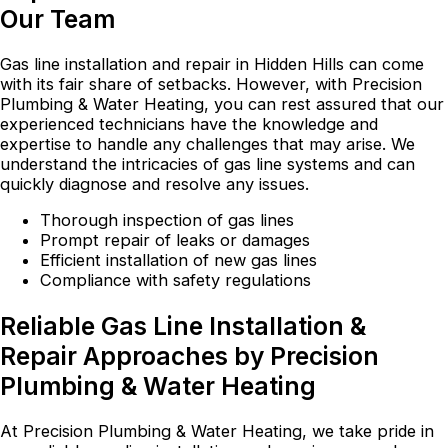
Our Team
Gas line installation and repair in Hidden Hills can come
with its fair share of setbacks. However, with Precision
Plumbing & Water Heating, you can rest assured that our
experienced technicians have the knowledge and
expertise to handle any challenges that may arise. We
understand the intricacies of gas line systems and can
quickly diagnose and resolve any issues.
Thorough inspection of gas lines
Prompt repair of leaks or damages
Efficient installation of new gas lines
Compliance with safety regulations
Reliable Gas Line Installation &
Repair Approaches by Precision
Plumbing & Water Heating
At Precision Plumbing & Water Heating, we take pride in