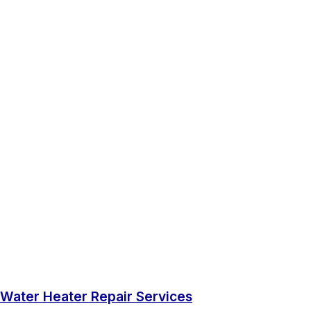
Water Heater Repair Services