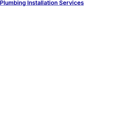
Plumbing Installation Services