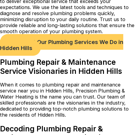
to deliver exceptional service that exceeds your
expectations. We use the latest tools and techniques to
diagnose and resolve plumbing problems quickly,
minimizing disruption to your daily routine. Trust us to
provide reliable and long-lasting solutions that ensure the
smooth operation of your plumbing system.
Check out Our Plumbing Services We Do in
Hidden Hills
Plumbing Repair & Maintenance
Service Visionaries in Hidden Hills
When it comes to plumbing repair and maintenance
service near you in Hidden Hills, Precision Plumbing &
Water Heating is the name you can trust. Our team of
skilled professionals are the visionaries in the industry,
dedicated to providing top-notch plumbing solutions to
the residents of Hidden Hills.
Decoding Plumbing Repair &