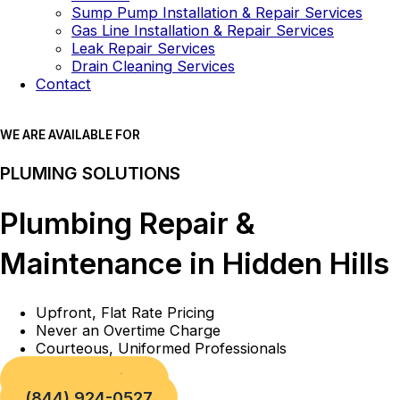
Sump Pump Installation & Repair Services
Gas Line Installation & Repair Services
Leak Repair Services
Drain Cleaning Services
Contact
WE ARE AVAILABLE FOR
PLUMING SOLUTIONS
Plumbing Repair &
Maintenance in Hidden Hills
Upfront, Flat Rate Pricing
Never an Overtime Charge
Courteous, Uniformed Professionals
Book a Service
(844) 924-0527