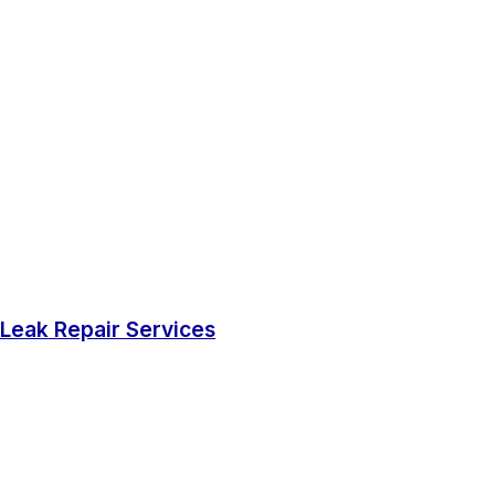
Leak Repair Services