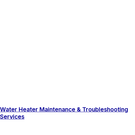
Water Heater Maintenance & Troubleshooting
Services