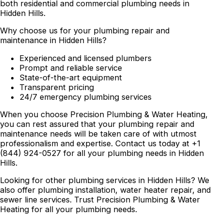
both residential and commercial plumbing needs in
Hidden Hills.
Why choose us for your plumbing repair and
maintenance in Hidden Hills?
Experienced and licensed plumbers
Prompt and reliable service
State-of-the-art equipment
Transparent pricing
24/7 emergency plumbing services
When you choose Precision Plumbing & Water Heating,
you can rest assured that your plumbing repair and
maintenance needs will be taken care of with utmost
professionalism and expertise. Contact us today at +1
(844) 924-0527 for all your plumbing needs in Hidden
Hills.
Looking for other plumbing services in Hidden Hills? We
also offer plumbing installation, water heater repair, and
sewer line services. Trust Precision Plumbing & Water
Heating for all your plumbing needs.