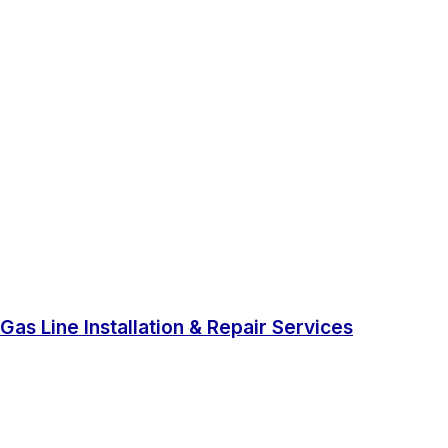
Gas Line Installation & Repair Services