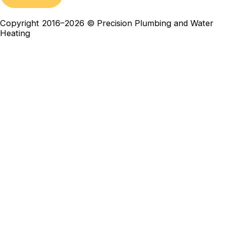
Copyright 2016–2026 © Precision Plumbing and Water
Heating