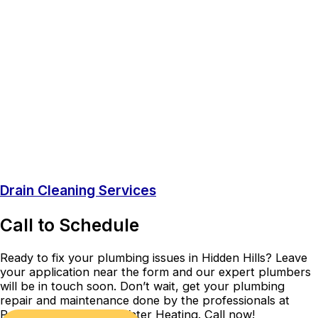
Drain Cleaning Services
Call to Schedule
Ready to fix your plumbing issues in Hidden Hills? Leave
your application near the form and our expert plumbers
will be in touch soon. Don’t wait, get your plumbing
repair and maintenance done by the professionals at
Precision Plumbing & Water Heating. Call now!