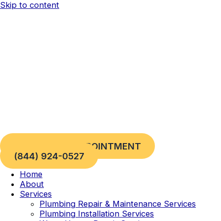
Skip to content
REQUEST AN APPOINTMENT
(844) 924-0527
Home
About
Services
Plumbing Repair & Maintenance Services
Plumbing Installation Services