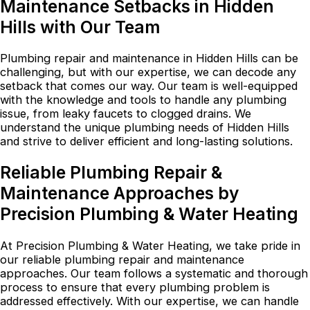
Maintenance Setbacks in Hidden
Hills with Our Team
Plumbing repair and maintenance in Hidden Hills can be
challenging, but with our expertise, we can decode any
setback that comes our way. Our team is well-equipped
with the knowledge and tools to handle any plumbing
issue, from leaky faucets to clogged drains. We
understand the unique plumbing needs of Hidden Hills
and strive to deliver efficient and long-lasting solutions.
Reliable Plumbing Repair &
Maintenance Approaches by
Precision Plumbing & Water Heating
At Precision Plumbing & Water Heating, we take pride in
our reliable plumbing repair and maintenance
approaches. Our team follows a systematic and thorough
process to ensure that every plumbing problem is
addressed effectively. With our expertise, we can handle