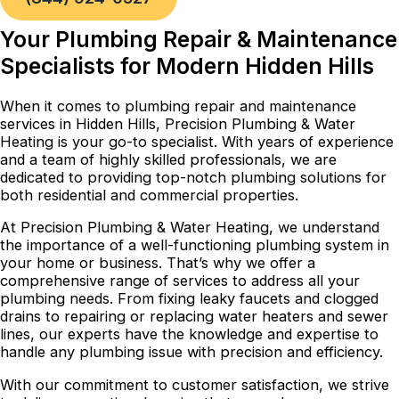
Your Plumbing Repair & Maintenance
Specialists for Modern Hidden Hills
When it comes to plumbing repair and maintenance
services in Hidden Hills, Precision Plumbing & Water
Heating is your go-to specialist. With years of experience
and a team of highly skilled professionals, we are
dedicated to providing top-notch plumbing solutions for
both residential and commercial properties.
At Precision Plumbing & Water Heating, we understand
the importance of a well-functioning plumbing system in
your home or business. That’s why we offer a
comprehensive range of services to address all your
plumbing needs. From fixing leaky faucets and clogged
drains to repairing or replacing water heaters and sewer
lines, our experts have the knowledge and expertise to
handle any plumbing issue with precision and efficiency.
With our commitment to customer satisfaction, we strive