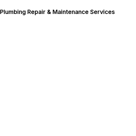
Plumbing Repair & Maintenance Services