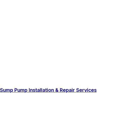
Sump Pump Installation & Repair Services