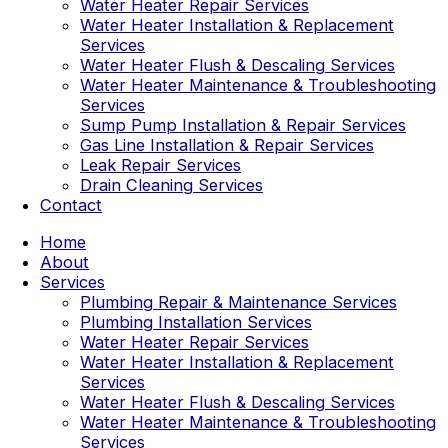
Water Heater Repair Services
Water Heater Installation & Replacement
Services
Water Heater Flush & Descaling Services
Water Heater Maintenance & Troubleshooting
Services
Sump Pump Installation & Repair Services
Gas Line Installation & Repair Services
Leak Repair Services
Drain Cleaning Services
Contact
Home
About
Services
Plumbing Repair & Maintenance Services
Plumbing Installation Services
Water Heater Repair Services
Water Heater Installation & Replacement
Services
Water Heater Flush & Descaling Services
Water Heater Maintenance & Troubleshooting
Services