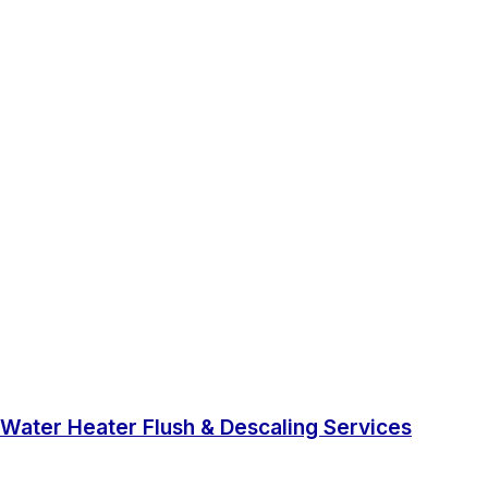
Water Heater Flush & Descaling Services