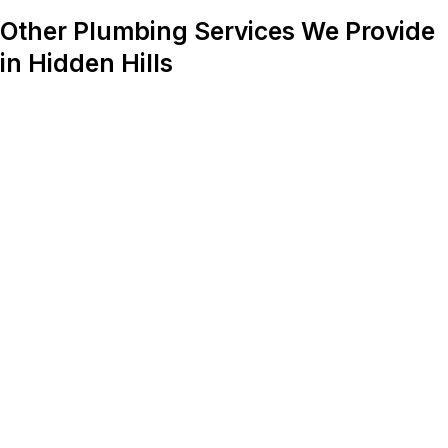
Other Plumbing Services We Provide
in Hidden Hills