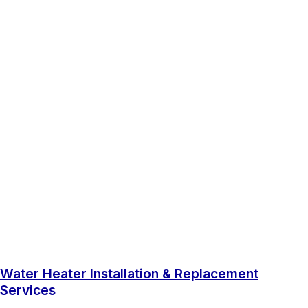
Water Heater Installation & Replacement
Services