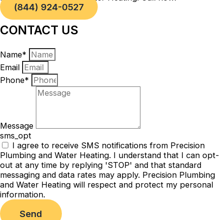
(844) 924-0527
CONTACT US
Name*
Email
Phone*
Message
sms_opt
I agree to receive SMS notifications from Precision
Plumbing and Water Heating. I understand that I can opt-
out at any time by replying 'STOP' and that standard
messaging and data rates may apply. Precision Plumbing
and Water Heating will respect and protect my personal
information.
Send