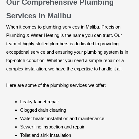
Our Comprehensive Plumbing
Services in Malibu
When it comes to plumbing services in Malibu, Precision
Plumbing & Water Heating is the name you can trust. Our
team of highly skilled plumbers is dedicated to providing
exceptional service and ensuring your plumbing system is in
top-notch condition. Whether you need a simple repair or a
complex installation, we have the expertise to handle it all.
Here are some of the plumbing services we offer:
Leaky faucet repair
Clogged drain cleaning
Water heater installation and maintenance
Sewer line inspection and repair
Toilet and sink installation