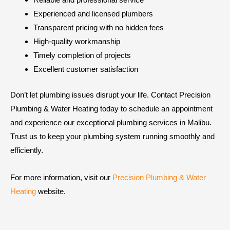
Experienced and licensed plumbers
Transparent pricing with no hidden fees
High-quality workmanship
Timely completion of projects
Excellent customer satisfaction
Don’t let plumbing issues disrupt your life. Contact Precision
Plumbing & Water Heating today to schedule an appointment
and experience our exceptional plumbing services in Malibu.
Trust us to keep your plumbing system running smoothly and
efficiently.
For more information, visit our
Precision Plumbing & Water
Heating
website.