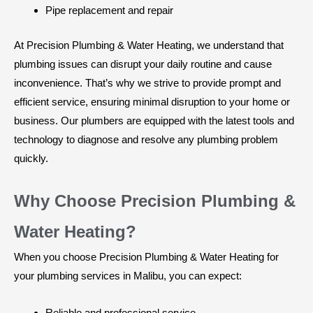
Pipe replacement and repair
At Precision Plumbing & Water Heating, we understand that
plumbing issues can disrupt your daily routine and cause
inconvenience. That’s why we strive to provide prompt and
efficient service, ensuring minimal disruption to your home or
business. Our plumbers are equipped with the latest tools and
technology to diagnose and resolve any plumbing problem
quickly.
Why Choose Precision Plumbing &
Water Heating?
When you choose Precision Plumbing & Water Heating for
your plumbing services in Malibu, you can expect:
Reliable and professional service