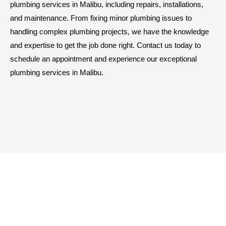
plumbing services in Malibu, including repairs, installations,
and maintenance. From fixing minor plumbing issues to
handling complex plumbing projects, we have the knowledge
and expertise to get the job done right. Contact us today to
schedule an appointment and experience our exceptional
plumbing services in Malibu.