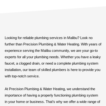
Looking for reliable plumbing services in Malibu? Look no
further than Precision Plumbing & Water Heating. With years of
experience serving the Malibu community, we are your go-to
experts for all your plumbing needs. Whether you have a leaky
faucet, a clogged drain, or need a complete plumbing system
installation, our team of skilled plumbers is here to provide you
with top-notch service.
At Precision Plumbing & Water Heating, we understand the
importance of having a properly functioning plumbing system
in your home or business. That’s why we offer a wide range of