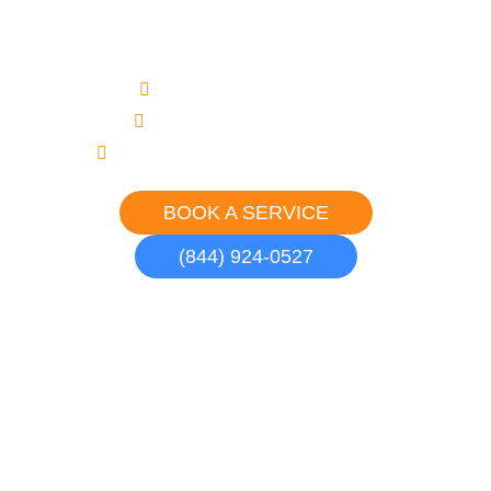
in Malibu
Upfront, Flat Rate Pricing
Never an Overtime Charge
Courteous, Uniformed Professionals
BOOK A SERVICE
(844) 924-0527