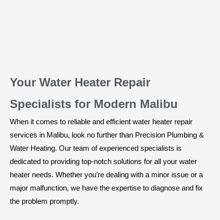
Your Water Heater Repair
Specialists for Modern Malibu
When it comes to reliable and efficient water heater repair
services in Malibu, look no further than Precision Plumbing &
Water Heating. Our team of experienced specialists is
dedicated to providing top-notch solutions for all your water
heater needs. Whether you’re dealing with a minor issue or a
major malfunction, we have the expertise to diagnose and fix
the problem promptly.