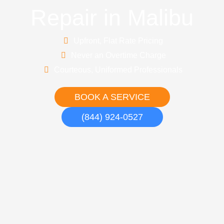
Repair in Malibu
Upfront, Flat Rate Pricing
Never an Overtime Charge
Courteous, Uniformed Professionals
BOOK A SERVICE
(844) 924-0527