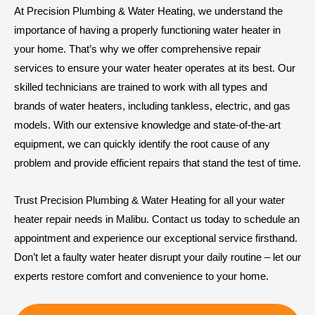
At Precision Plumbing & Water Heating, we understand the
importance of having a properly functioning water heater in
your home. That’s why we offer comprehensive repair
services to ensure your water heater operates at its best. Our
skilled technicians are trained to work with all types and
brands of water heaters, including tankless, electric, and gas
models. With our extensive knowledge and state-of-the-art
equipment, we can quickly identify the root cause of any
problem and provide efficient repairs that stand the test of time.
Trust Precision Plumbing & Water Heating for all your water
heater repair needs in Malibu. Contact us today to schedule an
appointment and experience our exceptional service firsthand.
Don’t let a faulty water heater disrupt your daily routine – let our
experts restore comfort and convenience to your home.