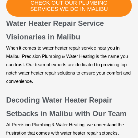
CHECK OUT OUR PLUMBING
SERVICES WE DO IN MALIBU
Water Heater Repair Service
Visionaries in Malibu
When it comes to water heater repair service near you in
Malibu, Precision Plumbing & Water Heating is the name you
can trust. Our team of experts are dedicated to providing top-
notch water heater repair solutions to ensure your comfort and
convenience.
Decoding Water Heater Repair
Setbacks in Malibu with Our Team
At Precision Plumbing & Water Heating, we understand the
frustration that comes with water heater repair setbacks.