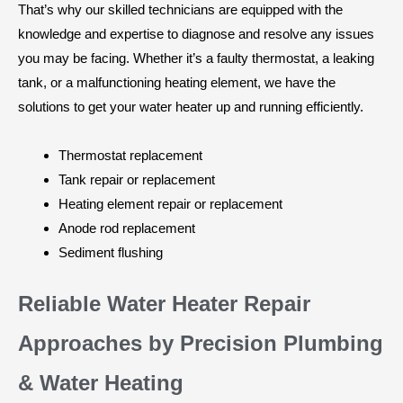
That’s why our skilled technicians are equipped with the
knowledge and expertise to diagnose and resolve any issues
you may be facing. Whether it’s a faulty thermostat, a leaking
tank, or a malfunctioning heating element, we have the
solutions to get your water heater up and running efficiently.
Thermostat replacement
Tank repair or replacement
Heating element repair or replacement
Anode rod replacement
Sediment flushing
Reliable Water Heater Repair
Approaches by Precision Plumbing
& Water Heating