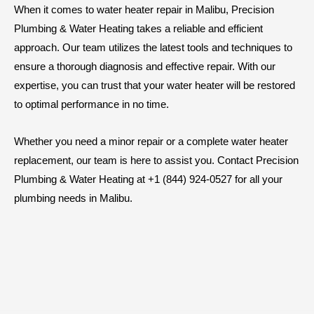
When it comes to water heater repair in Malibu, Precision
Plumbing & Water Heating takes a reliable and efficient
approach. Our team utilizes the latest tools and techniques to
ensure a thorough diagnosis and effective repair. With our
expertise, you can trust that your water heater will be restored
to optimal performance in no time.
Whether you need a minor repair or a complete water heater
replacement, our team is here to assist you. Contact Precision
Plumbing & Water Heating at +1 (844) 924-0527 for all your
plumbing needs in Malibu.