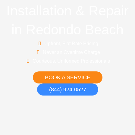
Installation & Repair
in Redondo Beach
Upfront, Flat Rate Pricing
Never an Overtime Charge
Courteous, Uniformed Professionals
BOOK A SERVICE
(844) 924-0527