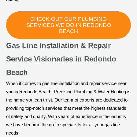
CHECK OUT OUR PLUMBING
SERVICES WE DO IN REDONDO
BEACH
Gas Line Installation & Repair
Service Visionaries in Redondo
Beach
When it comes to gas line installation and repair service near
you in Redondo Beach, Precision Plumbing & Water Heating is
the name you can trust. Our team of experts are dedicated to
providing top-notch services that meet the highest standards
of safety and quality. With years of experience in the industry,
we have become the go-to specialists for all your gas line
needs.