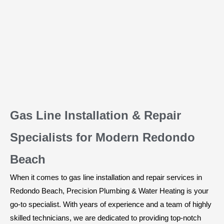
Gas Line Installation & Repair
Specialists for Modern Redondo
Beach
When it comes to gas line installation and repair services in
Redondo Beach, Precision Plumbing & Water Heating is your
go-to specialist. With years of experience and a team of highly
skilled technicians, we are dedicated to providing top-notch