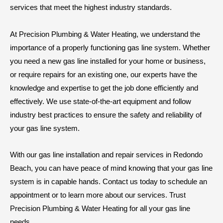
services that meet the highest industry standards.
At Precision Plumbing & Water Heating, we understand the
importance of a properly functioning gas line system. Whether
you need a new gas line installed for your home or business,
or require repairs for an existing one, our experts have the
knowledge and expertise to get the job done efficiently and
effectively. We use state-of-the-art equipment and follow
industry best practices to ensure the safety and reliability of
your gas line system.
With our gas line installation and repair services in Redondo
Beach, you can have peace of mind knowing that your gas line
system is in capable hands. Contact us today to schedule an
appointment or to learn more about our services. Trust
Precision Plumbing & Water Heating for all your gas line
needs.