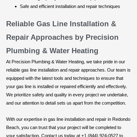
Safe and efficient installation and repair techniques
Reliable Gas Line Installation &
Repair Approaches by Precision
Plumbing & Water Heating
At Precision Plumbing & Water Heating, we take pride in our
reliable gas line installation and repair approaches. Our team is
equipped with the latest tools and techniques to ensure that
your gas line is installed or repaired efficiently and effectively.
We prioritize safety and quality in every project we undertake,
and our attention to detail sets us apart from the competition.
With our expertise in gas line installation and repair in Redondo
Beach, you can trust that your project will be completed to
your satisfaction. Contact us today at +1 (844) 924-0527 to