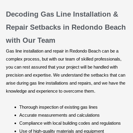
Decoding Gas Line Installation &
Repair Setbacks in Redondo Beach
with Our Team
Gas line installation and repair in Redondo Beach can be a
complex process, but with our team of skilled professionals,
you can rest assured that your project will be handled with
precision and expertise. We understand the setbacks that can
arise during gas line installations and repairs, and we have the
knowledge and experience to overcome them.
Thorough inspection of existing gas lines
Accurate measurements and calculations
Compliance with local building codes and regulations
Use of high-quality materials and equipment