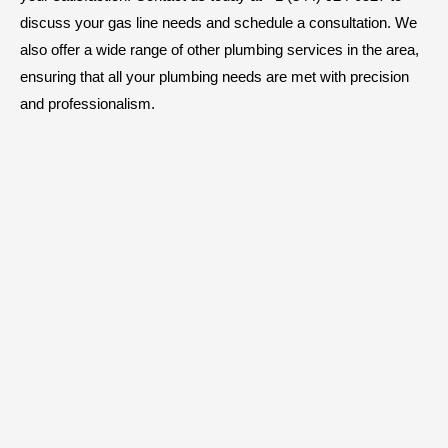
discuss your gas line needs and schedule a consultation. We
also offer a wide range of other plumbing services in the area,
ensuring that all your plumbing needs are met with precision
and professionalism.