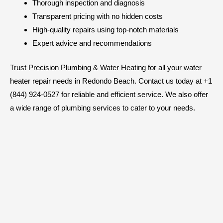
Thorough inspection and diagnosis
Transparent pricing with no hidden costs
High-quality repairs using top-notch materials
Expert advice and recommendations
Trust Precision Plumbing & Water Heating for all your water
heater repair needs in Redondo Beach. Contact us today at +1
(844) 924-0527 for reliable and efficient service. We also offer
a wide range of plumbing services to cater to your needs.