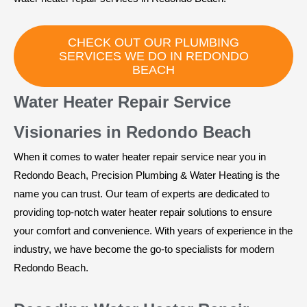
CHECK OUT OUR PLUMBING
SERVICES WE DO IN REDONDO
BEACH
Water Heater Repair Service
Visionaries in Redondo Beach
When it comes to water heater repair service near you in
Redondo Beach, Precision Plumbing & Water Heating is the
name you can trust. Our team of experts are dedicated to
providing top-notch water heater repair solutions to ensure
your comfort and convenience. With years of experience in the
industry, we have become the go-to specialists for modern
Redondo Beach.