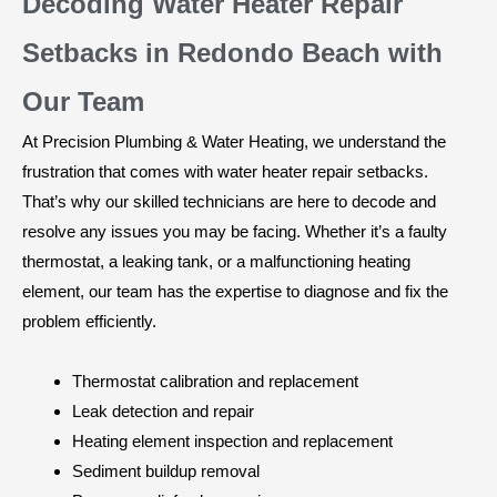
Decoding Water Heater Repair
Setbacks in Redondo Beach with
Our Team
At Precision Plumbing & Water Heating, we understand the
frustration that comes with water heater repair setbacks.
That’s why our skilled technicians are here to decode and
resolve any issues you may be facing. Whether it’s a faulty
thermostat, a leaking tank, or a malfunctioning heating
element, our team has the expertise to diagnose and fix the
problem efficiently.
Thermostat calibration and replacement
Leak detection and repair
Heating element inspection and replacement
Sediment buildup removal