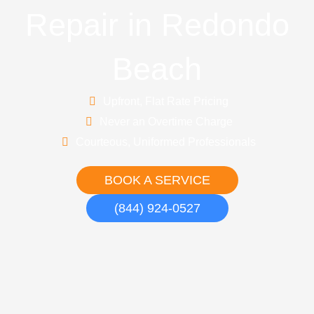
Repair in Redondo
Beach
Upfront, Flat Rate Pricing
Never an Overtime Charge
Courteous, Uniformed Professionals
BOOK A SERVICE
(844) 924-0527