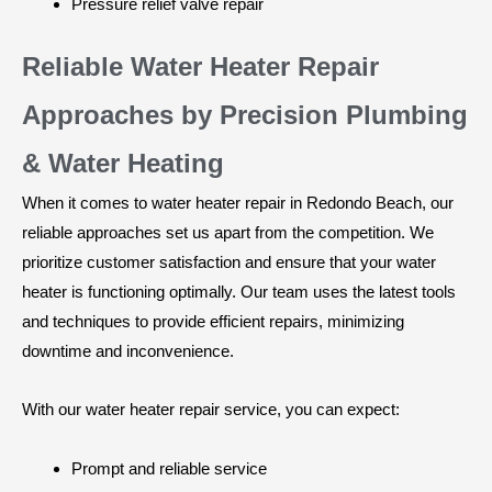
Pressure relief valve repair
Reliable Water Heater Repair
Approaches by Precision Plumbing
& Water Heating
When it comes to water heater repair in Redondo Beach, our
reliable approaches set us apart from the competition. We
prioritize customer satisfaction and ensure that your water
heater is functioning optimally. Our team uses the latest tools
and techniques to provide efficient repairs, minimizing
downtime and inconvenience.
With our water heater repair service, you can expect:
Prompt and reliable service