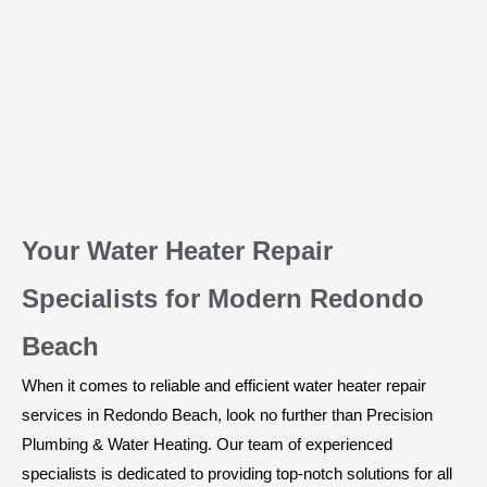
Your Water Heater Repair
Specialists for Modern Redondo
Beach
When it comes to reliable and efficient water heater repair
services in Redondo Beach, look no further than Precision
Plumbing & Water Heating. Our team of experienced
specialists is dedicated to providing top-notch solutions for all