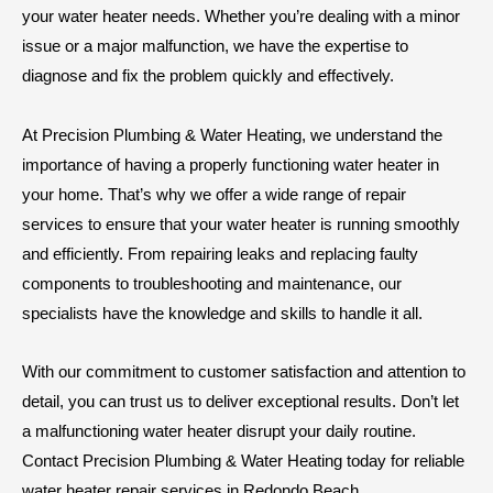
your water heater needs. Whether you’re dealing with a minor
issue or a major malfunction, we have the expertise to
diagnose and fix the problem quickly and effectively.
At Precision Plumbing & Water Heating, we understand the
importance of having a properly functioning water heater in
your home. That’s why we offer a wide range of repair
services to ensure that your water heater is running smoothly
and efficiently. From repairing leaks and replacing faulty
components to troubleshooting and maintenance, our
specialists have the knowledge and skills to handle it all.
With our commitment to customer satisfaction and attention to
detail, you can trust us to deliver exceptional results. Don’t let
a malfunctioning water heater disrupt your daily routine.
Contact Precision Plumbing & Water Heating today for reliable
water heater repair services in Redondo Beach.