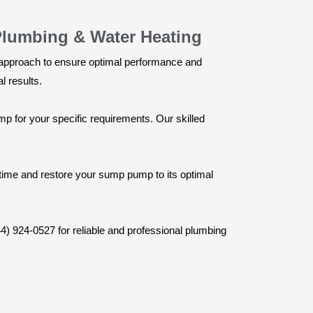
Plumbing & Water Heating
le approach to ensure optimal performance and
 results.
 for your specific requirements. Our skilled
wntime and restore your sump pump to its optimal
44) 924-0527 for reliable and professional plumbing