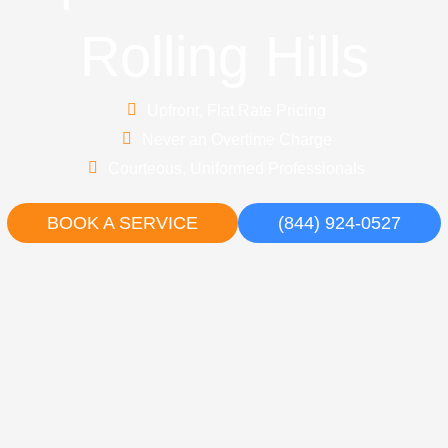
Rolling Hills
Upfront, Flat Rate Pricing
Never an Overtime Charge
Courteous, Uniformed Professionals
BOOK A SERVICE
(844) 924-0527