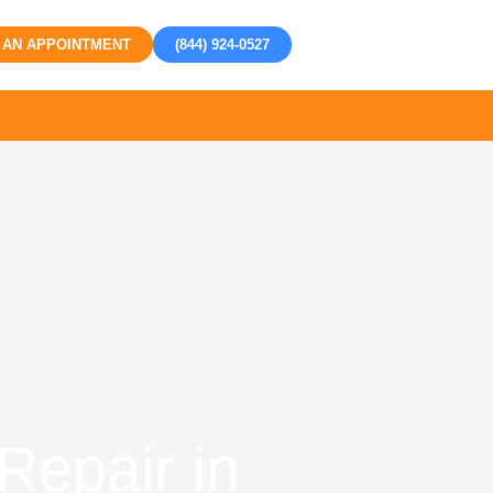
 AN APPOINTMENT
(844) 924-0527
Repair in