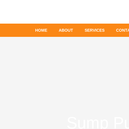
Skip
to
content
HOME
ABOUT
SERVICES
CONT
Sump Pum