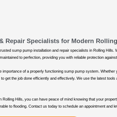
 Repair Specialists for Modern Rolling
usted sump pump installation and repair specialists in Rolling Hills.
intained to perfection, providing you with reliable protection again
the importance of a properly functioning sump pump system. Whether 
 get the job done efficiently and effectively. We use the latest too
in Rolling Hills, you can have peace of mind knowing that your proper
rable to flooding. Contact us today to schedule an appointment and l