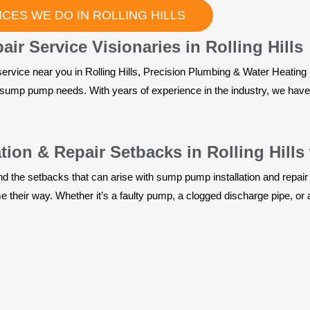
CES WE DO IN ROLLING HILLS
r Service Visionaries in Rolling Hills
ervice near you in Rolling Hills, Precision Plumbing & Water Heating 
ur sump pump needs. With years of experience in the industry, we hav
ion & Repair Setbacks in Rolling Hills
 the setbacks that can arise with sump pump installation and repair 
their way. Whether it’s a faulty pump, a clogged discharge pipe, or a