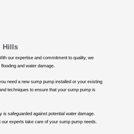
 Hills
 With our expertise and commitment to quality, we
st flooding and water damage.
you need a new sump pump installed or your existing
ls and techniques to ensure that your sump pump is
ty is safeguarded against potential water damage.
et our experts take care of your sump pump needs.