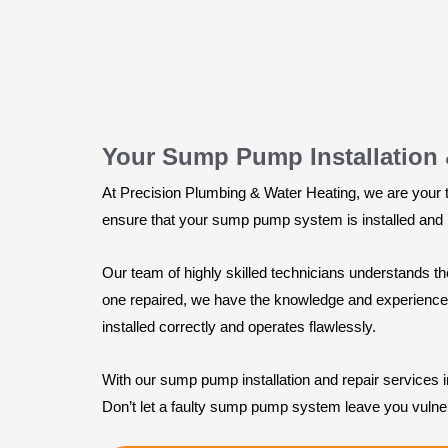
Your Sump Pump Installation &
At Precision Plumbing & Water Heating, we are your tr
ensure that your sump pump system is installed and ma
Our team of highly skilled technicians understands 
one repaired, we have the knowledge and experience to
installed correctly and operates flawlessly.
With our sump pump installation and repair services 
Don’t let a faulty sump pump system leave you vulne