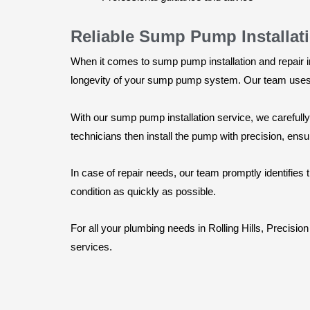
Reliable Sump Pump Installat
When it comes to sump pump installation and repair i
longevity of your sump pump system. Our team uses h
With our sump pump installation service, we careful
technicians then install the pump with precision, ensur
In case of repair needs, our team promptly identifies
condition as quickly as possible.
For all your plumbing needs in Rolling Hills, Precisi
services.