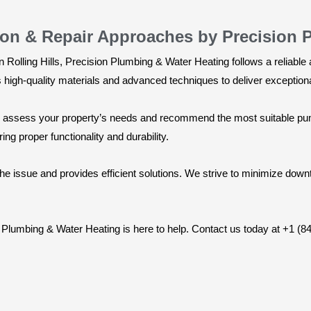
ion & Repair Approaches by Precision 
n Rolling Hills, Precision Plumbing & Water Heating follows a reliab
igh-quality materials and advanced techniques to deliver exceptional
ly assess your property’s needs and recommend the most suitable pump
ing proper functionality and durability.
 the issue and provides efficient solutions. We strive to minimize do
on Plumbing & Water Heating is here to help. Contact us today at +1 (8