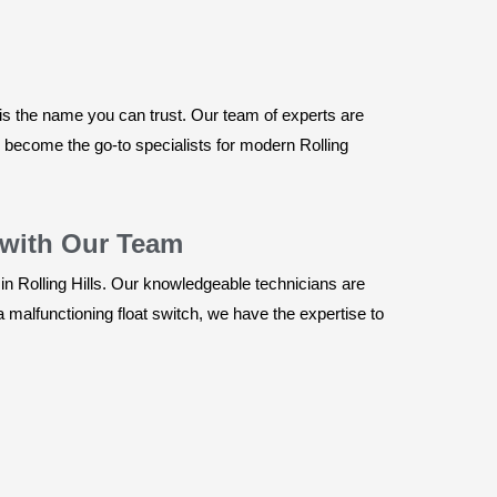
is the name you can trust. Our team of experts are
e become the go-to specialists for modern Rolling
 with Our Team
in Rolling Hills. Our knowledgeable technicians are
 malfunctioning float switch, we have the expertise to