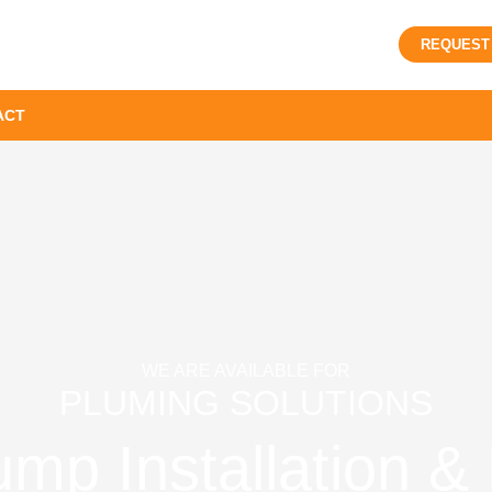
REQUEST
ACT
WE ARE AVAILABLE FOR
PLUMING SOLUTIONS
p Installation & 