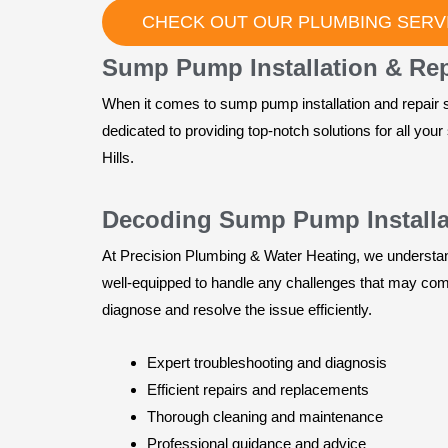
CHECK OUT OUR PLUMBING SERVI
Sump Pump Installation & Repai
When it comes to sump pump installation and repair s
dedicated to providing top-notch solutions for all yo
Hills.
Decoding Sump Pump Installat
At Precision Plumbing & Water Heating, we understand
well-equipped to handle any challenges that may come 
diagnose and resolve the issue efficiently.
Expert troubleshooting and diagnosis
Efficient repairs and replacements
Thorough cleaning and maintenance
Professional guidance and advice