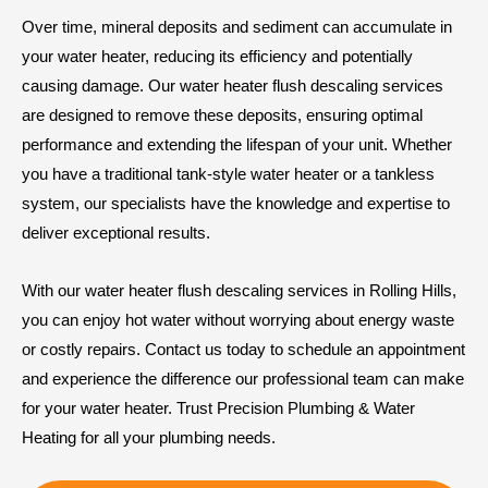
Over time, mineral deposits and sediment can accumulate in
your water heater, reducing its efficiency and potentially
causing damage. Our water heater flush descaling services
are designed to remove these deposits, ensuring optimal
performance and extending the lifespan of your unit. Whether
you have a traditional tank-style water heater or a tankless
system, our specialists have the knowledge and expertise to
deliver exceptional results.
With our water heater flush descaling services in Rolling Hills,
you can enjoy hot water without worrying about energy waste
or costly repairs. Contact us today to schedule an appointment
and experience the difference our professional team can make
for your water heater. Trust Precision Plumbing & Water
Heating for all your plumbing needs.