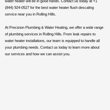
water heater will be in good hands. Contact us today at +1
(844) 924-0527 for the best water heater flush descaling
service near you in Rolling Hills.
At Precision Plumbing & Water Heating, we offer a wide range
of plumbing services in Rolling Hills. From leak repairs to
water heater installations, our team is equipped to handle all
your plumbing needs. Contact us today to learn more about
our services and how we can assist you.