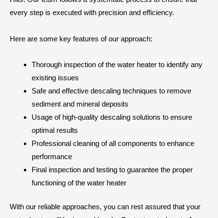
every step is executed with precision and efficiency.
Here are some key features of our approach:
Thorough inspection of the water heater to identify any
existing issues
Safe and effective descaling techniques to remove
sediment and mineral deposits
Usage of high-quality descaling solutions to ensure
optimal results
Professional cleaning of all components to enhance
performance
Final inspection and testing to guarantee the proper
functioning of the water heater
With our reliable approaches, you can rest assured that your