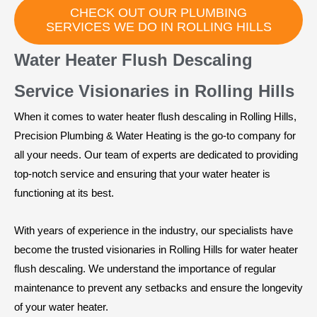
CHECK OUT OUR PLUMBING
SERVICES WE DO IN ROLLING HILLS
Water Heater Flush Descaling
Service Visionaries in Rolling Hills
When it comes to water heater flush descaling in Rolling Hills,
Precision Plumbing & Water Heating is the go-to company for
all your needs. Our team of experts are dedicated to providing
top-notch service and ensuring that your water heater is
functioning at its best.
With years of experience in the industry, our specialists have
become the trusted visionaries in Rolling Hills for water heater
flush descaling. We understand the importance of regular
maintenance to prevent any setbacks and ensure the longevity
of your water heater.