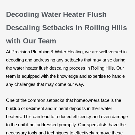
Decoding Water Heater Flush
Descaling Setbacks in Rolling Hills
with Our Team
At Precision Plumbing & Water Heating, we are well-versed in
decoding and addressing any setbacks that may arise during
the water heater flush descaling process in Rolling Hills. Our
team is equipped with the knowledge and expertise to handle
any challenges that may come our way.
One of the common setbacks that homeowners face is the
buildup of sediment and mineral deposits in their water
heaters. This can lead to reduced efficiency and even damage
to the unit if not addressed promptly. Our specialists have the
necessary tools and techniques to effectively remove these