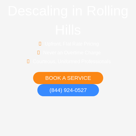
Descaling in Rolling
Hills
Upfront, Flat Rate Pricing
Never an Overtime Charge
Courteous, Uniformed Professionals
BOOK A SERVICE
(844) 924-0527