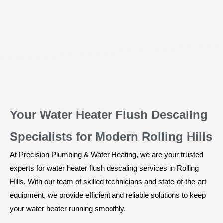
Your Water Heater Flush Descaling
Specialists for Modern Rolling Hills
At Precision Plumbing & Water Heating, we are your trusted
experts for water heater flush descaling services in Rolling
Hills. With our team of skilled technicians and state-of-the-art
equipment, we provide efficient and reliable solutions to keep
your water heater running smoothly.