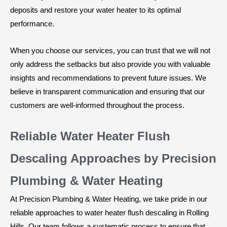
deposits and restore your water heater to its optimal
performance.
When you choose our services, you can trust that we will not
only address the setbacks but also provide you with valuable
insights and recommendations to prevent future issues. We
believe in transparent communication and ensuring that our
customers are well-informed throughout the process.
Reliable Water Heater Flush
Descaling Approaches by Precision
Plumbing & Water Heating
At Precision Plumbing & Water Heating, we take pride in our
reliable approaches to water heater flush descaling in Rolling
Hills. Our team follows a systematic process to ensure that