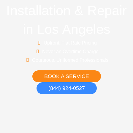
Installation & Repair
in Los Angeles
Upfront, Flat Rate Pricing
Never an Overtime Charge
Courteous, Uniformed Professionals
BOOK A SERVICE
(844) 924-0527