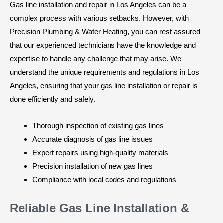
Gas line installation and repair in Los Angeles can be a
complex process with various setbacks. However, with
Precision Plumbing & Water Heating, you can rest assured
that our experienced technicians have the knowledge and
expertise to handle any challenge that may arise. We
understand the unique requirements and regulations in Los
Angeles, ensuring that your gas line installation or repair is
done efficiently and safely.
Thorough inspection of existing gas lines
Accurate diagnosis of gas line issues
Expert repairs using high-quality materials
Precision installation of new gas lines
Compliance with local codes and regulations
Reliable Gas Line Installation &