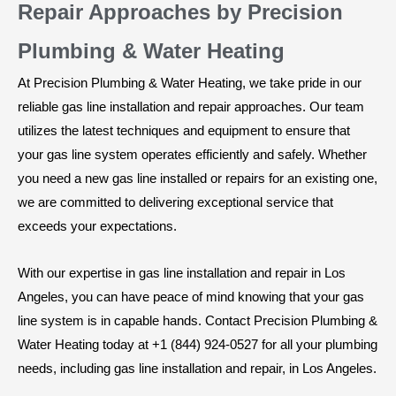
Repair Approaches by Precision
Plumbing & Water Heating
At Precision Plumbing & Water Heating, we take pride in our
reliable gas line installation and repair approaches. Our team
utilizes the latest techniques and equipment to ensure that
your gas line system operates efficiently and safely. Whether
you need a new gas line installed or repairs for an existing one,
we are committed to delivering exceptional service that
exceeds your expectations.
With our expertise in gas line installation and repair in Los
Angeles, you can have peace of mind knowing that your gas
line system is in capable hands. Contact Precision Plumbing &
Water Heating today at +1 (844) 924-0527 for all your plumbing
needs, including gas line installation and repair, in Los Angeles.