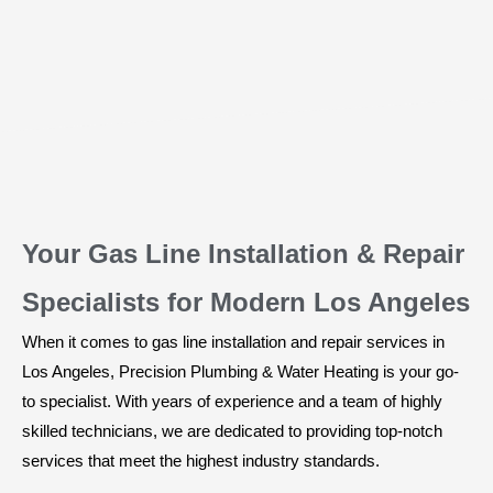
Your Gas Line Installation & Repair
Specialists for Modern Los Angeles
When it comes to gas line installation and repair services in
Los Angeles, Precision Plumbing & Water Heating is your go-
to specialist. With years of experience and a team of highly
skilled technicians, we are dedicated to providing top-notch
services that meet the highest industry standards.