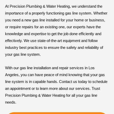
At Precision Plumbing & Water Heating, we understand the
importance of a properly functioning gas line system. Whether
you need a new gas line installed for your home or business,
or require repairs for an existing one, our experts have the
knowledge and expertise to get the job done efficiently and
effectively. We use state-of-the-art equipment and follow
industry best practices to ensure the safety and reliability of
your gas line system.
With our gas line installation and repair services in Los
Angeles, you can have peace of mind knowing that your gas
line system is in capable hands. Contact us today to schedule
an appointment or to learn more about our services. Trust
Precision Plumbing & Water Heating for all your gas line
needs.