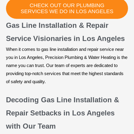
CHECK OUT OUR PLUMBING
SERVICES WE DO IN LOS ANGELES
Gas Line Installation & Repair
Service Visionaries in Los Angeles
When it comes to gas line installation and repair service near
you in Los Angeles, Precision Plumbing & Water Heating is the
name you can trust. Our team of experts are dedicated to
providing top-notch services that meet the highest standards
of safety and quality.
Decoding Gas Line Installation &
Repair Setbacks in Los Angeles
with Our Team