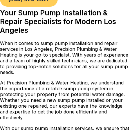
Your Sump Pump Installation &
Repair Specialists for Modern Los
Angeles
When it comes to sump pump installation and repair
services in Los Angeles, Precision Plumbing & Water
Heating is your go-to specialist. With years of experience
and a team of highly skilled technicians, we are dedicated
to providing top-notch solutions for all your sump pump
needs.
At Precision Plumbing & Water Heating, we understand
the importance of a reliable sump pump system in
protecting your property from potential water damage.
Whether you need a new sump pump installed or your
existing one repaired, our experts have the knowledge
and expertise to get the job done efficiently and
effectively.
With our sump pump installation services, we ensure that