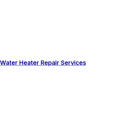
Water Heater Repair Services