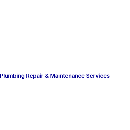
Plumbing Repair & Maintenance Services