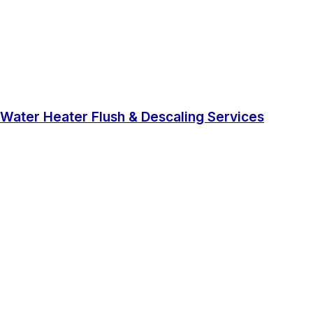
Water Heater Flush & Descaling Services