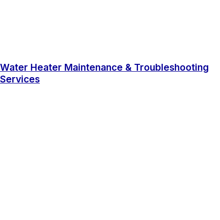
Water Heater Maintenance & Troubleshooting
Services