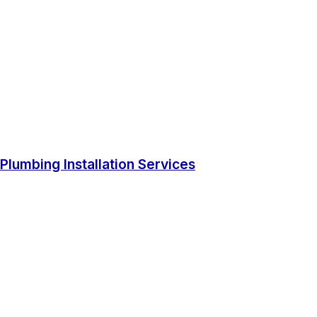
Plumbing Installation Services