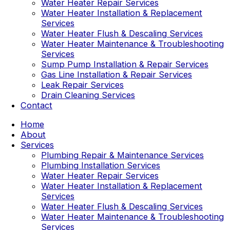
Water Heater Repair Services
Water Heater Installation & Replacement
Services
Water Heater Flush & Descaling Services
Water Heater Maintenance & Troubleshooting
Services
Sump Pump Installation & Repair Services
Gas Line Installation & Repair Services
Leak Repair Services
Drain Cleaning Services
Contact
Home
About
Services
Plumbing Repair & Maintenance Services
Plumbing Installation Services
Water Heater Repair Services
Water Heater Installation & Replacement
Services
Water Heater Flush & Descaling Services
Water Heater Maintenance & Troubleshooting
Services