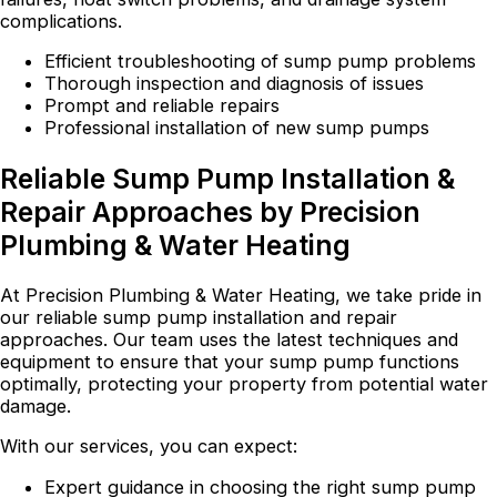
complications.
Efficient troubleshooting of sump pump problems
Thorough inspection and diagnosis of issues
Prompt and reliable repairs
Professional installation of new sump pumps
Reliable Sump Pump Installation &
Repair Approaches by Precision
Plumbing & Water Heating
At Precision Plumbing & Water Heating, we take pride in
our reliable sump pump installation and repair
approaches. Our team uses the latest techniques and
equipment to ensure that your sump pump functions
optimally, protecting your property from potential water
damage.
With our services, you can expect:
Expert guidance in choosing the right sump pump