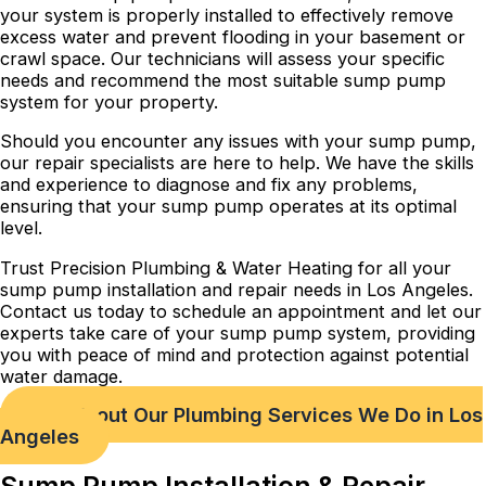
your system is properly installed to effectively remove
excess water and prevent flooding in your basement or
crawl space. Our technicians will assess your specific
needs and recommend the most suitable sump pump
system for your property.
Should you encounter any issues with your sump pump,
our repair specialists are here to help. We have the skills
and experience to diagnose and fix any problems,
ensuring that your sump pump operates at its optimal
level.
Trust Precision Plumbing & Water Heating for all your
sump pump installation and repair needs in Los Angeles.
Contact us today to schedule an appointment and let our
experts take care of your sump pump system, providing
you with peace of mind and protection against potential
water damage.
Check out Our Plumbing Services We Do in Los
Angeles