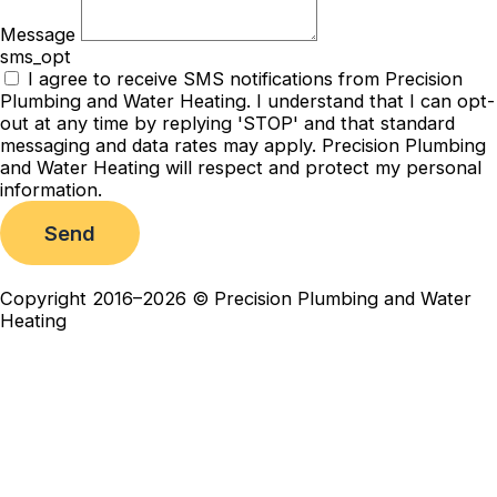
Message
sms_opt
I agree to receive SMS notifications from Precision
Plumbing and Water Heating. I understand that I can opt-
out at any time by replying 'STOP' and that standard
messaging and data rates may apply. Precision Plumbing
and Water Heating will respect and protect my personal
information.
Send
Copyright 2016–2026 © Precision Plumbing and Water
Heating