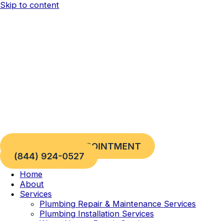
Skip to content
REQUEST AN APPOINTMENT
(844) 924-0527
Home
About
Services
Plumbing Repair & Maintenance Services
Plumbing Installation Services