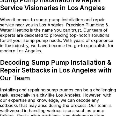
Sump Pump Installation & Repair
Service Visionaries in Los Angeles
When it comes to sump pump installation and repair
service near you in Los Angeles, Precision Plumbing &
Water Heating is the name you can trust. Our team of
experts are dedicated to providing top-notch solutions
for all your sump pump needs. With years of experience
in the industry, we have become the go-to specialists for
modern Los Angeles.
Decoding Sump Pump Installation &
Repair Setbacks in Los Angeles with
Our Team
Installing and repairing sump pumps can be a challenging
task, especially in a city like Los Angeles. However, with
our expertise and knowledge, we can decode any
setbacks that may arise during the process. Our team is
well-versed in handling various issues such as pump
failures, float switch problems, and drainage system