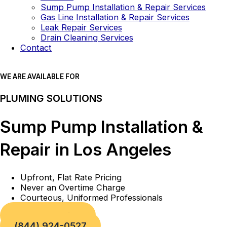
Sump Pump Installation & Repair Services
Gas Line Installation & Repair Services
Leak Repair Services
Drain Cleaning Services
Contact
WE ARE AVAILABLE FOR
PLUMING SOLUTIONS
Sump Pump Installation &
Repair in Los Angeles
Upfront, Flat Rate Pricing
Never an Overtime Charge
Courteous, Uniformed Professionals
Book a Service
(844) 924-0527