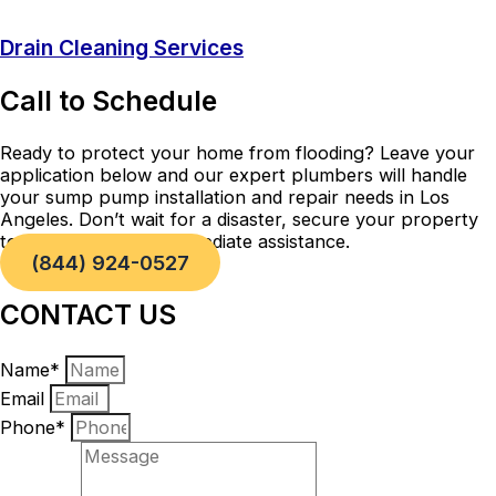
Drain Cleaning Services
Call to Schedule
Ready to protect your home from flooding? Leave your
application below and our expert plumbers will handle
your sump pump installation and repair needs in Los
Angeles. Don’t wait for a disaster, secure your property
today! Call now for immediate assistance.
(844) 924-0527
CONTACT US
Name*
Email
Phone*