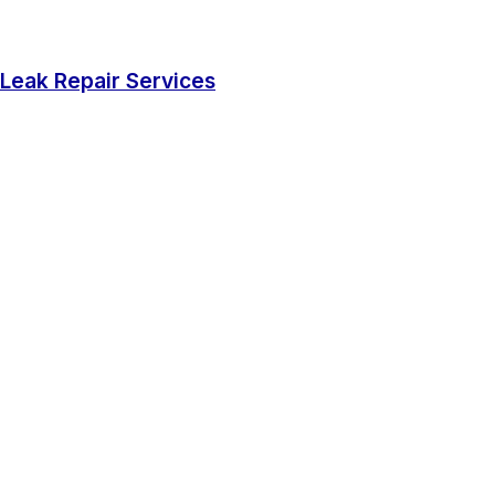
Leak Repair Services