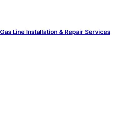
Gas Line Installation & Repair Services