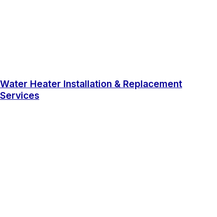
Water Heater Installation & Replacement
Services