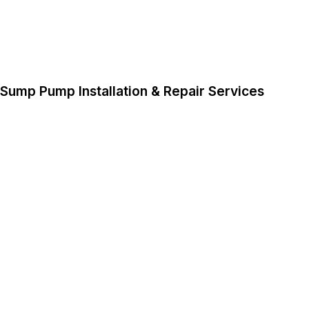
Sump Pump Installation & Repair Services