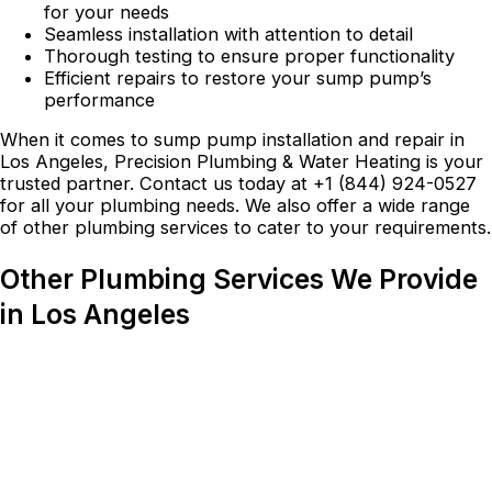
for your needs
Seamless installation with attention to detail
Thorough testing to ensure proper functionality
Efficient repairs to restore your sump pump’s
performance
When it comes to sump pump installation and repair in
Los Angeles, Precision Plumbing & Water Heating is your
trusted partner. Contact us today at +1 (844) 924-0527
for all your plumbing needs. We also offer a wide range
of other plumbing services to cater to your requirements.
Other Plumbing Services We Provide
in Los Angeles