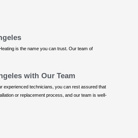
ngeles
Heating is the name you can trust. Our team of
Angeles with Our Team
our experienced technicians, you can rest assured that
allation or replacement process, and our team is well-