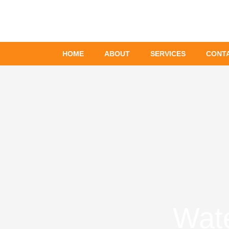
Skip
to
content
HOME
ABOUT
SERVICES
CONT
Wate