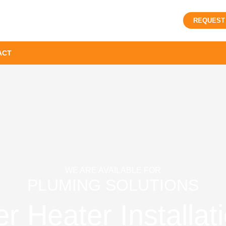
REQUEST
ACT
WE ARE AVAILABLE FOR
PLUMING SOLUTIONS
r Heater Installat