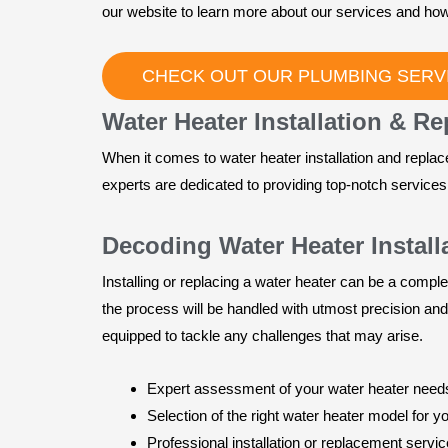
our website to learn more about our services and how
CHECK OUT OUR PLUMBING SERVI
Water Heater Installation & R
When it comes to water heater installation and repla
experts are dedicated to providing top-notch service
Decoding Water Heater Instal
Installing or replacing a water heater can be a comple
the process will be handled with utmost precision and
equipped to tackle any challenges that may arise.
Expert assessment of your water heater need
Selection of the right water heater model for y
Professional installation or replacement servi