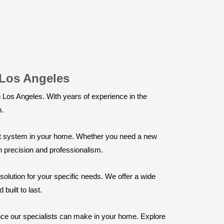
 Los Angeles
n Los Angeles. With years of experience in the
n.
ient system in your home. Whether you need a new
th precision and professionalism.
solution for your specific needs. We offer a wide
built to last.
ence our specialists can make in your home. Explore