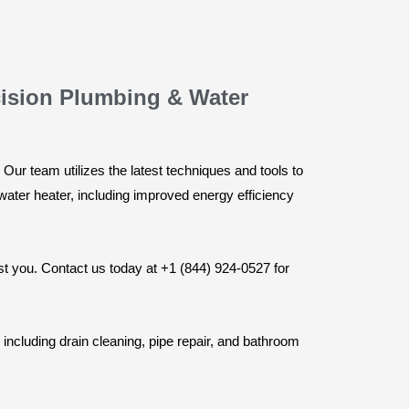
cision Plumbing & Water
Our team utilizes the latest techniques and tools to
 water heater, including improved energy efficiency
st you. Contact us today at +1 (844) 924-0527 for
including drain cleaning, pipe repair, and bathroom