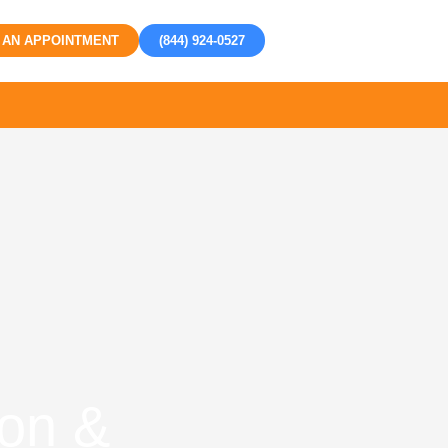
 AN APPOINTMENT
(844) 924-0527
ion &