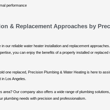
timal performance
lation & Replacement Approaches by Pre
in our reliable water heater installation and replacement approaches. 
ertise, you can enjoy the benefits of a properly installed or replaced
old one replaced, Precision Plumbing & Water Heating is here to assi
t in Los Angeles.
s area? Our company also offers a wide range of plumbing solutions, 
our plumbing needs with precision and professionalism.