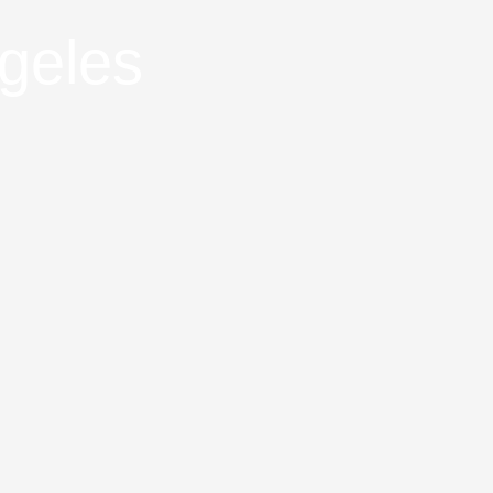
geles