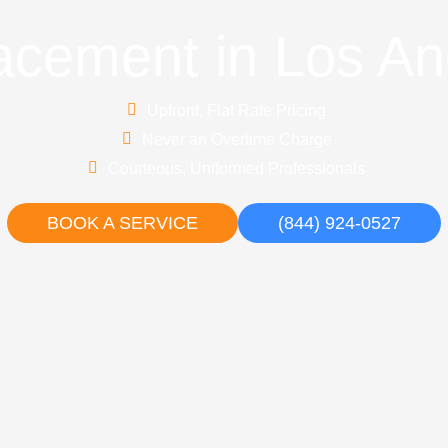
acement in Los An
Upfront, Flat Rate Pricing
Never an Overtime Charge
Courteous, Uniformed Professionals
BOOK A SERVICE
(844) 924-0527