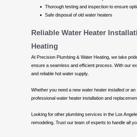
Thorough testing and inspection to ensure op
Safe disposal of old water heaters
Reliable Water Heater Instal
Heating
At Precision Plumbing & Water Heating, we take pride 
ensure a seamless and efficient process. With our exp
and reliable hot water supply.
Whether you need a new water heater installed or an 
professional water heater installation and replacemen
Looking for other plumbing services in the Los Angele
remodeling. Trust our team of experts to handle all y