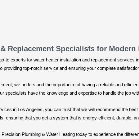
n & Replacement Specialists for Modern
-to experts for water heater installation and replacement services i
 to providing top-notch service and ensuring your complete satisfactio
cement, we understand the importance of having a reliable and effic
 our specialists have the knowledge and expertise to handle the job wi
rvices in Los Angeles, you can trust that we will recommend the best 
, ensuring that you get a system that is energy-efficient, durable, and 
ct Precision Plumbing & Water Heating today to experience the differ