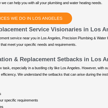
 we can help you with all your plumbing and water heating needs.
CES WE DO IN LOS ANGELES
eplacement Service Visionaries in Los A
cement service near you in Los Angeles, Precision Plumbing & Water 
s that meet your specific needs and requirements.
lation & Replacement Setbacks in Los 
x task, especially in a bustling city like Los Angeles. However, with 
 efficiency. We understand the setbacks that can arise during the inst
s
our specific requirements
ces