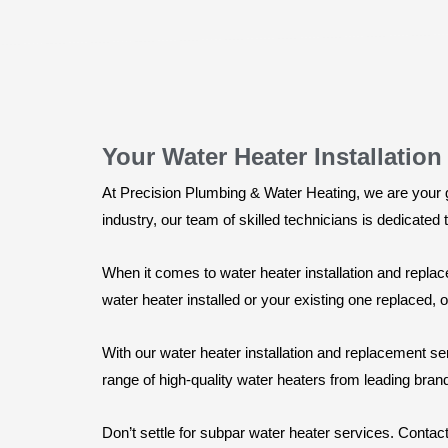
Your Water Heater Installatio
At Precision Plumbing & Water Heating, we are your go
industry, our team of skilled technicians is dedicated
When it comes to water heater installation and repla
water heater installed or your existing one replaced,
With our water heater installation and replacement se
range of high-quality water heaters from leading brands
Don’t settle for subpar water heater services. Conta