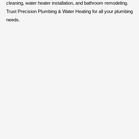
cleaning, water heater installation, and bathroom remodeling.
Trust Precision Plumbing & Water Heating for all your plumbing
needs.