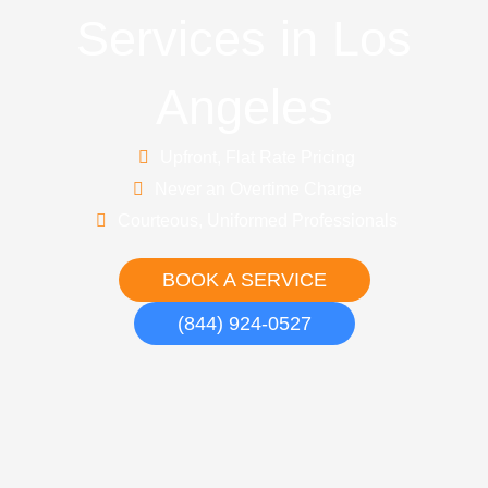
Services in Los
Angeles
Upfront, Flat Rate Pricing
Never an Overtime Charge
Courteous, Uniformed Professionals
BOOK A SERVICE
(844) 924-0527