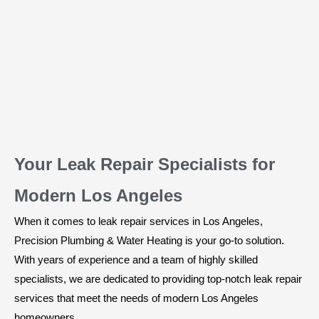
Your Leak Repair Specialists for
Modern Los Angeles
When it comes to leak repair services in Los Angeles,
Precision Plumbing & Water Heating is your go-to solution.
With years of experience and a team of highly skilled
specialists, we are dedicated to providing top-notch leak repair
services that meet the needs of modern Los Angeles
homeowners.