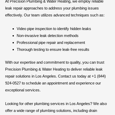
At Precision Plumbing & Water Heating, we employ reliable
leak repair approaches to address your plumbing issues
effectively. Our team utilizes advanced techniques such as:
Video pipe inspection to identify hidden leaks
Non-invasive leak detection methods
Professional pipe repair and replacement
Thorough testing to ensure leak-free results
With our expertise and commitment to quality, you can trust
Precision Plumbing & Water Heating to deliver reliable leak
repair solutions in Los Angeles. Contact us today at +1 (844)
924-0527 to schedule an appointment and experience our
exceptional services.
Looking for other plumbing services in Los Angeles? We also
offer a wide range of plumbing solutions, including drain