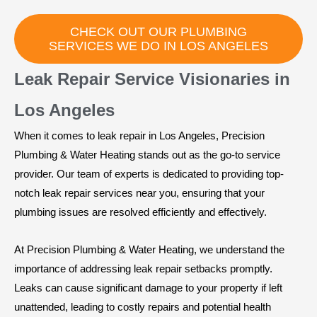
CHECK OUT OUR PLUMBING
SERVICES WE DO IN LOS ANGELES
Leak Repair Service Visionaries in
Los Angeles
When it comes to leak repair in Los Angeles, Precision
Plumbing & Water Heating stands out as the go-to service
provider. Our team of experts is dedicated to providing top-
notch leak repair services near you, ensuring that your
plumbing issues are resolved efficiently and effectively.
At Precision Plumbing & Water Heating, we understand the
importance of addressing leak repair setbacks promptly.
Leaks can cause significant damage to your property if left
unattended, leading to costly repairs and potential health