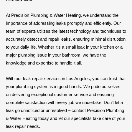
At Precision Plumbing & Water Heating, we understand the
importance of addressing leaks promptly and efficiently. Our
team of experts utilizes the latest technology and techniques to
accurately detect and repair leaks, ensuring minimal disruption
to your daily life. Whether it’s a small leak in your kitchen or a
major plumbing issue in your bathroom, we have the
knowledge and expertise to handle it all.
With our leak repair services in Los Angeles, you can trust that
your plumbing system is in good hands. We pride ourselves
on delivering exceptional customer service and ensuring
complete satisfaction with every job we undertake. Don’t let a
leak go unnoticed or unresolved – contact Precision Plumbing
& Water Heating today and let our specialists take care of your
leak repair needs.