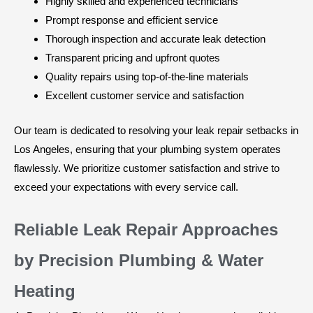
Highly skilled and experienced technicians
Prompt response and efficient service
Thorough inspection and accurate leak detection
Transparent pricing and upfront quotes
Quality repairs using top-of-the-line materials
Excellent customer service and satisfaction
Our team is dedicated to resolving your leak repair setbacks in
Los Angeles, ensuring that your plumbing system operates
flawlessly. We prioritize customer satisfaction and strive to
exceed your expectations with every service call.
Reliable Leak Repair Approaches
by Precision Plumbing & Water
Heating