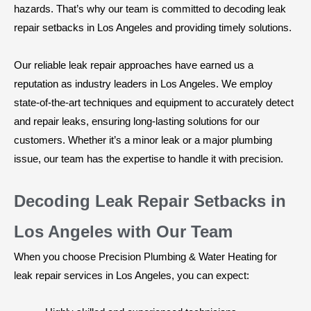
hazards. That’s why our team is committed to decoding leak
repair setbacks in Los Angeles and providing timely solutions.
Our reliable leak repair approaches have earned us a
reputation as industry leaders in Los Angeles. We employ
state-of-the-art techniques and equipment to accurately detect
and repair leaks, ensuring long-lasting solutions for our
customers. Whether it’s a minor leak or a major plumbing
issue, our team has the expertise to handle it with precision.
Decoding Leak Repair Setbacks in
Los Angeles with Our Team
When you choose Precision Plumbing & Water Heating for
leak repair services in Los Angeles, you can expect: